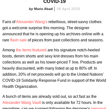
COVID-19
Mario Abad
06 April 2020
Fans of
Alexander Wang's
rebellious, street-savvy clothes
got a welcome surprise this morning. The designer
announced that he is opening up his archives online with a
rare
flash sale
of pieces from past collections and seasons.
Among
the items featured
are his signature notch-heeled
boots, denim shorts and sexy knit dresses from his main
collections as well as his lower-priced T line. Products are
heavily discounted, with many listed at up to 80% off. In
addition, 20% of net proceeds will go to the United Nations'
COVID-19 Solidarity Response Fund in support of the World
Health Organization.
A bunch of items are already sold out, so act fast as the
Alexander Wang Vault
is only available for 72 hours. In the
meantime, can we suggest following the designer's
personal