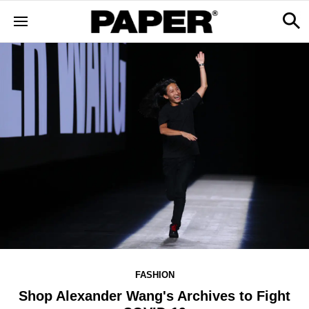
FASHION
Shop Alexander Wang's Archives to Fight