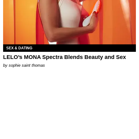
SEX & DATING
LELO’s MONA Spectra Blends Beauty and Sex
by
sophie saint thomas