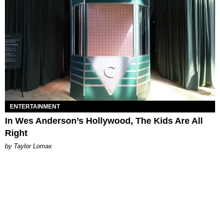
ENTERTAINMENT
In Wes Anderson’s Hollywood, The Kids Are All
Right
by Taylor Lomax