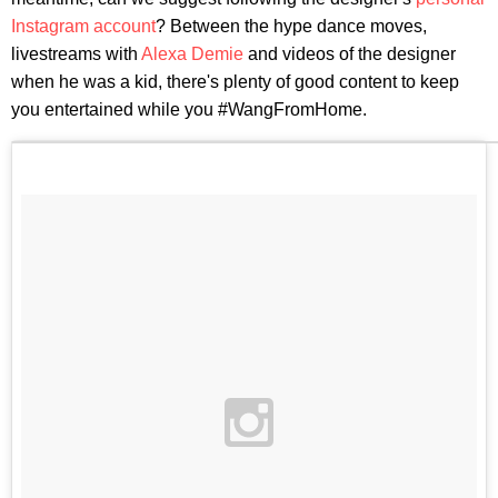
Instagram account
? Between the hype dance moves,
livestreams with
Alexa Demie
and videos of the designer
when he was a kid, there's plenty of good content to keep
you entertained while you #WangFromHome.