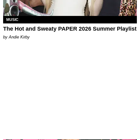
MUSIC
The Hot and Sweaty PAPER 2026 Summer Playlist
by Andie Kirby