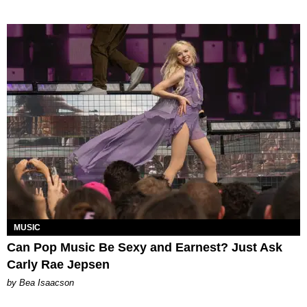
MUSIC
Can Pop Music Be Sexy and Earnest? Just Ask
Carly Rae Jepsen
by Bea Isaacson