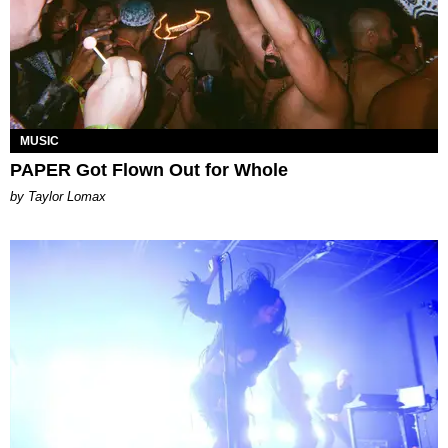
MUSIC
PAPER Got Flown Out for Whole
by Taylor Lomax