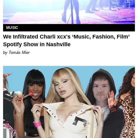
MUSIC
We Infiltrated Charli xcx's ‘Music, Fashion, Film’
Spotify Show in Nashville
by Tomás Mier