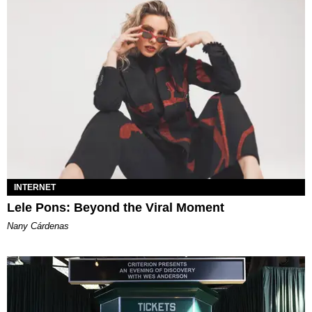
INTERNET
Lele Pons: Beyond the Viral Moment
Nany Cárdenas