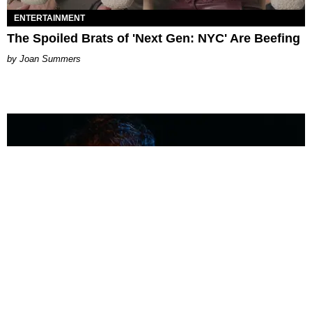
ENTERTAINMENT
The Spoiled Brats of 'Next Gen: NYC' Are Beefing
Joan Summers