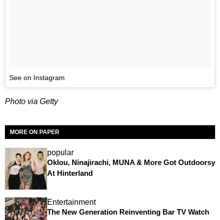
See on Instagram
Photo via Getty
MORE ON PAPER
popular
Oklou, Ninajirachi, MUNA & More Got Outdoorsy
At Hinterland
Entertainment
The New Generation Reinventing Bar TV Watch