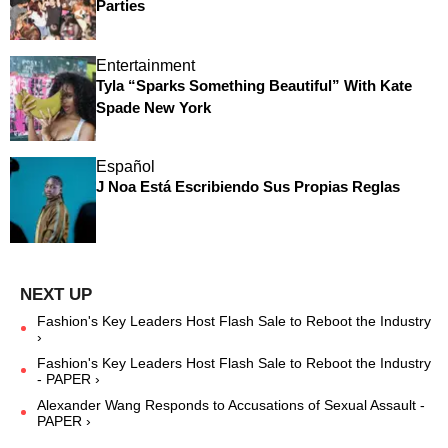
Parties
Entertainment
Tyla “Sparks Something Beautiful” With Kate
Spade New York
Español
J Noa Está Escribiendo Sus Propias Reglas
Fashion's Key Leaders Host Flash Sale to Reboot the Industry
›
Fashion's Key Leaders Host Flash Sale to Reboot the Industry
- PAPER ›
Alexander Wang Responds to Accusations of Sexual Assault -
PAPER ›