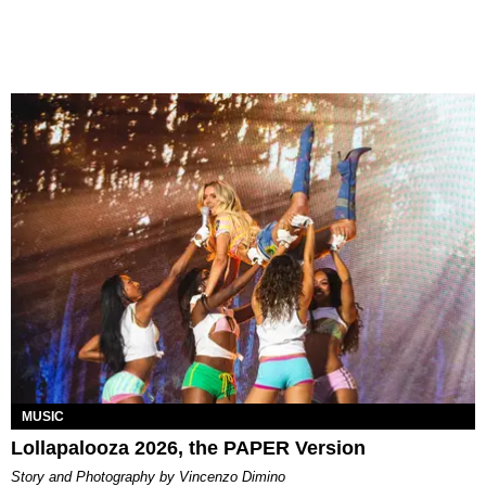
MUSIC
Lollapalooza 2026, the PAPER Version
Story and Photography by Vincenzo Dimino