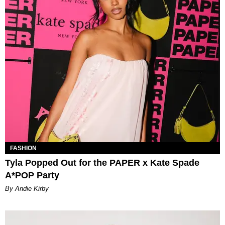
FASHION
Tyla Popped Out for the PAPER x Kate Spade
A*POP Party
By Andie Kirby