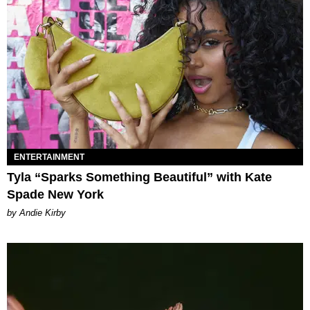
ENTERTAINMENT
Tyla “Sparks Something Beautiful” with Kate
Spade New York
by Andie Kirby