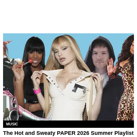
MUSIC
The Hot and Sweaty PAPER 2026 Summer Playlist