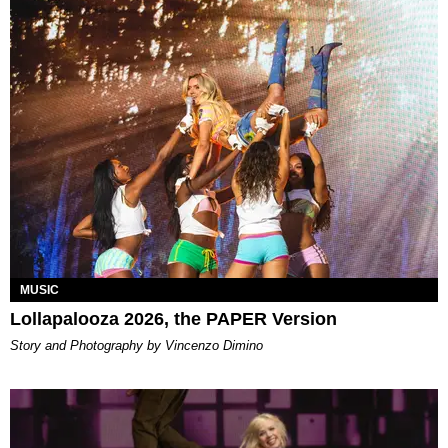
MUSIC
Lollapalooza 2026, the PAPER Version
Story and Photography by Vincenzo Dimino