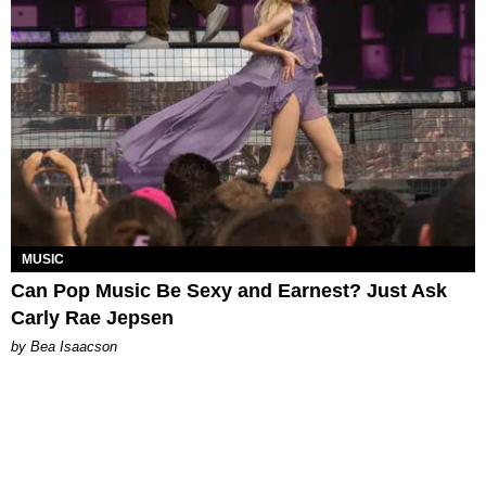
MUSIC
Can Pop Music Be Sexy and Earnest? Just Ask
Carly Rae Jepsen
by Bea Isaacson