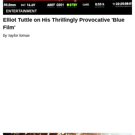
ENTERTAINMENT
Elliot Tuttle on His Thrillingly Provocative 'Blue
Film'
by
taylor lomax