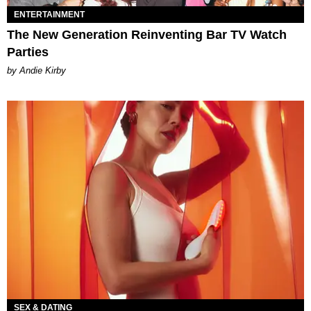
ENTERTAINMENT
The New Generation Reinventing Bar TV Watch
Parties
by Andie Kirby
SEX & DATING