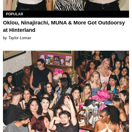
POPULAR
Oklou, Ninajirachi, MUNA & More Got Outdoorsy
at Hinterland
by Taylor Lomax