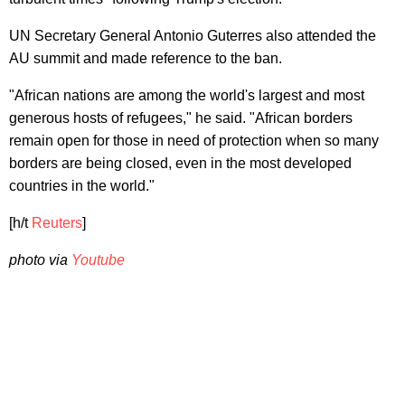
UN Secretary General Antonio Guterres also attended the
AU summit and made reference to the ban.
"African nations are among the world's largest and most
generous hosts of refugees," he said. "African borders
remain open for those in need of protection when so many
borders are being closed, even in the most developed
countries in the world."
[h/t
Reuters
]
photo via
Youtube