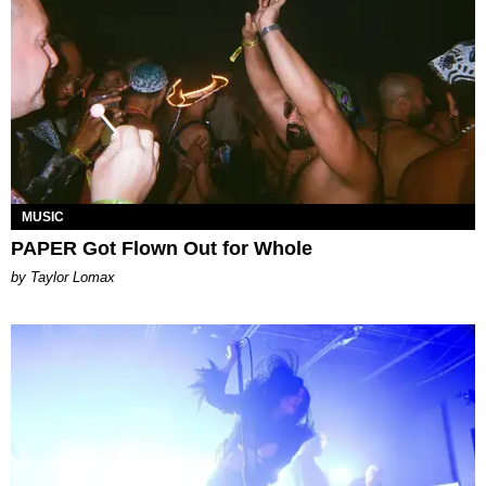
MUSIC
PAPER Got Flown Out for Whole
by Taylor Lomax