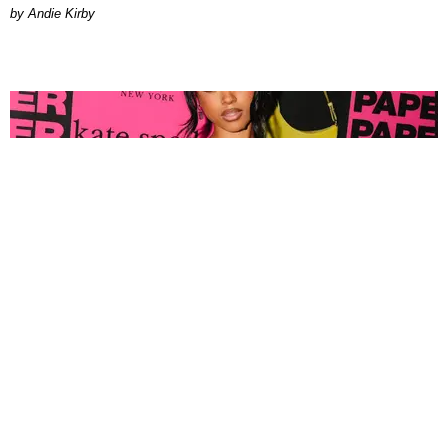
by Andie Kirby
FASHION
Tyla Popped Out for the PAPER x Kate Spade
A*POP Party