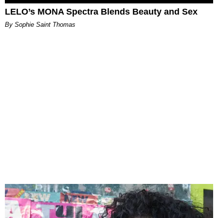
LELO’s MONA Spectra Blends Beauty and Sex
By Sophie Saint Thomas