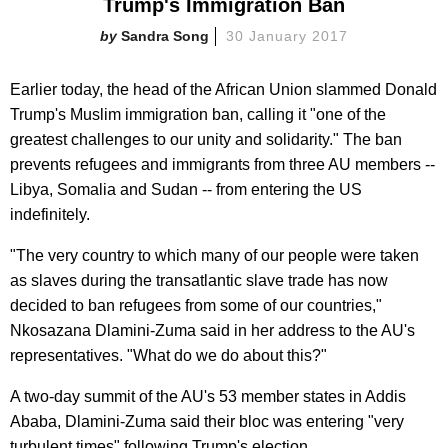
Trump's Immigration Ban
Sandra Song
30 January 2017
Earlier today, the head of the African Union slammed Donald
Trump's Muslim immigration ban, calling it "one of the
greatest challenges to our unity and solidarity." The ban
prevents refugees and immigrants from three AU members --
Libya, Somalia and Sudan -- from entering the US
indefinitely.
"The very country to which many of our people were taken
as slaves during the transatlantic slave trade has now
decided to ban refugees from some of our countries,"
Nkosazana Dlamini-Zuma said in her address to the AU's
representatives. "What do we do about this?"
A two-day summit of the AU's 53 member states in Addis
Ababa, Dlamini-Zuma said their bloc was entering "very
turbulent times" following Trump's election.