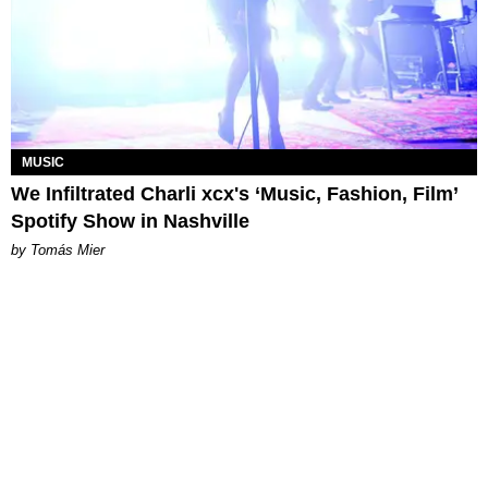
MUSIC
We Infiltrated Charli xcx's ‘Music, Fashion, Film’
Spotify Show in Nashville
by Tomás Mier