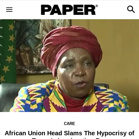
CARE
African Union Head Slams The Hypocrisy of