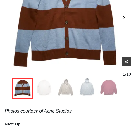
1/10
Photos courtesy of Acne Studios