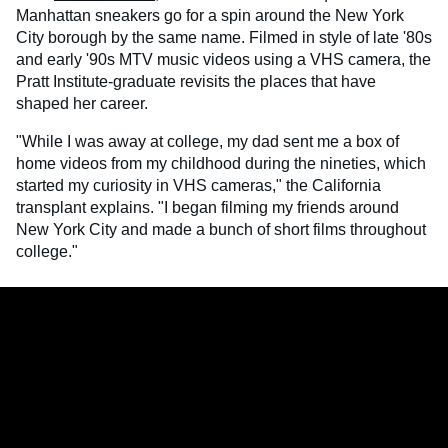
Manhattan sneakers go for a spin around the New York
City borough by the same name. Filmed in style of late '80s
and early '90s MTV music videos using a VHS camera, the
Pratt Institute-graduate revisits the places that have
shaped her career.
"While I was away at college, my dad sent me a box of
home videos from my childhood during the nineties, which
started my curiosity in VHS cameras," the California
transplant explains. "I began filming my friends around
New York City and made a bunch of short films throughout
college."