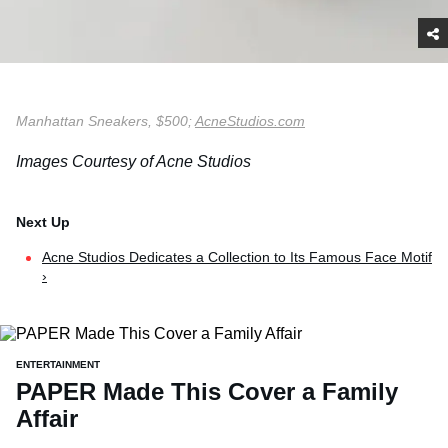
Manhattan Sneakers, $500;
AcneStudios.com
Images Courtesy of Acne Studios
Acne Studios Dedicates a Collection to Its Famous Face Motif
›
ENTERTAINMENT
PAPER Made This Cover a Family
Affair