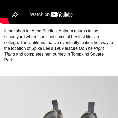
In her short for Acne Studios, Ahlbom returns to the
schoolyard where she shot some of her first films in
college. The California native eventually makes her way to
the location of Spike Lee's 1989 feature
Do
The
Right
Thing
and completes her journey in Tompkins Square
Park.