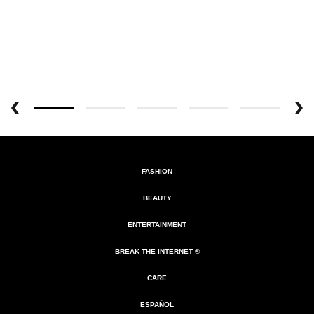
FASHION
BEAUTY
ENTERTAINMENT
BREAK THE INTERNET ®
CARE
ESPAÑOL