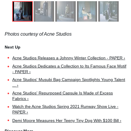
Photos courtesy of Acne Studios
Acne Studios Releases a Johnny Winter Collection - PAPER ›
Acne Studios Dedicates a Collection to Its Famous Face Motif
- PAPER ›
Acne Studios' Musubi Bag Campaign Spotlights Young Talent
... ›
Acne Studios' Repurposed Capsule Is Made of Excess
Fabrics ›
Watch the Acne Studios Spring 2021 Runway Show Live -
PAPER ›
Demi Moore Measures Her Teeny Tiny Dog With $100 Bill ›