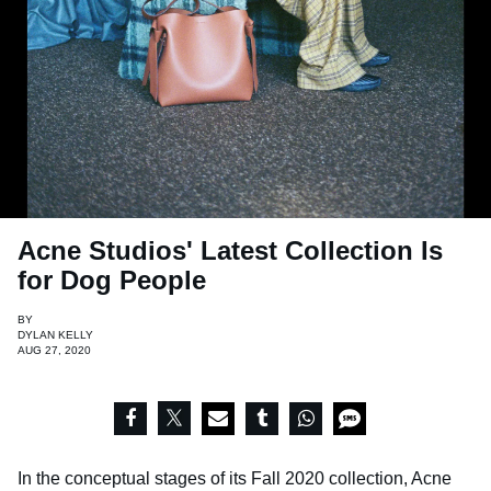
Acne Studios' Latest Collection Is
for Dog People
BY
DYLAN KELLY
AUG 27, 2020
In the conceptual stages of its Fall 2020 collection, Acne