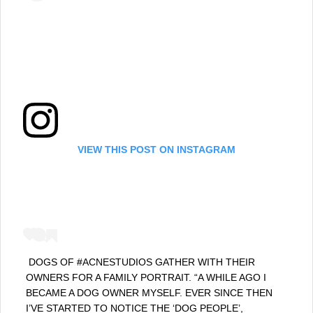
VIEW THIS POST ON INSTAGRAM
⁣ DOGS OF #ACNESTUDIOS GATHER WITH THEIR
OWNERS FOR A FAMILY PORTRAIT. “A WHILE AGO I
BECAME A DOG OWNER MYSELF. EVER SINCE THEN
I’VE STARTED TO NOTICE THE ‘DOG PEOPLE’,