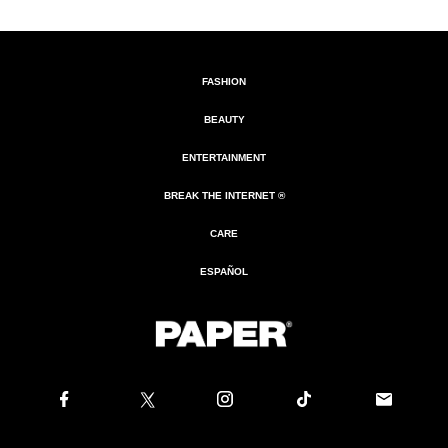
FASHION
BEAUTY
ENTERTAINMENT
BREAK THE INTERNET ®
CARE
ESPAÑOL