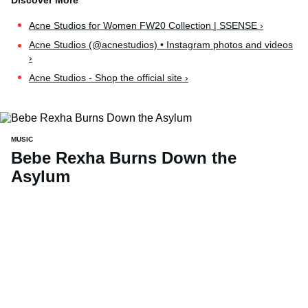
Acne Studios for Women FW20 Collection | SSENSE ›
Acne Studios (@acnestudios) • Instagram photos and videos
›
Acne Studios - Shop the official site ›
MUSIC
Bebe Rexha Burns Down the
Asylum