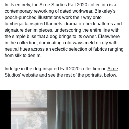
In its entirety, the Acne Studios Fall 2020 collection is a
contemporary reworking of dated workwear. Blakeley's
pooch-punched illustrations work their way onto
lumberjack-inspired flannels, dramatic check patterns and
signature denim pieces, underscoring the entire line with
the simple bliss that a dog brings to its owner. Elsewhere
in the collection, dominating colorways meld nicely with
neutral hues across an eclectic selection of fabrics ranging
from silk to denim.
Indulge in the dog-inspired Fall 2020 collection on
Acne
Studios' website
and see the rest of the portraits, below.