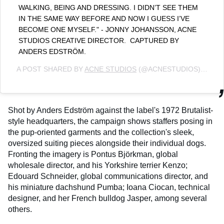
WALKING, BEING AND DRESSING. I DIDN’T SEE THEM
IN THE SAME WAY BEFORE AND NOW I GUESS I’VE
BECOME ONE MYSELF." - JONNY JOHANSSON, ACNE
STUDIOS CREATIVE DIRECTOR.⁣ ⁣ CAPTURED BY
ANDERS EDSTRÖM.
A POST SHARED BY
ACNE STUDIOS
(@ACNESTUDIOS) ON
AU
Shot by Anders Edström against the label's 1972 Brutalist-
style headquarters, the campaign shows staffers posing in
the pup-oriented garments and the collection's sleek,
oversized suiting pieces alongside their individual dogs.
Fronting the imagery is Pontus Björkman, global
wholesale director, and his Yorkshire terrier Kenzo;
Edouard Schneider, global communications director, and
his miniature dachshund Pumba; Ioana Ciocan, technical
designer, and her French bulldog Jasper, among several
others.