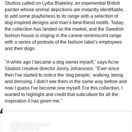
Studios called on Lydia Blakeley, an experiential British
painter whose animal depictions are instantly identifiable,
to add some playfulness to its range with a selection of
dog-inspired designs and man's-best-friend motifs. Today,
the collection has landed on the market, and the Swedish
fashion house is ringing in the canine-reminiscent range
with a series of portraits of the fashion label's employees
and their dogs.
"A while ago I became a dog owner myself," says Acne
Studios creative director Jonny Johansson. "Ever since
then I've started to notice the 'dog people,' walking, being
and dressing. I didn't see them in the same way before and
now I guess I've become one myself. For this collection, I
wanted to highlight and credit that subculture for all the
inspiration it has given me."