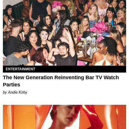
ENTERTAINMENT
The New Generation Reinventing Bar TV Watch
Parties
by Andie Kirby