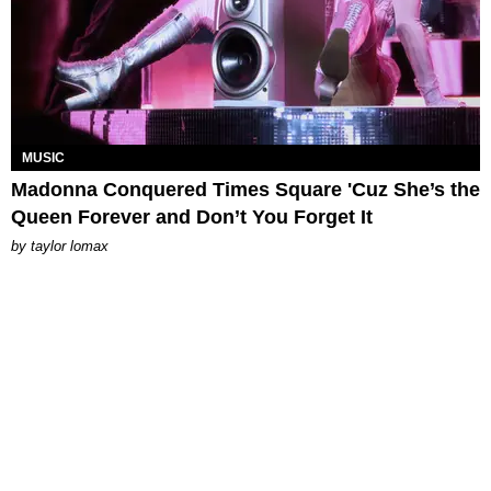
MUSIC
Madonna Conquered Times Square 'Cuz She’s the
Queen Forever and Don’t You Forget It
by
taylor lomax