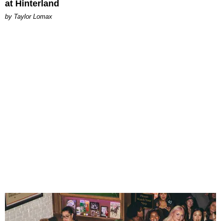
at Hinterland
by Taylor Lomax