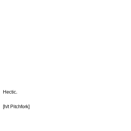
Hectic.
[h/t Pitchfork]