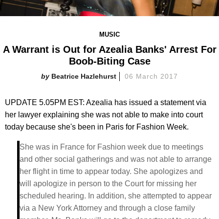
MUSIC
A Warrant is Out for Azealia Banks' Arrest For
Boob-Biting Case
Beatrice Hazlehurst
06 March 2017
UPDATE 5.05PM EST: Azealia has issued a statement via
her lawyer explaining she was not able to make into court
today because she's been in Paris for Fashion Week.
She was in France for Fashion week due to meetings
and other social gatherings and was not able to arrange
her flight in time to appear today. She apologizes and
will apologize in person to the Court for missing her
scheduled hearing. In addition, she attempted to appear
via a New York Attorney and through a close family