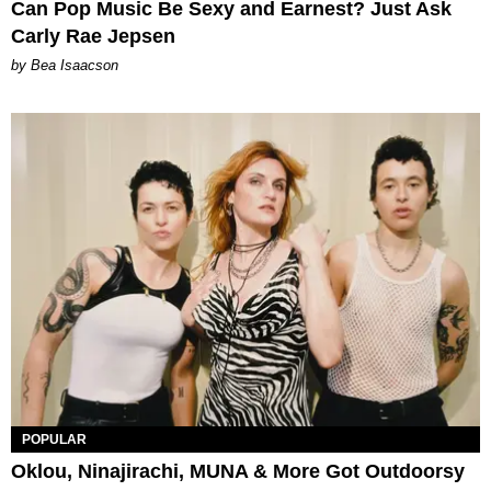
Can Pop Music Be Sexy and Earnest? Just Ask
Carly Rae Jepsen
by Bea Isaacson
POPULAR
Oklou, Ninajirachi, MUNA & More Got Outdoorsy