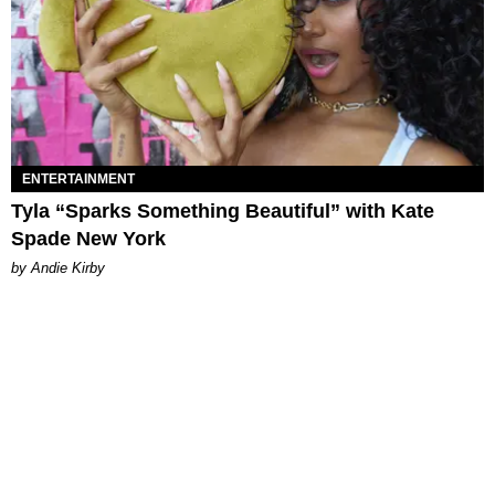
ENTERTAINMENT
Tyla “Sparks Something Beautiful” with Kate
Spade New York
by Andie Kirby