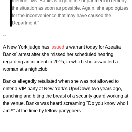
member. Ms. Banks will go to the department to remedy
the situation as soon as possible. Again, she apologizes
for the inconvenience that may have caused the
Department."
--
A New York judge has
issued
a warrant today for Azealia
Banks' arrest after she missed her scheduled hearing
regarding an incident in 2015, in which she assaulted a
woman at a nightclub.
Banks allegedly retaliated when she was not allowed to
enter a VIP party at New York's Up&Down two years ago,
punching and biting the breast of a security guard working at
the venue. Banks was heard screaming "Do you know who I
am?!" at the time by fellow partygoers.