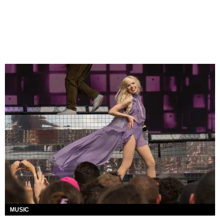
MUSIC