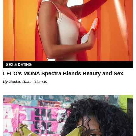
SEX & DATING
LELO’s MONA Spectra Blends Beauty and Sex
By Sophie Saint Thomas