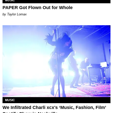
MUSIC
PAPER Got Flown Out for Whole
by Taylor Lomax
MUSIC
We Infiltrated Charli xcx's ‘Music, Fashion, Film’