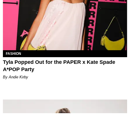
FASHION
Tyla Popped Out for the PAPER x Kate Spade
A*POP Party
By Andie Kirby