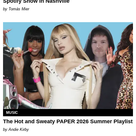
Spotify Show in Nashville
by Tomás Mier
MUSIC
The Hot and Sweaty PAPER 2026 Summer Playlist
by Andie Kirby