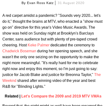
By
Evan Ross Katz
31 August 2020
A red carpet amidst a pandemic? "Sounds very 2020... let's
do it," thought the brains at MTV, who enacted a "show must
go on" directive for this year's Video Music Awards. The
show was held on Sunday night at Brooklyn's Barclays
Center, sans audience but with plenty of pre-taped crowd
cheering. Host
Keke Palmer
dedicated the ceremony to
Chadwick Boseman
during her opening speech, and she
wasn't the only one seizing on the opportunity to make the
night more meaningful. "It's really hard for me to celebrate
right now and enjoy this moment, so I'm just going to say:
justice for Jacob Blake and justice for Breonna Taylor,"
The
Weeknd
shared after winning video of the year and best
R&B for "Blinding Lights."
Related |
Let's Compare the 2009 and 2019 MTV VMAs
Beyond that, the night might as well have been renamed the