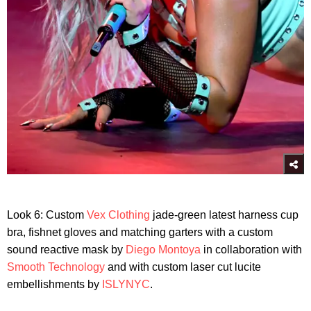
Look 6: Custom
Vex Clothing
jade-green latest harness cup
bra, fishnet gloves and matching garters with a custom
sound reactive mask by
Diego Montoya
in collaboration with
Smooth Technology
and with custom laser cut lucite
embellishments by
ISLYNYC
.