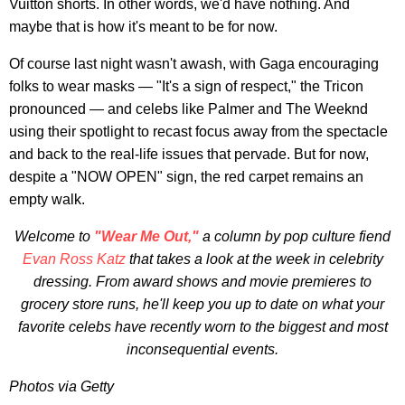
Vuitton shorts. In other words, we'd have nothing. And
maybe that is how it's meant to be for now.
Of course last night wasn't awash, with Gaga encouraging
folks to wear masks — "It's a sign of respect," the Tricon
pronounced — and celebs like Palmer and The Weeknd
using their spotlight to recast focus away from the spectacle
and back to the real-life issues that pervade. But for now,
despite a "NOW OPEN" sign, the red carpet remains an
empty walk.
Welcome to
"Wear Me Out,"
a column by pop culture fiend
Evan Ross Katz
that takes a look at the week in celebrity
dressing. From award shows and movie premieres to
grocery store runs, he'll keep you up to date on what your
favorite celebs have recently worn to the biggest and most
inconsequential events.
Photos via Getty