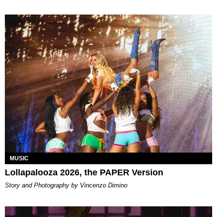
MUSIC
Lollapalooza 2026, the PAPER Version
Story and Photography by Vincenzo Dimino