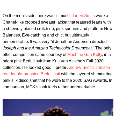
On the men's side there wasn't much.
Jaden Smith
wore a
Chanel-like cropped sweater jacket that featured jeans with
a shrewdly placed crotch rip, pink sunnies and platform New
Balances. Eye-catching and chic, but ultimately
unmemorable. It was very "if Jonathan Anderson directed
Joseph and the Amazing Technicolor Dreamcoat
." The only
other competition came courtesy of
Machine Gun Kelly
, in a
bright pink Berluti suit from Kris Van Assche's Fall 2020
collection. He looked good. I prefer
Andrew Scott's crimson-
red double-breasted Berluti suit
with the layered shimmering
pink silk disco shirt that he wore to the 2020 SAG Awards. In
comparison, MGK's look feels rather unremarkable.