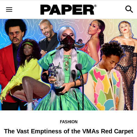
FASHION
The Vast Emptiness of the VMAs Red Carpet