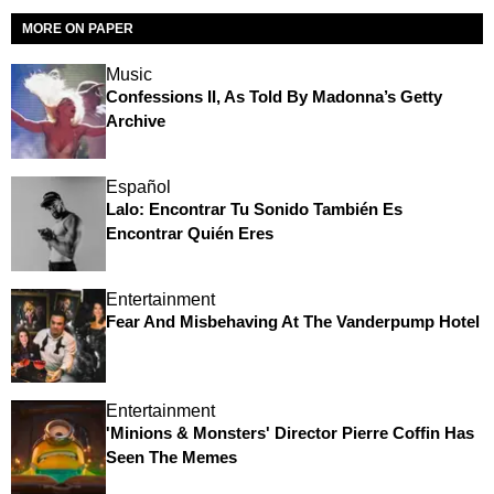
MORE ON PAPER
Music
Confessions II, As Told By Madonna’s Getty
Archive
Español
Lalo: Encontrar Tu Sonido También Es
Encontrar Quién Eres
Entertainment
Fear And Misbehaving At The Vanderpump Hotel
Entertainment
'Minions & Monsters' Director Pierre Coffin Has
Seen The Memes