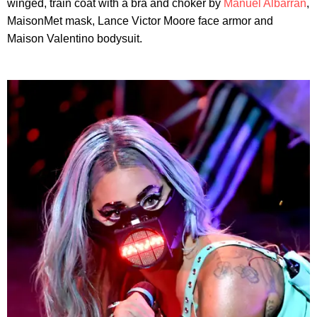
winged, train coat with a bra and choker by
Manuel Albarran
,
MaisonMet mask, Lance Victor Moore face armor and
Maison Valentino bodysuit.