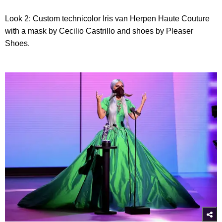
Look 2: Custom technicolor Iris van Herpen Haute Couture
with a mask by Cecilio Castrillo and shoes by Pleaser
Shoes.