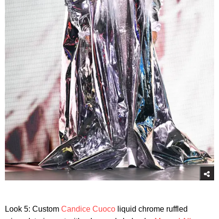
Look 5: Custom
Candice Cuoco
liquid chrome ruffled