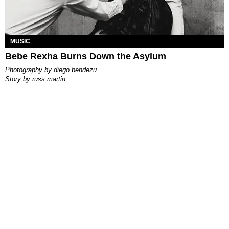
MUSIC
Bebe Rexha Burns Down the Asylum
photography by
diego bendezu
story by
russ martin