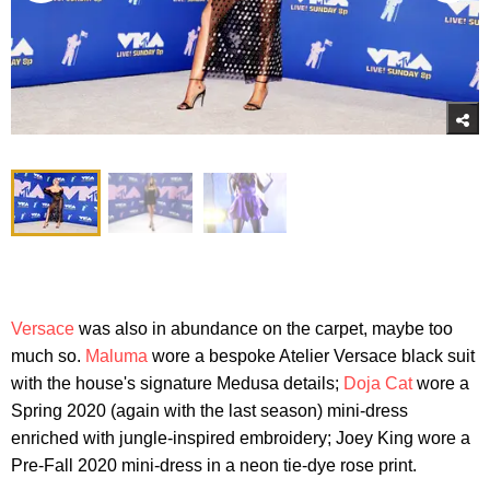
Versace
was also in abundance on the carpet, maybe too
much so.
Maluma
wore a bespoke Atelier Versace black suit
with the house's signature Medusa details;
Doja Cat
wore a
Spring 2020 (again with the last season) mini-dress
enriched with jungle-inspired embroidery; Joey King wore a
Pre-Fall 2020 mini-dress in a neon tie-dye rose print.