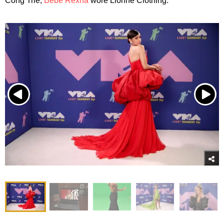
Cong Trie;
Bebe Rexha
wore Lionne Clothing.