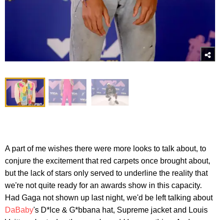
A part of me wishes there were more looks to talk about, to
conjure the excitement that red carpets once brought about,
but the lack of stars only served to underline the reality that
we're not quite ready for an awards show in this capacity.
Had Gaga not shown up last night, we'd be left talking about
DaBaby
's D*lce & G*bbana hat, Supreme jacket and Louis