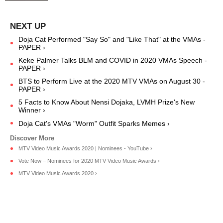
Doja Cat Performed "Say So" and "Like That" at the VMAs -
PAPER ›
Keke Palmer Talks BLM and COVID in 2020 VMAs Speech -
PAPER ›
BTS to Perform Live at the 2020 MTV VMAs on August 30 -
PAPER ›
5 Facts to Know About Nensi Dojaka, LVMH Prize's New
Winner ›
Doja Cat's VMAs "Worm" Outfit Sparks Memes ›
MTV Video Music Awards 2020 | Nominees - YouTube ›
Vote Now – Nominees for 2020 MTV Video Music Awards ›
MTV Video Music Awards 2020 ›