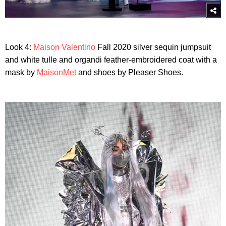
Look 4:
Maison Valentino
Fall 2020 silver sequin jumpsuit
and white tulle and organdi feather-embroidered coat with a
mask by
MaisonMet
and shoes by Pleaser Shoes.