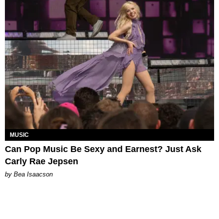
MUSIC
Can Pop Music Be Sexy and Earnest? Just Ask
Carly Rae Jepsen
by Bea Isaacson