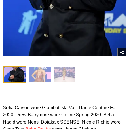
Sofia Carson wore Giambattista Valli Haute Couture Fall
2020; Drew Barrymore wore Celine Spring 2020; Bella
Hadid wore Nensi Dojaka x SSENSE; Nicole Richie wore