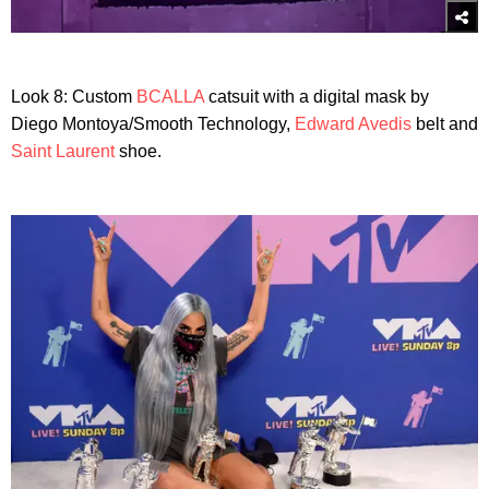
Look 8: Custom
BCALLA
catsuit with a digital mask by
Diego Montoya/Smooth Technology,
Edward Avedis
belt and
Saint Laurent
shoe.