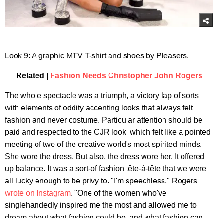
Look 9: A graphic MTV T-shirt and shoes by Pleasers.
Related |
Fashion Needs Christopher John Rogers
The whole spectacle was a triumph, a victory lap of sorts
with elements of oddity accenting looks that always felt
fashion and never costume. Particular attention should be
paid and respected to the CJR look, which felt like a pointed
meeting of two of the creative world's most spirited minds.
She wore the dress. But also, the dress wore her. It offered
up balance. It was a sort-of fashion tête-à-tête that we were
all lucky enough to be privy to. "I'm speechless," Rogers
wrote on Instagram
. "One of the women who've
singlehandedly inspired me the most and allowed me to
dream about what fashion could be, and what fashion can