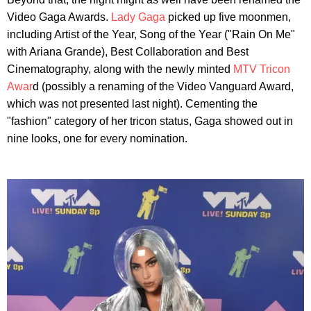
Video Gaga Awards.
Lady Gaga
picked up five moonmen,
including Artist of the Year, Song of the Year ("Rain On Me"
with Ariana Grande), Best Collaboration and Best
Cinematography, along with the newly minted
MTV Tricon
Awar
d (possibly a renaming of the Video Vanguard Award,
which was not presented last night). Cementing the
"fashion" category of her tricon status, Gaga showed out in
nine looks, one for every nomination.