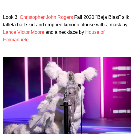
Look 3:
Christopher John Rogers
Fall 2020 "Baja Blast" silk
taffeta ball skirt and cropped kimono blouse with a mask by
Lance Victor Moore
and a necklace by
House of
Emmanuele
.