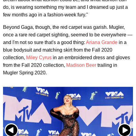
do, is wearing something my team and I dreamed up just a
few months ago in a fashion-week fury."
Beyond Gaga, though, the red carpet was garish. Mugler,
once a rare red carpet sighting, seemed to be everywhere —
and I'm not so sure that's a good thing:
Ariana Grande
in a
blue bodysuit and matching skirt from the Fall 2020
collection,
Miley Cyrus
in an embroidered dress and gloves
from the Fall 2020 collection,
Madison Beer
trailing in
Mugler Spring 2020.