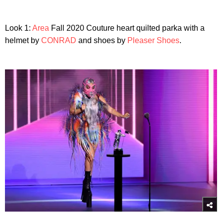
Look 1:
Area
Fall 2020 Couture heart quilted parka with a
helmet by
CONRAD
and shoes by
Pleaser Shoes
.