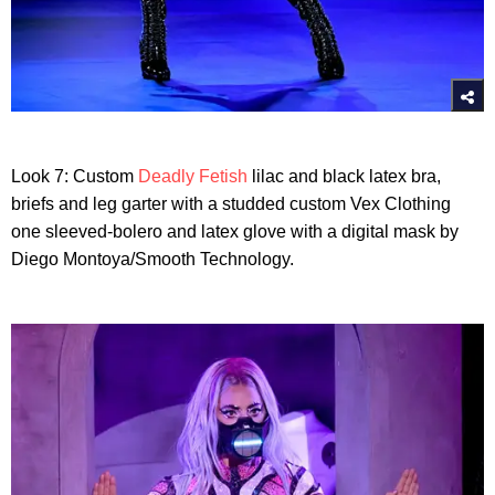
Look 7: Custom
Deadly Fetish
lilac and black latex bra,
briefs and leg garter with a studded custom Vex Clothing
one sleeved-bolero and latex glove with a digital mask by
Diego Montoya/Smooth Technology.