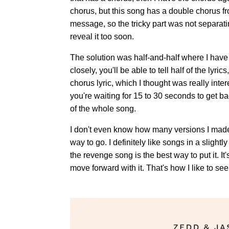
chorus, but this song has a double chorus fro
message, so the tricky part was not separati
reveal it too soon.
The solution was half-and-half where I have a 
closely, you'll be able to tell half of the lyr
chorus lyric, which I thought was really inter
you're waiting for 15 to 30 seconds to get b
of the whole song.
I don't even know how many versions I made, b
way to go. I definitely like songs in a slightly
the revenge song is the best way to put it. I
move forward with it. That's how I like to see