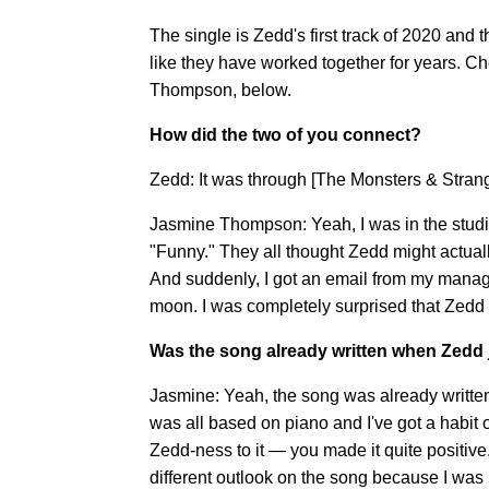
The single is Zedd's first track of 2020 and 
like they have worked together for years. C
Thompson, below.
How did the two of you connect?
Zedd: It was through [The Monsters & Strang
Jasmine Thompson: Yeah, I was in the studi
"Funny." They all thought Zedd might actually l
And suddenly, I got an email from my manage
moon. I was completely surprised that Zedd
Was the song already written when Zedd
Jasmine: Yeah, the song was already written 
was all based on piano and I've got a habit
Zedd-ness to it — you made it quite positive.
different outlook on the song because I was 