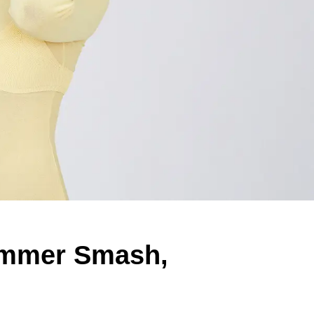
ummer Smash,