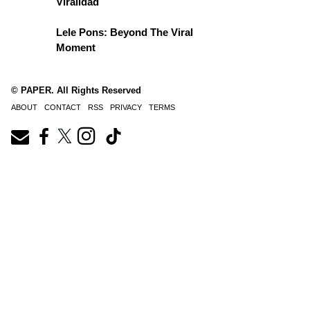
Viralidad
Lele Pons: Beyond The Viral
Moment
© PAPER. All Rights Reserved
ABOUT
CONTACT
RSS
PRIVACY
TERMS