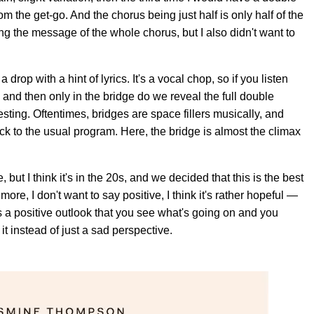
m the get-go. And the chorus being just half is only half of the
ng the message of the whole chorus, but I also didn't want to
drop with a hint of lyrics. It's a vocal chop, so if you listen
ics, and then only in the bridge do we reveal the full double
esting. Oftentimes, bridges are space fillers musically, and
ack to the usual program. Here, the bridge is almost the climax
ut I think it's in the 20s, and we decided that this is the best
 more, I don't want to say positive, I think it's rather hopeful —
t's a positive outlook that you see what's going on and you
 it instead of just a sad perspective.