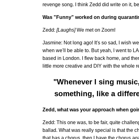
revenge song. I think Zedd did write on it,
Was "Funny" worked on during quaranti
Zedd:
[Laughs]
We met on Zoom!
Jasmine: Not long ago! It's so sad, I wish w
when we'll be able to. But yeah, I went to LA
based in London. I flew back home, and then
little more creative and DIY with the whole r
"Whenever I sing music,
something, like a diff
Zedd, what was your approach when goi
Zedd: This one was, to be fair, quite challe
ballad. What was really special is that the c
that has a chorus, then I have the chorus aga