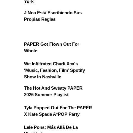
York
J Noa Está Escribiendo Sus
Propias Reglas
PAPER Got Flown Out For
Whole
We Infiltrated Charli Xcx's
‘Music, Fashion, Film’ Spotify
Show In Nashville
The Hot And Sweaty PAPER
2026 Summer Playlist
Tyla Popped Out For The PAPER
X Kate Spade A*POP Party
Lele Pons: Más Allá De La