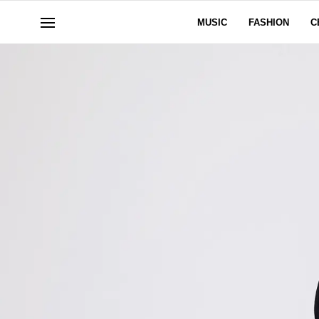
MUSIC
FASHION
C