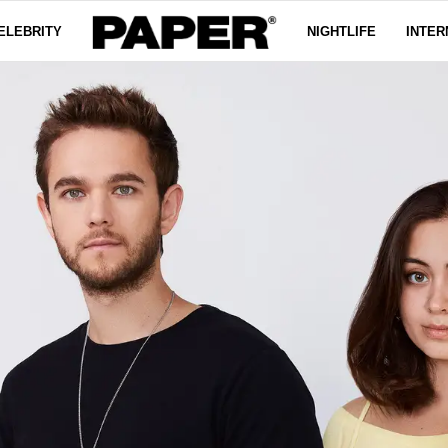
ELEBRITY
NIGHTLIFE
INTER