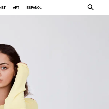
NET
ART
ESPAÑOL