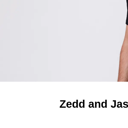
Zedd and Ja