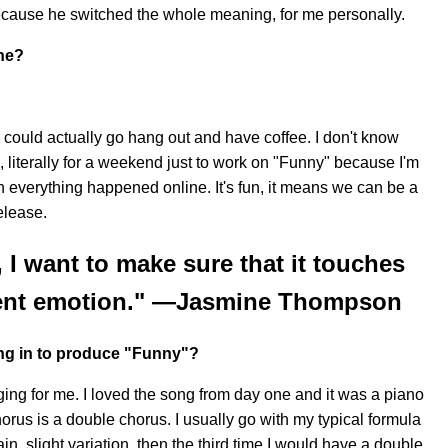
 because he switched the whole meaning, for me personally.
ne?
e could actually go hang out and have coffee. I don't know
, literally for a weekend just to work on "Funny" because I'm
 everything happened online. It's fun, it means we can be a
elease.
 I want to make sure that it touches
erent emotion." —Jasmine Thompson
ng in to produce "Funny"?
nging for me. I loved the song from day one and it was a piano
horus is a double chorus. I usually go with my typical formula
in, slight variation, then the third time I would have a double