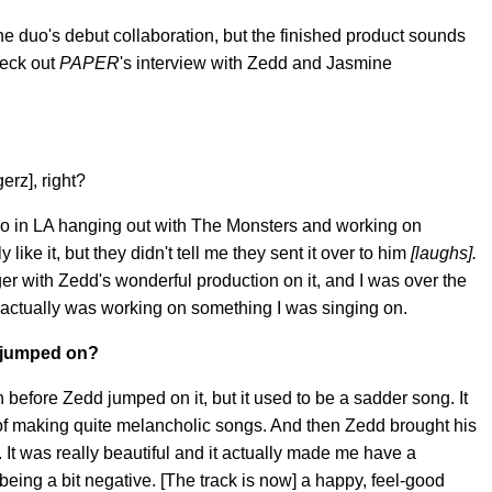
the duo's debut collaboration, but the finished product sounds
heck out
PAPER
's interview with Zedd and Jasmine
erz], right?
o in LA hanging out with The Monsters and working on
ike it, but they didn't tell me they sent it over to him
[laughs].
r with Zedd's wonderful production on it, and I was over the
 actually was working on something I was singing on.
 jumped on?
before Zedd jumped on it, but it used to be a sadder song. It
 of making quite melancholic songs. And then Zedd brought his
 It was really beautiful and it actually made me have a
being a bit negative. [The track is now] a happy, feel-good