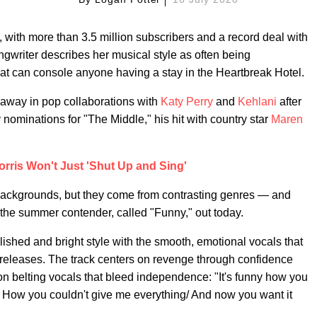
, with more than 3.5 million subscribers and a record deal with
ngwriter describes her musical style as often being
hat can console anyone having a stay in the Heartbreak Hotel.
away in pop collaborations with
Katy Perry
and
Kehlani
after
ominations for "The Middle," his hit with country star
Maren
rris Won't Just 'Shut Up and Sing'
nt backgrounds, but they come from contrasting genres — and
the summer contender, called "Funny," out today.
lished and bright style with the smooth, emotional vocals that
 releases. The track centers on revenge through confidence
 belting vocals that bleed independence: "It's funny how you
 How you couldn't give me everything/ And now you want it