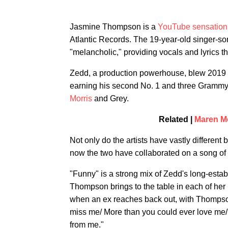
Jasmine Thompson is a
YouTube sensation
Atlantic Records. The 19-year-old singer-so
"melancholic," providing vocals and lyrics t
Zedd, a production powerhouse, blew 2019 
earning his second No. 1 and three Grammy n
Morris
and Grey.
Related |
Maren Mo
Not only do the artists have vastly differe
now the two have collaborated on a song of 
"Funny" is a strong mix of Zedd's long-estab
Thompson brings to the table in each of her
when an ex reaches back out, with Thompson
miss me/ More than you could ever love me/
from me."