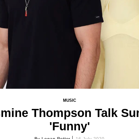
MUSIC
smine Thompson Talk S
'Funny'
By
Logan Potter
16 July 2020