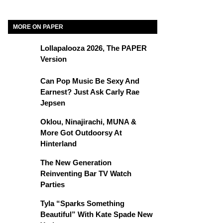
MORE ON PAPER
Lollapalooza 2026, The PAPER
Version
Can Pop Music Be Sexy And
Earnest? Just Ask Carly Rae
Jepsen
Oklou, Ninajirachi, MUNA &
More Got Outdoorsy At
Hinterland
The New Generation
Reinventing Bar TV Watch
Parties
Tyla “Sparks Something
Beautiful” With Kate Spade New