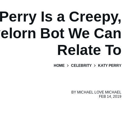
Perry Is a Creepy,
elorn Bot We Can
Relate To
HOME
CELEBRITY
KATY PERRY
BY
MICHAEL LOVE MICHAEL
FEB 14, 2019