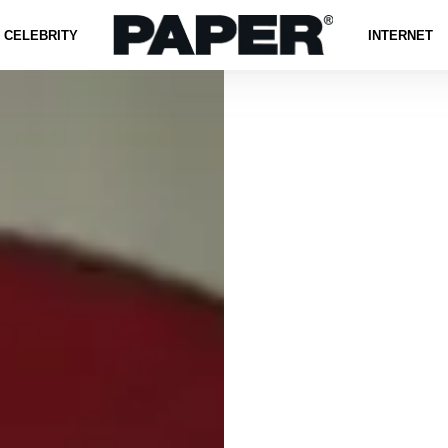
CELEBRITY
INTERNET