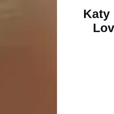
Katy 
Lov