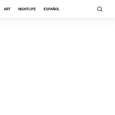
ART
NIGHTLIFE
ESPAÑOL