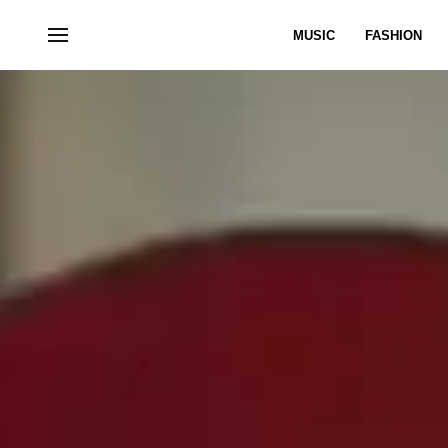
MUSIC
FASHION