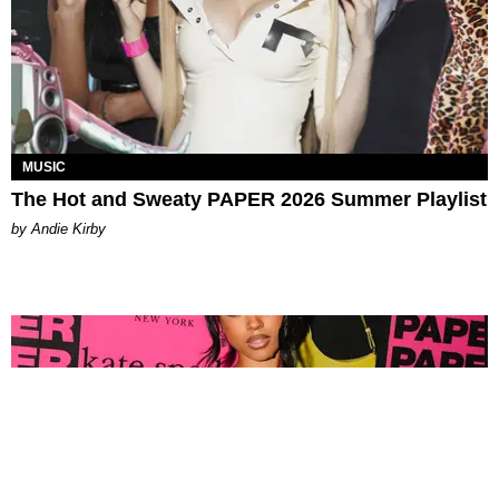
MUSIC
The Hot and Sweaty PAPER 2026 Summer Playlist
by Andie Kirby