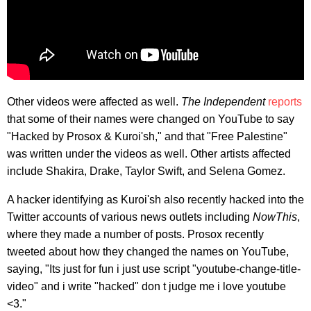
Other videos were affected as well.
The Independent
reports
that some of their names were changed on YouTube to say
"Hacked by Prosox & Kuroi'sh," and that "Free Palestine"
was written under the videos as well. Other artists affected
include Shakira, Drake, Taylor Swift, and Selena Gomez.
A hacker identifying as Kuroi'sh also recently hacked into the
Twitter accounts of various news outlets including
NowThis
,
where they made a number of posts. Prosox recently
tweeted about how they changed the names on YouTube,
saying, "Its just for fun i just use script "youtube-change-title-
video" and i write "hacked" don t judge me i love youtube
<3."