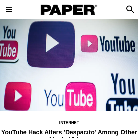
INTERNET
YouTube Hack Alters 'Despacito' Among Other