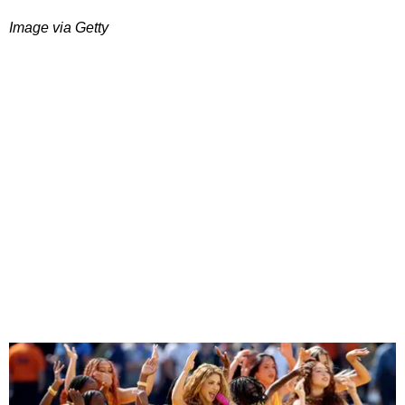
Image via Getty