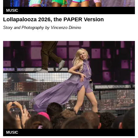
MUSIC
Lollapalooza 2026, the PAPER Version
Story and Photography by Vincenzo Dimino
MUSIC