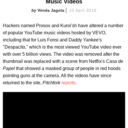
Music Videos
Vrinda Jagota
10 April 2018
Hackers named Prosox and Kuroi'sh have altered a number
of popular YouTube music videos hosted by VEVO,
including that for Luis Fonsi and Daddy Yankee's
"Despacito," which is the most viewed YouTube video ever
with over 5 billion views. The video was removed after the
thumbnail was replaced with a scene from Netflix's
Casa de
Papel
that showed a masked group of people in red hoods
pointing guns at the camera. All the videos have since
returned to the site,
Pitchfork
reports
.