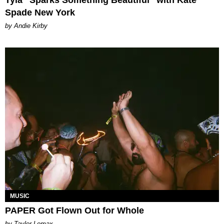
Spade New York
by Andie Kirby
MUSIC
PAPER Got Flown Out for Whole
by Taylor Lomax