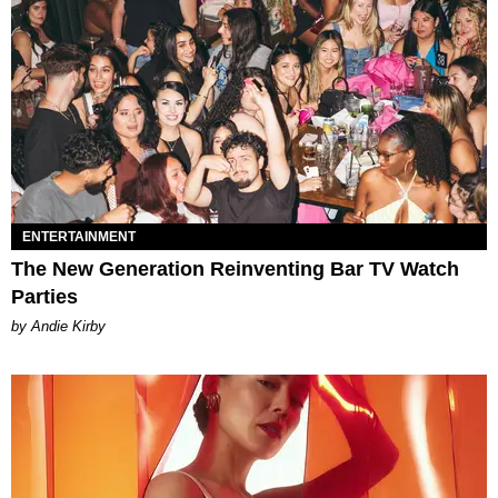
ENTERTAINMENT
The New Generation Reinventing Bar TV Watch
Parties
by Andie Kirby