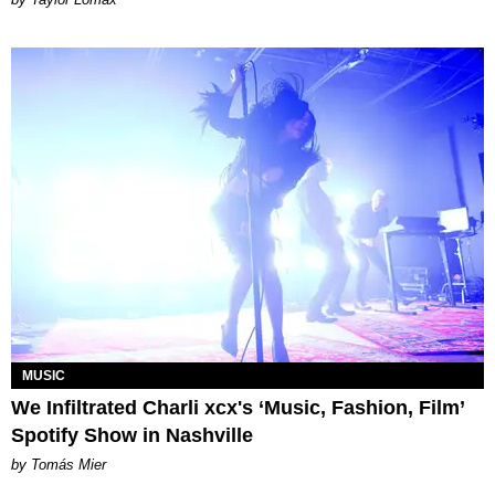
MUSIC
We Infiltrated Charli xcx's ‘Music, Fashion, Film’
Spotify Show in Nashville
by Tomás Mier