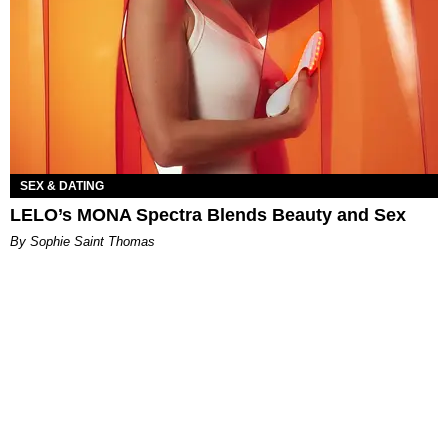
SEX & DATING
LELO’s MONA Spectra Blends Beauty and Sex
By Sophie Saint Thomas