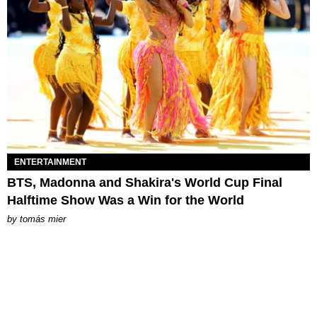
ENTERTAINMENT
BTS, Madonna and Shakira's World Cup Final
Halftime Show Was a Win for the World
by
tomás mier