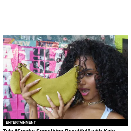
ENTERTAINMENT
Tyla “Sparks Something Beautiful” with Kate