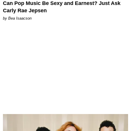
Can Pop Music Be Sexy and Earnest? Just Ask
Carly Rae Jepsen
by Bea Isaacson