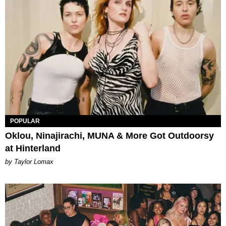
POPULAR
Oklou, Ninajirachi, MUNA & More Got Outdoorsy
at Hinterland
by Taylor Lomax