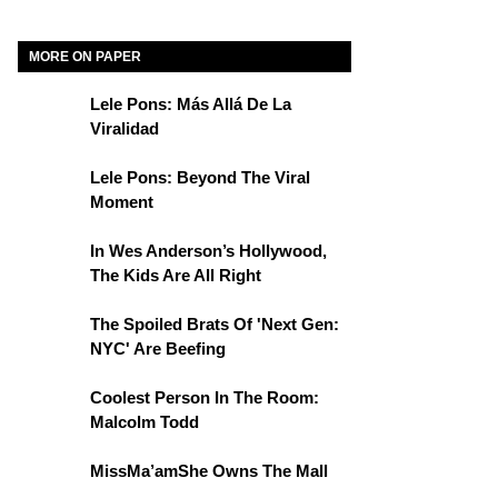
MORE ON PAPER
Lele Pons: Más Allá De La
Viralidad
Lele Pons: Beyond The Viral
Moment
In Wes Anderson’s Hollywood,
The Kids Are All Right
The Spoiled Brats Of 'Next Gen:
NYC' Are Beefing
Coolest Person In The Room:
Malcolm Todd
MissMa’amShe Owns The Mall