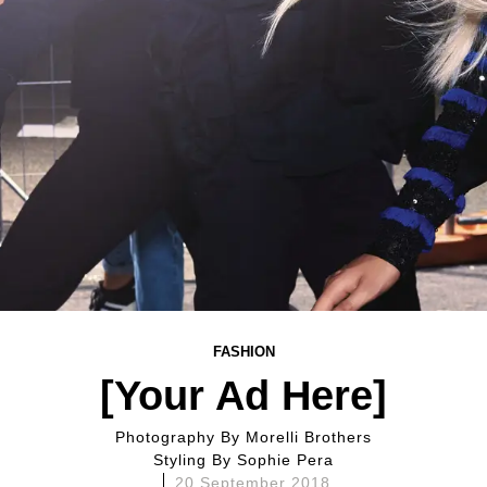
FASHION
[Your Ad Here]
Photography By
Morelli Brothers
Styling By
Sophie Pera
20 September 2018