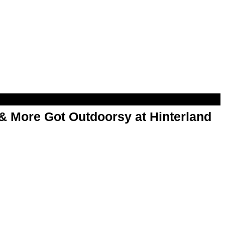
& More Got Outdoorsy at Hinterland