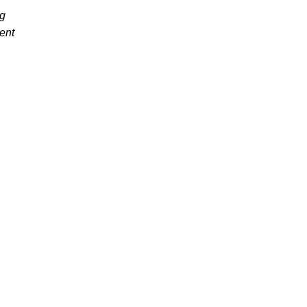
ng
ent