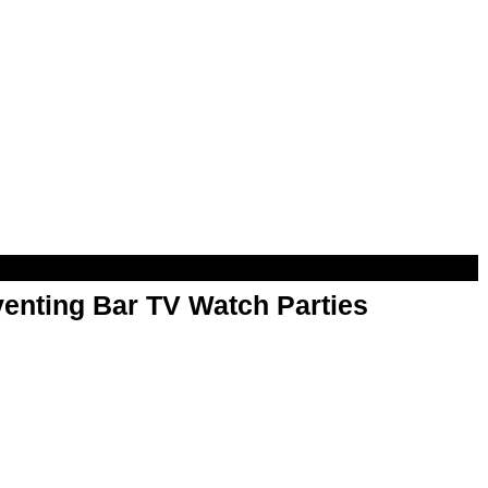
enting Bar TV Watch Parties