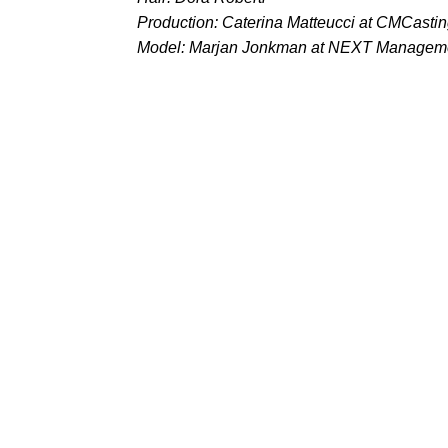
Production: Caterina Matteucci at CMCasti
Model: Marjan Jonkman at NEXT Managem