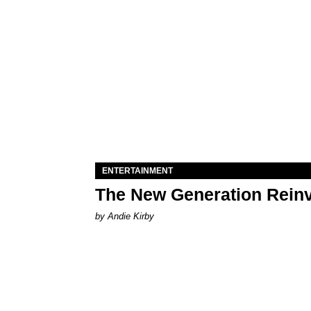
ENTERTAINMENT
The New Generation Reinv
by Andie Kirby