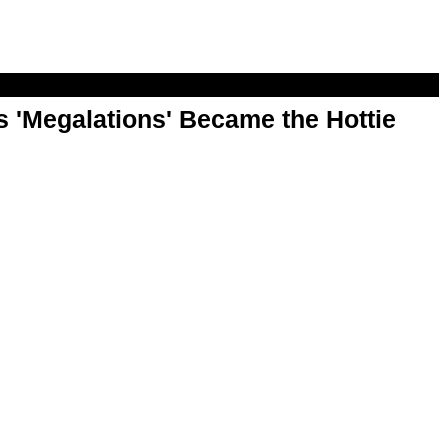
 'Megalations' Became the Hottie