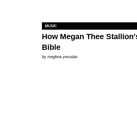
MUSIC
How Megan Thee Stallion's
Bible
by
meghna yesudas