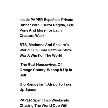
Inside PAPER Español’s Private
Dinner With Fuerza Regida, Lele
Pons And More For Latin
Creators Week
BTS, Madonna And Shakira's
World Cup Final Halftime Show
Was A Win For The World
‘The Real Housewives Of
Orange County’ Whoop It Up In
Hell
Gio Ramos Isn't Afraid To Take
Up Space
PAPER Spent Two Weekends
Chasing The World Cup With