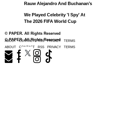
Rauw Alejandro And Buchanan’s
We Played Celebrity 'I Spy' At
The 2026 FIFA World Cup
© PAPER. All Rights Reserved
© PAPER. All Rights Reserved
ABOUT
CONTACT
RSS
PRIVACY
TERMS
ABOUT
CONTACT
RSS
PRIVACY
TERMS