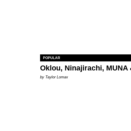
POPULAR
Oklou, Ninajirachi, MUNA 
by Taylor Lomax