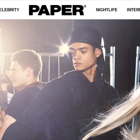
ELEBRITY
NIGHTLIFE
INTER