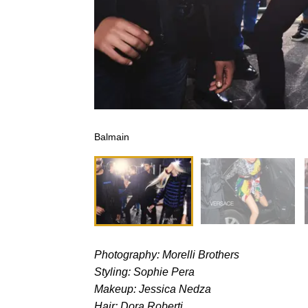
Balmain
Photography: Morelli Brothers
Styling: Sophie Pera
Makeup: Jessica Nedza
Hair: Dora Roberti