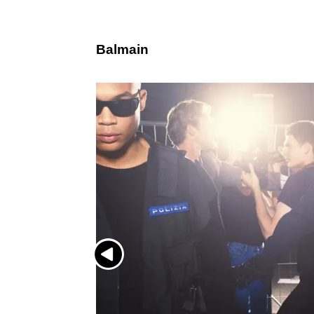
Balmain