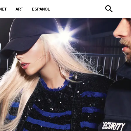
NET
ART
ESPAÑOL