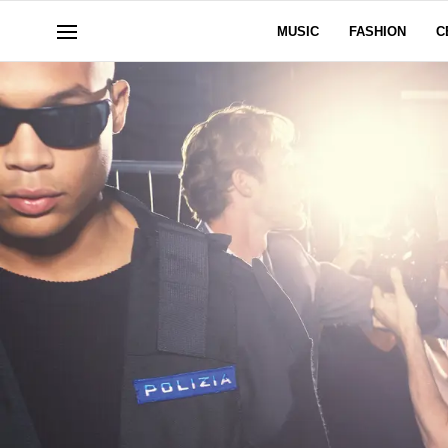
MUSIC
FASHION
C