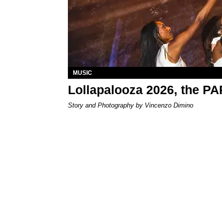
MUSIC
Lollapalooza 2026, the P
Story and Photography by Vincenzo Dimino