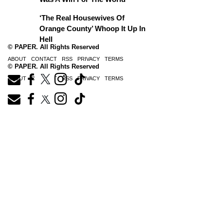
‘The Real Housewives Of
Orange County’ Whoop It Up In
Hell
© PAPER. All Rights Reserved
ABOUT
CONTACT
RSS
PRIVACY
TERMS
© PAPER. All Rights Reserved
ABOUT
CONTACT
RSS
PRIVACY
TERMS