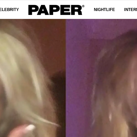
ELEBRITY
NIGHTLIFE
INTER