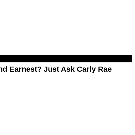
d Earnest? Just Ask Carly Rae