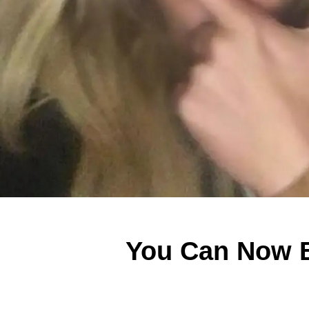
You Can Now B