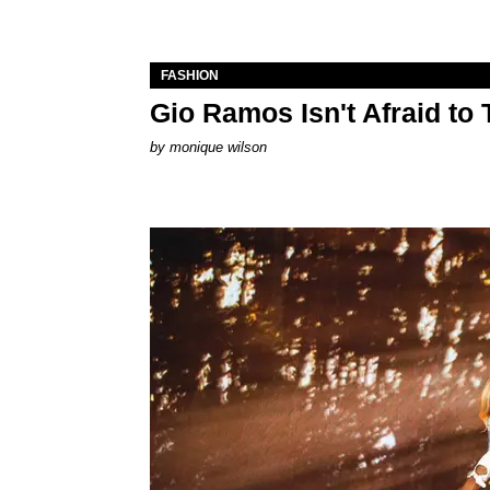
FASHION
Gio Ramos Isn't Afraid to
by
monique wilson