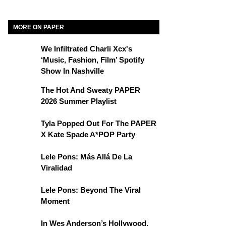
MORE ON PAPER
We Infiltrated Charli Xcx's
‘Music, Fashion, Film’ Spotify
Show In Nashville
The Hot And Sweaty PAPER
2026 Summer Playlist
Tyla Popped Out For The PAPER
X Kate Spade A*POP Party
Lele Pons: Más Allá De La
Viralidad
Lele Pons: Beyond The Viral
Moment
In Wes Anderson’s Hollywood,