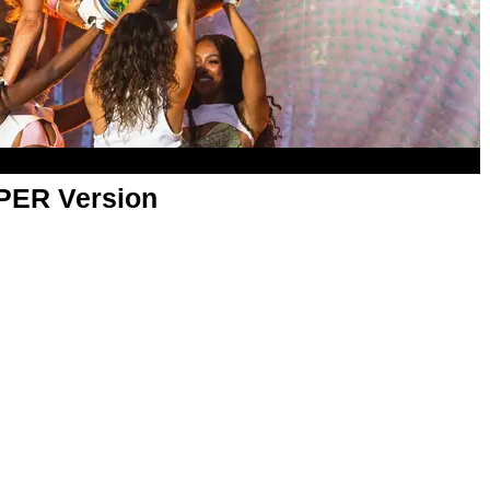
APER Version