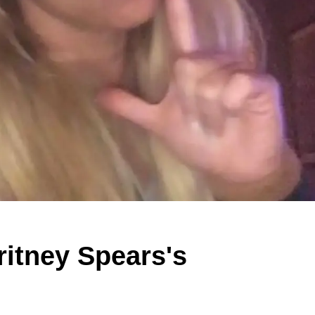
itney Spears's