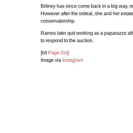
Britney has since come back in a big way, r
However after the ordeal, she and her estate 
conservatorship.
Ramos later quit working as a paparazzo af
to respond to the auction.
[h/t
Page Six
]
Image via
Instagram