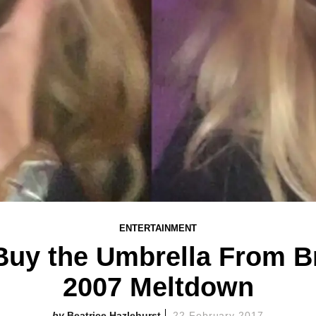
ENTERTAINMENT
uy the Umbrella From Br
2007 Meltdown
Beatrice Hazlehurst
22 February 2017