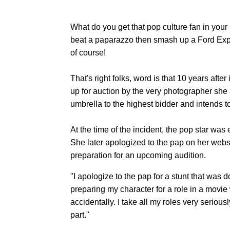
What do you get that pop culture fan in your
beat a paparazzo then smash up a Ford Exp
of course!
That's right folks, word is that 10 years afte
up for auction by the very photographer she 
umbrella to the highest bidder and intends to
At the time of the incident, the pop star wa
She later apologized to the pap on her websi
preparation for an upcoming audition.
"I apologize to the pap for a stunt that was
preparing my character for a role in a movi
accidentally. I take all my roles very seriousl
part."