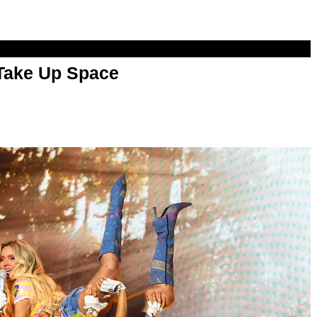
 Take Up Space