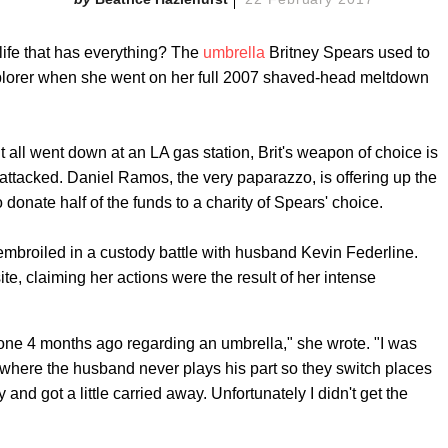
 life that has everything? The
umbrella
Britney Spears used to
lorer when she went on her full 2007 shaved-head meltdown
r it all went down at an LA gas station, Brit's weapon of choice is
attacked. Daniel Ramos, the very paparazzo, is offering up the
 donate half of the funds to a charity of Spears' choice.
s embroiled in a custody battle with husband Kevin Federline.
te, claiming her actions were the result of her intense
 done 4 months ago regarding an umbrella," she wrote. "I was
e where the husband never plays his part so they switch places
y and got a little carried away. Unfortunately I didn't get the