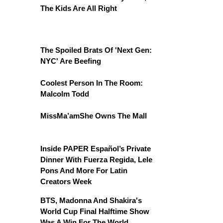
The Kids Are All Right
The Spoiled Brats Of 'Next Gen:
NYC' Are Beefing
Coolest Person In The Room:
Malcolm Todd
MissMa’amShe Owns The Mall
Inside PAPER Español’s Private
Dinner With Fuerza Regida, Lele
Pons And More For Latin
Creators Week
BTS, Madonna And Shakira's
World Cup Final Halftime Show
Was A Win For The World