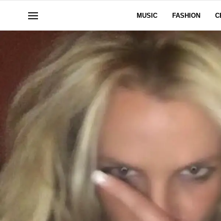
MUSIC
FASHION
C