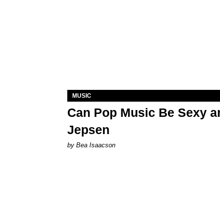
MUSIC
Can Pop Music Be Sexy an
Jepsen
by Bea Isaacson