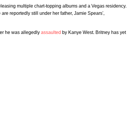
eleasing multiple chart-topping albums and a Vegas residency.
are reportedly still under her father, Jamie Spears',
ter he was allegedly
assaulted
by Kanye West. Britney has yet