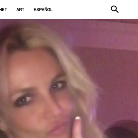
NET
ART
ESPAÑOL