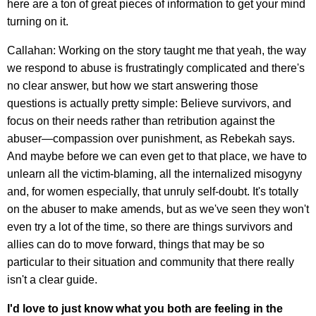
here are a ton of great pieces of information to get your mind
turning on it.
Callahan: Working on the story taught me that yeah, the way
we respond to abuse is frustratingly complicated and there's
no clear answer, but how we start answering those
questions is actually pretty simple: Believe survivors, and
focus on their needs rather than retribution against the
abuser—compassion over punishment, as Rebekah says.
And maybe before we can even get to that place, we have to
unlearn all the victim-blaming, all the internalized misogyny
and, for women especially, that unruly self-doubt. It's totally
on the abuser to make amends, but as we've seen they won't
even try a lot of the time, so there are things survivors and
allies can do to move forward, things that may be so
particular to their situation and community that there really
isn't a clear guide.
I'd love to just know what you both are feeling in the