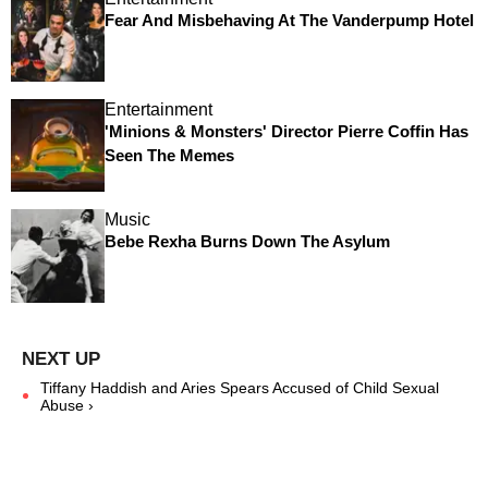
Fear And Misbehaving At The Vanderpump Hotel
Entertainment
'Minions & Monsters' Director Pierre Coffin Has
Seen The Memes
Music
Bebe Rexha Burns Down The Asylum
Tiffany Haddish and Aries Spears Accused of Child Sexual
Abuse ›