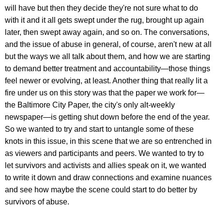
will have but then they decide they're not sure what to do
with it and it all gets swept under the rug, brought up again
later, then swept away again, and so on. The conversations,
and the issue of abuse in general, of course, aren't new at all
but the ways we all talk about them, and how we are starting
to demand better treatment and accountability—those things
feel newer or evolving, at least. Another thing that really lit a
fire under us on this story was that the paper we work for—
the Baltimore City Paper, the city's only alt-weekly
newspaper—is getting shut down before the end of the year.
So we wanted to try and start to untangle some of these
knots in this issue, in this scene that we are so entrenched in
as viewers and participants and peers. We wanted to try to
let survivors and activists and allies speak on it, we wanted
to write it down and draw connections and examine nuances
and see how maybe the scene could start to do better by
survivors of abuse.