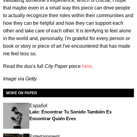
validating someone's experience, which is crucial, I hope
that maybe even in a small way this piece can drive people
to actually recognize their roles within their communities and
how they can be helpful and how they can support each
other and take care of each other. It is terrifying to feel alone
in the world and, personally, I'm grateful for every person or
book or story or piece of art I've encountered that has made
me feel less so.
Read the duo's full
City Paper
piece
here
.
Image via Getty
MORE ON PAPER
Español
Lalo: Encontrar Tu Sonido También Es
Encontrar Quién Eres
Entertainment