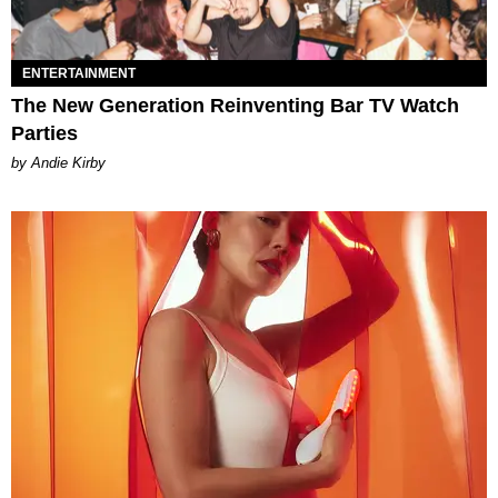
ENTERTAINMENT
The New Generation Reinventing Bar TV Watch
Parties
by Andie Kirby