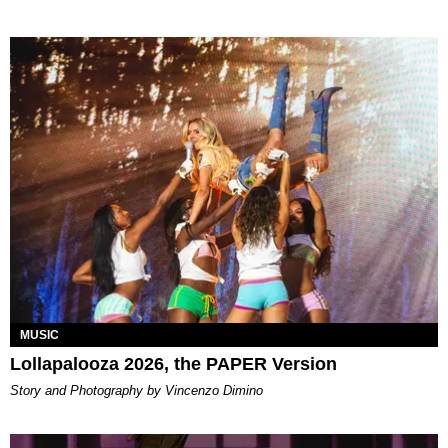
MUSIC
Lollapalooza 2026, the PAPER Version
Story and Photography by Vincenzo Dimino