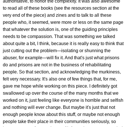
authoritative, to honor the complexity. It was also awesome
to read all of these books (see the resources section at the
very end of the piece) and zines and to talk to all these
people who, it seemed, were more or less on the same page
that whatever the solution is, one of the guiding principles
needs to be compassion. That was something we talked
about quite a bit, I think, because it is really easy to think that
just cutting out the problem—isolating or shunning the
abuser, for example—will fix it. And that's just what prisons
do and prisons are not in the business of rehabilitating
people. So that section, and acknowledging the murkiness,
felt very necessary. It's also one of few things that, for me,
gave me hope while working on this piece. I definitely got
swallowed up over the course of the many months that we
worked on it, just feeling like everyone is horrible and selfish
and nothing will ever change. But maybe it's just that not
enough people know about this stuff, or maybe not enough
people take their place in their communities seriously, so