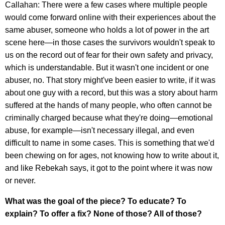
Callahan: There were a few cases where multiple people
would come forward online with their experiences about the
same abuser, someone who holds a lot of power in the art
scene here—in those cases the survivors wouldn't speak to
us on the record out of fear for their own safety and privacy,
which is understandable. But it wasn't one incident or one
abuser, no. That story might've been easier to write, if it was
about one guy with a record, but this was a story about harm
suffered at the hands of many people, who often cannot be
criminally charged because what they're doing—emotional
abuse, for example—isn't necessary illegal, and even
difficult to name in some cases. This is something that we'd
been chewing on for ages, not knowing how to write about it,
and like Rebekah says, it got to the point where it was now
or never.
What was the goal of the piece? To educate? To
explain? To offer a fix? None of those? All of those?