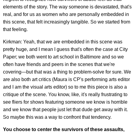
elements of the story. The way someone is devastated, that's
real, and for us as women who are personally embedded in
this scene, that felt increasingly tangible. So we started from
that feeling.
Kirkman: Yeah, that we are embedded in this scene was
pretty huge, and I mean I guess that's often the case at City
Paper; we both went to art school in Baltimore and so we
often have friends and peers in the scenes that we're
covering—but that was a thing to problem-solve for sure. We
are also both art critics (Maura is CP's performing arts editor
and I am the visual arts editor) so to me this piece is also a
critique of the scene. You know, like, it's really frustrating to
see fliers for shows featuring someone we know is horrible
and we know that people just let that dude get away with it.
So maybe this was a way to confront that tendency.
You choose to center the survivors of these assaults,