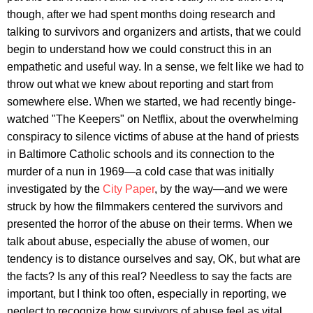
though, after we had spent months doing research and
talking to survivors and organizers and artists, that we could
begin to understand how we could construct this in an
empathetic and useful way. In a sense, we felt like we had to
throw out what we knew about reporting and start from
somewhere else. When we started, we had recently binge-
watched "The Keepers" on Netflix, about the overwhelming
conspiracy to silence victims of abuse at the hand of priests
in Baltimore Catholic schools and its connection to the
murder of a nun in 1969—a cold case that was initially
investigated by the
City Paper
, by the way—and we were
struck by how the filmmakers centered the survivors and
presented the horror of the abuse on their terms. When we
talk about abuse, especially the abuse of women, our
tendency is to distance ourselves and say, OK, but what are
the facts? Is any of this real? Needless to say the facts are
important, but I think too often, especially in reporting, we
neglect to recognize how survivors of abuse feel as vital