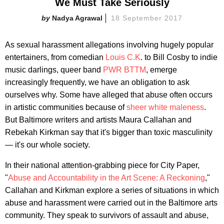
We Must Take Seriously
Nadya Agrawal
18 September 2017
As sexual harassment allegations involving hugely popular
entertainers, from comedian
Louis C.K
. to Bill Cosby to indie
music darlings, queer band
PWR BTTM
, emerge
increasingly frequently, we have an obligation to ask
ourselves why. Some have alleged that abuse often occurs
in artistic communities because of
sheer white maleness
.
But Baltimore writers and artists Maura Callahan and
Rebekah Kirkman say that it's bigger than toxic masculinity
— it's our whole society.
In their national attention-grabbing piece for City Paper,
"
Abuse and Accountability in the Art Scene: A Reckoning
,"
Callahan and Kirkman explore a series of situations in which
abuse and harassment were carried out in the Baltimore arts
community. They speak to survivors of assault and abuse,