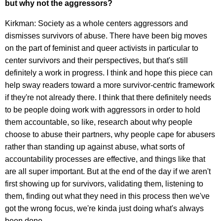
but w
hy not the aggressors?
Kirkman: Society as a whole centers aggressors and
dismisses survivors of abuse. There have been big moves
on the part of feminist and queer activists in particular to
center survivors and their perspectives, but that's still
definitely a work in progress. I think and hope this piece can
help sway readers toward a more survivor-centric framework
if they're not already there. I think that there definitely needs
to be people doing work with aggressors in order to hold
them accountable, so like, research about why people
choose to abuse their partners, why people cape for abusers
rather than standing up against abuse, what sorts of
accountability processes are effective, and things like that
are all super important. But at the end of the day if we aren't
first showing up for survivors, validating them, listening to
them, finding out what they need in this process then we've
got the wrong focus, we're kinda just doing what's always
been done.