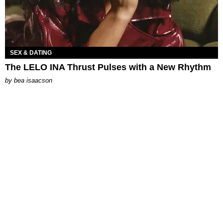
SEX & DATING
The LELO INA Thrust Pulses with a New Rhythm
by
bea isaacson