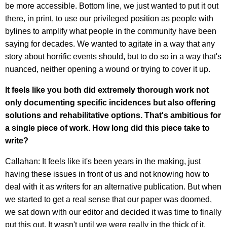
be more accessible. Bottom line, we just wanted to put it out
there, in print, to use our privileged position as people with
bylines to amplify what people in the community have been
saying for decades. We wanted to agitate in a way that any
story about horrific events should, but to do so in a way that's
nuanced, neither opening a wound or trying to cover it up.
It feels like you both did extremely thorough work not
only documenting specific incidences but also offering
solutions and rehabilitative options. That's ambitious for
a single piece of work. How long did this piece take to
write?
Callahan: It feels like it's been years in the making, just
having these issues in front of us and not knowing how to
deal with it as writers for an alternative publication. But when
we started to get a real sense that our paper was doomed,
we sat down with our editor and decided it was time to finally
put this out. It wasn't until we were really in the thick of it,