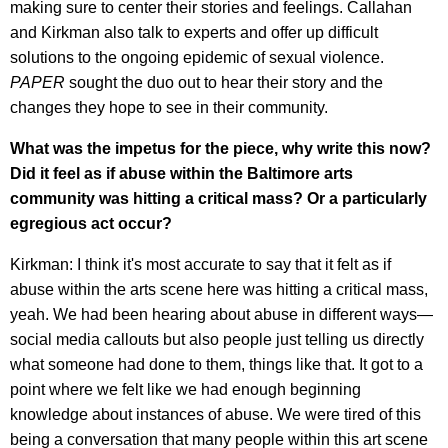
making sure to center their stories and feelings. Callahan
and Kirkman also talk to experts and offer up difficult
solutions to the ongoing epidemic of sexual violence.
PAPER
sought the duo out to hear their story and the
changes they hope to see in their community.
What was the impetus for the piece, w
hy write this now
?
Did it feel as if abuse within the Baltimore arts
community was hitting a critical mass? Or a particularly
egregious act occur?
Kirkman: I think it's most accurate to say that it felt as if
abuse within the arts scene here was hitting a critical mass,
yeah. We had been hearing about abuse in different ways—
social media callouts but also people just telling us directly
what someone had done to them, things like that. It got to a
point where we felt like we had enough beginning
knowledge about instances of abuse. We were tired of this
being a conversation that many people within this art scene