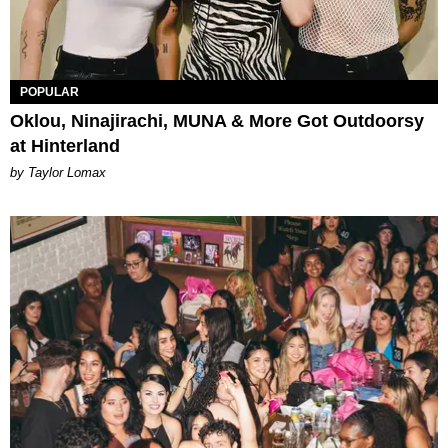
POPULAR
Oklou, Ninajirachi, MUNA & More Got Outdoorsy
at Hinterland
by Taylor Lomax