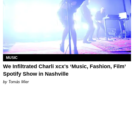
MUSIC
We Infiltrated Charli xcx's ‘Music, Fashion, Film’
Spotify Show in Nashville
by Tomás Mier