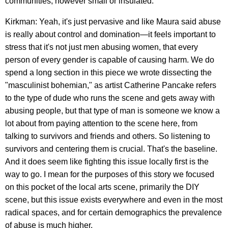
communities, however small or insulated.
Kirkman: Yeah, it's just pervasive and like Maura said abuse
is really about control and domination—it feels important to
stress that it's not just men abusing women, that every
person of every gender is capable of causing harm. We do
spend a long section in this piece we wrote dissecting the
"masculinist bohemian," as artist Catherine Pancake refers
to the type of dude who runs the scene and gets away with
abusing people, but that type of man is someone we know a
lot about from paying attention to the scene here, from
talking to survivors and friends and others. So listening to
survivors and centering them is crucial. That's the baseline.
And it does seem like fighting this issue locally first is the
way to go. I mean for the purposes of this story we focused
on this pocket of the local arts scene, primarily the DIY
scene, but this issue exists everywhere and even in the most
radical spaces, and for certain demographics the prevalence
of abuse is much higher.