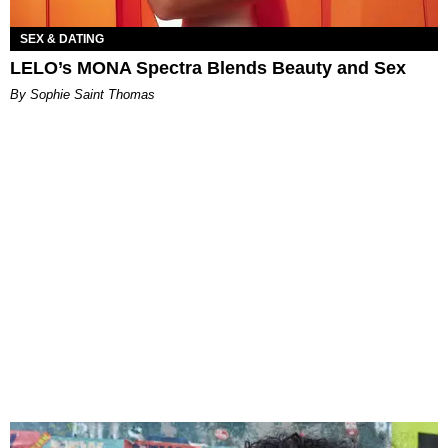
SEX & DATING
LELO’s MONA Spectra Blends Beauty and Sex
By Sophie Saint Thomas