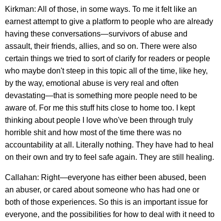
Kirkman: All of those, in some ways. To me it felt like an
earnest attempt to give a platform to people who are already
having these conversations—survivors of abuse and
assault, their friends, allies, and so on. There were also
certain things we tried to sort of clarify for readers or people
who maybe don't steep in this topic all of the time, like hey,
by the way, emotional abuse is very real and often
devastating—that is something more people need to be
aware of. For me this stuff hits close to home too. I kept
thinking about people I love who've been through truly
horrible shit and how most of the time there was no
accountability at all. Literally nothing. They have had to heal
on their own and try to feel safe again. They are still healing.
Callahan: Right—everyone has either been abused, been
an abuser, or cared about someone who has had one or
both of those experiences. So this is an important issue for
everyone, and the possibilities for how to deal with it need to