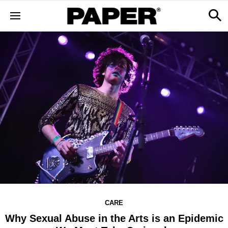
CARE
Why Sexual Abuse in the Arts is an Epidemic