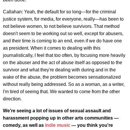
Callahan: Yeah, the default for so long—for the criminal
justice system, for media, for everyone, really—has been to
not believe women, to not believe survivors. That method
doesn't seem to be working out so well, except for abusers,
and their time is coming to an end, even if we do have one
as president. When it comes to dealing with this
journalistically, I feel that too often, by focusing more heavily
on the abuser and the act of abuse itself as opposed to the
survivor and what they're dealing with during and in the
wake of the abuse, the problem becomes sensationalized
without really being addressed. So as a woman, as a writer,
I'm tired of seeing that. We wanted to come from the other
direction.
We're seeing a lot of issues of sexual assault and
harassment popping up in other arts communities —
comedy, as well as
indie music
— you think you're