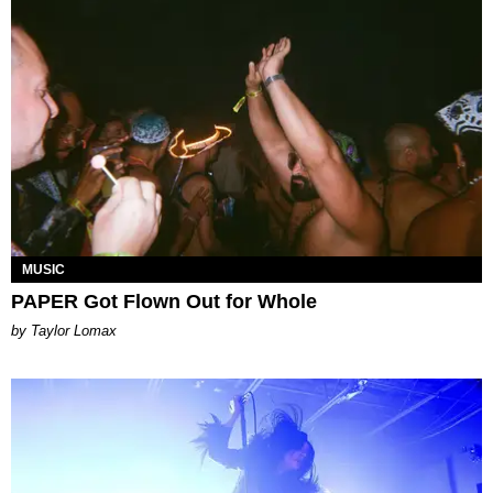
MUSIC
PAPER Got Flown Out for Whole
by Taylor Lomax