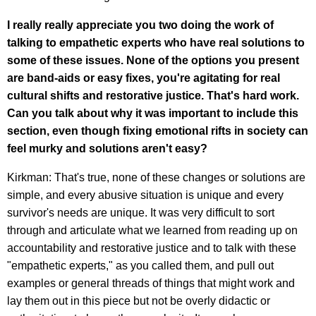
I really really appreciate you two doing the work of
talking to empathetic experts who have real solutions to
some of these issues. None of the options you present
are band-aids or easy fixes, you're agitating for real
cultural shifts and restorative justice. That's hard work.
Can you talk about why it was important to include this
section, even though fixing emotional rifts in society can
feel murky and solutions aren't easy?
Kirkman: That's true, none of these changes or solutions are
simple, and every abusive situation is unique and every
survivor's needs are unique. It was very difficult to sort
through and articulate what we learned from reading up on
accountability and restorative justice and to talk with these
"empathetic experts," as you called them, and pull out
examples or general threads of things that might work and
lay them out in this piece but not be overly didactic or