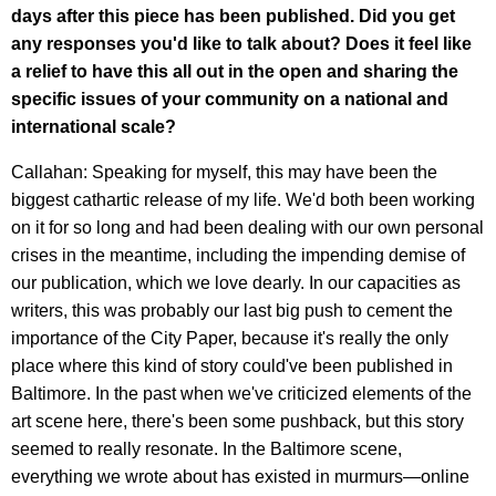
days after this piece has been published. Did you get
any responses you'd like to talk about? Does it feel like
a relief to have this all out in the open and sharing the
specific issues of your community on a national and
international scale?
Callahan: Speaking for myself, this may have been the
biggest cathartic release of my life. We'd both been working
on it for so long and had been dealing with our own personal
crises in the meantime, including the impending demise of
our publication, which we love dearly. In our capacities as
writers, this was probably our last big push to cement the
importance of the City Paper, because it's really the only
place where this kind of story could've been published in
Baltimore. In the past when we've criticized elements of the
art scene here, there's been some pushback, but this story
seemed to really resonate. In the Baltimore scene,
everything we wrote about has existed in murmurs—online