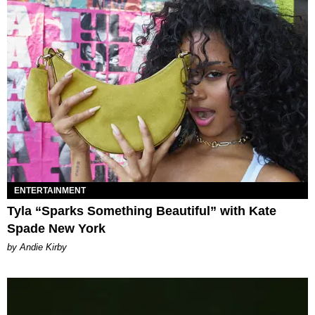
ENTERTAINMENT
Tyla “Sparks Something Beautiful” with Kate
Spade New York
by Andie Kirby