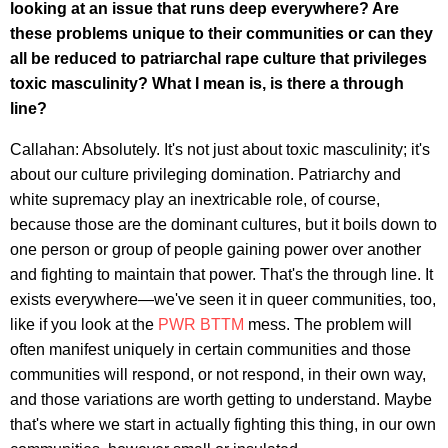
looking at an issue that runs deep everywhere? Are
these problems unique to their communities or can they
all be reduced to patriarchal rape culture that privileges
toxic masculinity? What I mean is, is there a through
line?
Callahan: Absolutely. It's not just about toxic masculinity; it's
about our culture privileging domination. Patriarchy and
white supremacy play an inextricable role, of course,
because those are the dominant cultures, but it boils down to
one person or group of people gaining power over another
and fighting to maintain that power. That's the through line. It
exists everywhere—we've seen it in queer communities, too,
like if you look at the
PWR BTTM
mess. The problem will
often manifest uniquely in certain communities and those
communities will respond, or not respond, in their own way,
and those variations are worth getting to understand. Maybe
that's where we start in actually fighting this thing, in our own