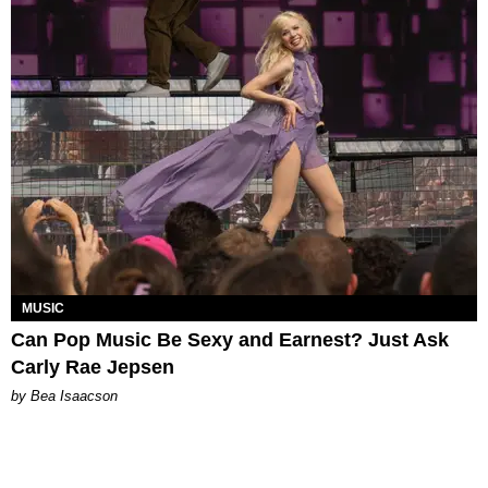
MUSIC
Can Pop Music Be Sexy and Earnest? Just Ask
Carly Rae Jepsen
by Bea Isaacson