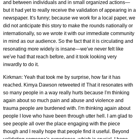
and between individuals and in small organized actions—
but it had yet to really receive the validation of appearing in a
newspaper. It's funny; because we work for a local paper, we
did not anticipate this story to make the rounds nationally or
internationally, so we wrote it with our immediate community
in mind as our audience. So the fact that it is circulating and
resonating more widely is insane—we've never felt like
we've had that reach before, and it took looking very
inwardly to do it.
Kirkman: Yeah that took me by surprise, how far it has
reached. Kimya Dawson retweeted it! That it resonates with
so many people in a way really hurts because I'm thinking
again about so much pain and abuse and violence and
trauma people are burdened with. I'm thinking again about
people I love who have been through utter hell. I am glad to
see people all over the place engaging with the piece
though and I really hope that people find it useful. Beyond