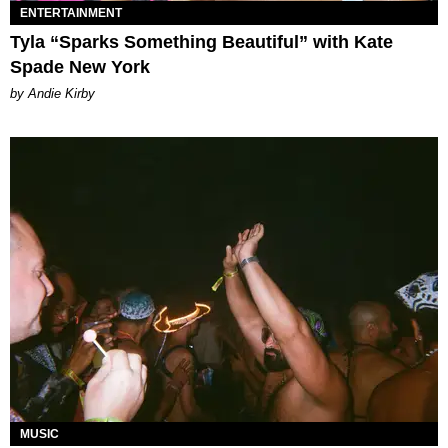
ENTERTAINMENT
Tyla “Sparks Something Beautiful” with Kate
Spade New York
by Andie Kirby
MUSIC