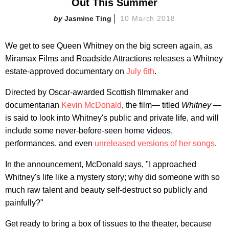
Out This Summer
Jasmine Ting
10 March 2018
We get to see Queen Whitney on the big screen again, as
Miramax Films and Roadside Attractions releases a Whitney
estate-approved documentary on
July 6th
.
Directed by Oscar-awarded Scottish filmmaker and
documentarian
Kevin McDonald
, the film— titled
Whitney —
is said to look into Whitney's public and private life, and will
include some never-before-seen home videos,
performances, and even
unreleased versions of her songs
.
In the announcement, McDonald says, "I approached
Whitney's life like a mystery story; why did someone with so
much raw talent and beauty self-destruct so publicly and
painfully?"
Get ready to bring a box of tissues to the theater, because