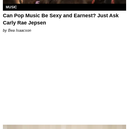
MUSIC
Can Pop Music Be Sexy and Earnest? Just Ask
Carly Rae Jepsen
by Bea Isaacson