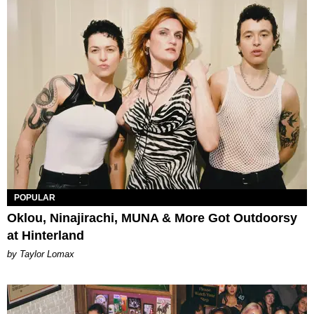
POPULAR
Oklou, Ninajirachi, MUNA & More Got Outdoorsy
at Hinterland
by Taylor Lomax