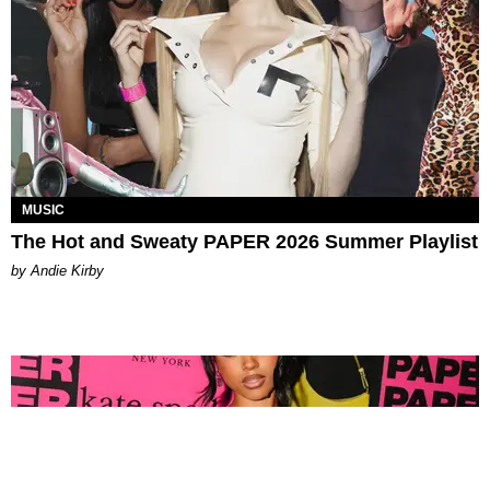
MUSIC
The Hot and Sweaty PAPER 2026 Summer Playlist
by Andie Kirby