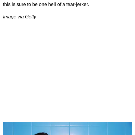
this is sure to be one hell of a tear-jerker.
Image via Getty