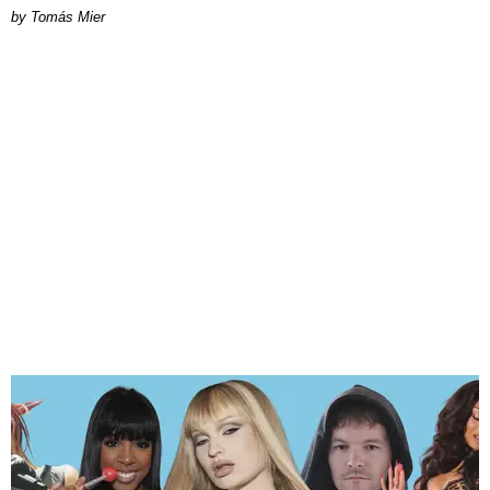
by Tomás Mier