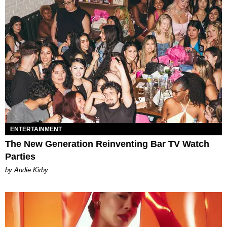
ENTERTAINMENT
The New Generation Reinventing Bar TV Watch
Parties
by Andie Kirby