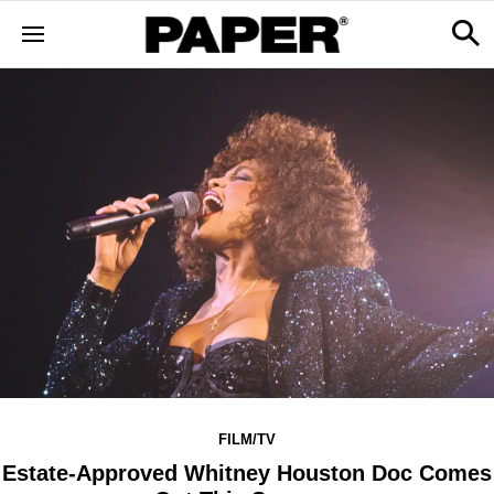
FILM/TV
Estate-Approved Whitney Houston Doc Comes