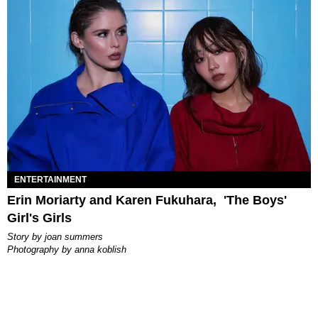
ENTERTAINMENT
Erin Moriarty and Karen Fukuhara, 'The Boys'
Girl's Girls
story by
joan summers
photography by
anna koblish