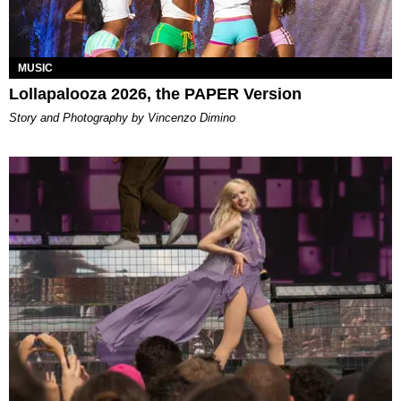
MUSIC
Lollapalooza 2026, the PAPER Version
Story and Photography by Vincenzo Dimino