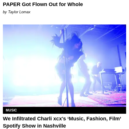
PAPER Got Flown Out for Whole
by Taylor Lomax
MUSIC
We Infiltrated Charli xcx's ‘Music, Fashion, Film’
Spotify Show in Nashville