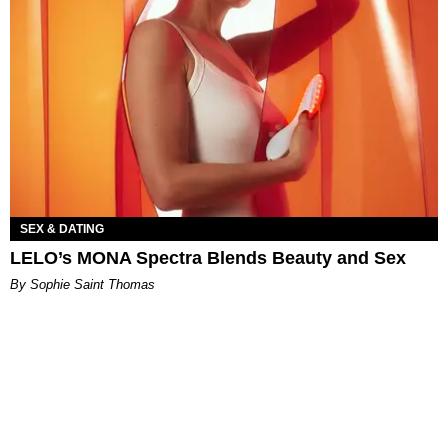
SEX & DATING
LELO’s MONA Spectra Blends Beauty and Sex
By Sophie Saint Thomas