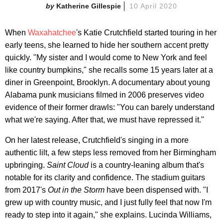
Katherine Gillespie
10 April 2020
When
Waxahatchee
's Katie Crutchfield started touring in her
early teens, she learned to hide her southern accent pretty
quickly. "My sister and I would come to New York and feel
like country bumpkins," she recalls some 15 years later at a
diner in Greenpoint, Brooklyn. A documentary about young
Alabama punk musicians filmed in 2006 preserves video
evidence of their former drawls: "You can barely understand
what we're saying. After that, we must have repressed it."
On her latest release, Crutchfield's singing in a more
authentic lilt, a few steps less removed from her Birmingham
upbringing.
Saint Cloud
is a country-leaning album that's
notable for its clarity and confidence. The stadium guitars
from 2017's
Out in the Storm
have been dispensed with. "I
grew up with country music, and I just fully feel that now I'm
ready to step into it again," she explains. Lucinda Williams,