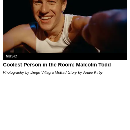
MUSIC
Coolest Person in the Room: Malcolm Todd
Photography by Diego Villagra Motta / Story by Andie Kirby