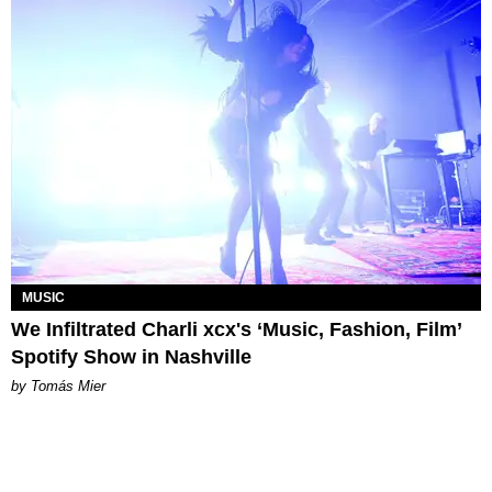
MUSIC
We Infiltrated Charli xcx's ‘Music, Fashion, Film’
Spotify Show in Nashville
by Tomás Mier