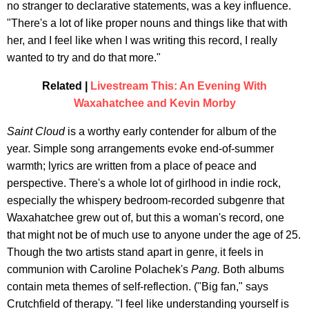
no stranger to declarative statements, was a key influence.
"There's a lot of like proper nouns and things like that with
her, and I feel like when I was writing this record, I really
wanted to try and do that more."
Related |
Livestream This: An Evening With
Waxahatchee and Kevin Morby
Saint Cloud
is a worthy early contender for album of the
year. Simple song arrangements evoke end-of-summer
warmth; lyrics are written from a place of peace and
perspective. There's a whole lot of girlhood in indie rock,
especially the whispery bedroom-recorded subgenre that
Waxahatchee grew out of, but this a woman's record, one
that might not be of much use to anyone under the age of 25.
Though the two artists stand apart in genre, it feels in
communion with Caroline Polachek's
Pang.
Both albums
contain meta themes of self-reflection. ("Big fan," says
Crutchfield of therapy. "I feel like understanding yourself is