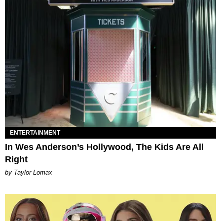
ENTERTAINMENT
In Wes Anderson’s Hollywood, The Kids Are All
Right
by Taylor Lomax