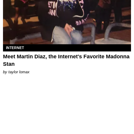
INTERNET
Meet Martin Diaz, the Internet's Favorite Madonna
Stan
by
taylor lomax