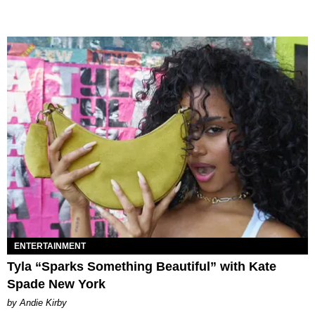
ENTERTAINMENT
Tyla “Sparks Something Beautiful” with Kate
Spade New York
by Andie Kirby