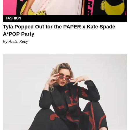
FASHION
Tyla Popped Out for the PAPER x Kate Spade
A*POP Party
By Andie Kirby