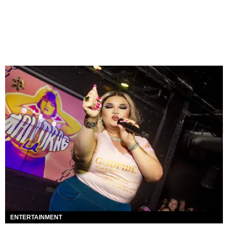
ENTERTAINMENT