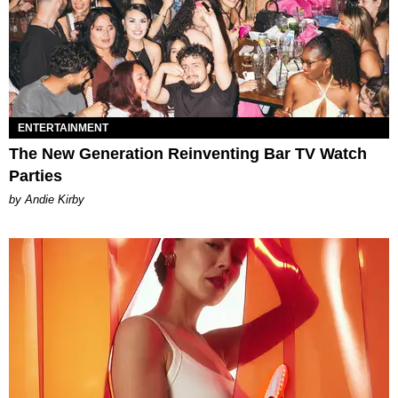
ENTERTAINMENT
The New Generation Reinventing Bar TV Watch
Parties
by Andie Kirby