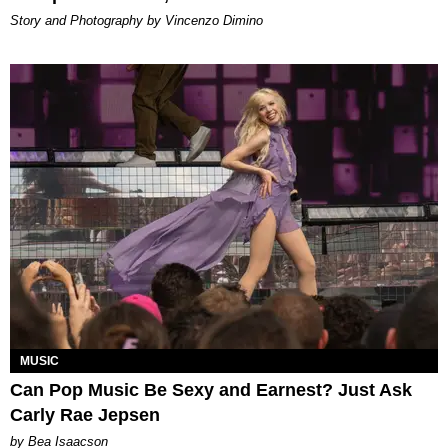
Story and Photography by Vincenzo Dimino
MUSIC
Can Pop Music Be Sexy and Earnest? Just Ask
Carly Rae Jepsen
by Bea Isaacson