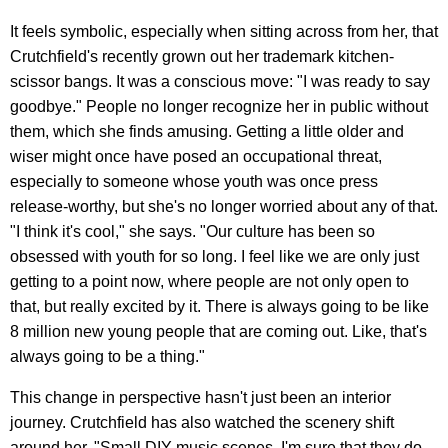
It feels symbolic, especially when sitting across from her, that
Crutchfield's recently grown out her trademark kitchen-
scissor bangs. It was a conscious move: "I was ready to say
goodbye." People no longer recognize her in public without
them, which she finds amusing. Getting a little older and
wiser might once have posed an occupational threat,
especially to someone whose youth was once press
release-worthy, but she's no longer worried about any of that.
"I think it's cool," she says. "Our culture has been so
obsessed with youth for so long. I feel like we are only just
getting to a point now, where people are not only open to
that, but really excited by it. There is always going to be like
8 million new young people that are coming out. Like, that's
always going to be a thing."
This change in perspective hasn't just been an interior
journey. Crutchfield has also watched the scenery shift
around her. "Small DIY music scenes, I'm sure that they do