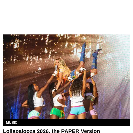
MUSIC
Lollapalooza 2026, the PAPER Version