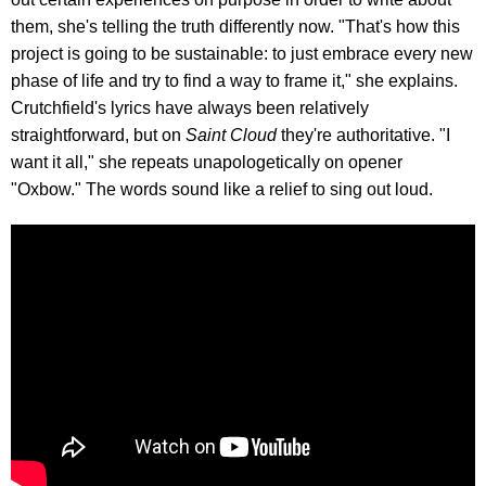
them, she's telling the truth differently now. "That's how this
project is going to be sustainable: to just embrace every new
phase of life and try to find a way to frame it," she explains.
Crutchfield's lyrics have always been relatively
straightforward, but on
Saint Cloud
they're authoritative. "I
want it all," she repeats unapologetically on opener
"Oxbow." The words sound like a relief to sing out loud.