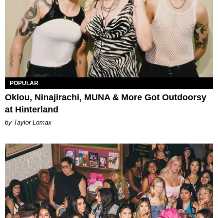
POPULAR
Oklou, Ninajirachi, MUNA & More Got Outdoorsy
at Hinterland
by Taylor Lomax