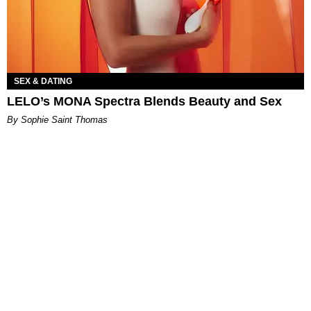
SEX & DATING
LELO’s MONA Spectra Blends Beauty and Sex
By Sophie Saint Thomas