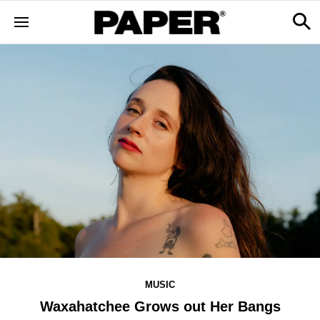
MUSIC
Waxahatchee Grows out Her Bangs