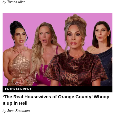
by Tomás Mier
ENTERTAINMENT
‘The Real Housewives of Orange County’ Whoop
It up in Hell
Joan Summers