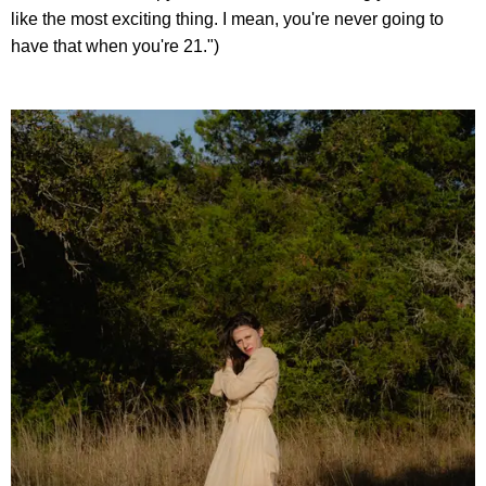
like the most exciting thing. I mean, you're never going to
have that when you're 21.")