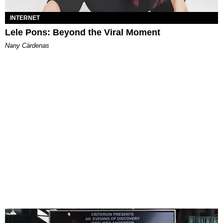
INTERNET
Lele Pons: Beyond the Viral Moment
Nany Cárdenas