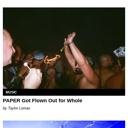
MUSIC
PAPER Got Flown Out for Whole
by Taylor Lomax