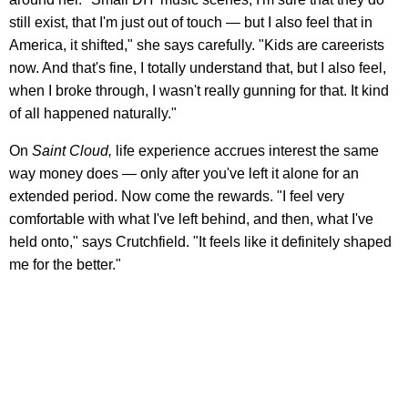
still exist, that I'm just out of touch — but I also feel that in
America, it shifted," she says carefully. "Kids are careerists
now. And that's fine, I totally understand that, but I also feel,
when I broke through, I wasn't really gunning for that. It kind
of all happened naturally."
On
Saint Cloud,
life experience accrues interest the same
way money does — only after you've left it alone for an
extended period. Now come the rewards. "I feel very
comfortable with what I've left behind, and then, what I've
held onto," says Crutchfield. "It feels like it definitely shaped
me for the better."