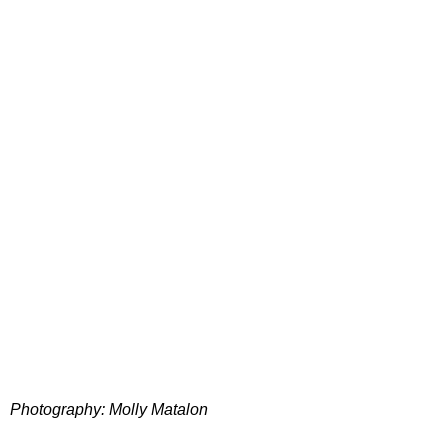
Photography: Molly Matalon