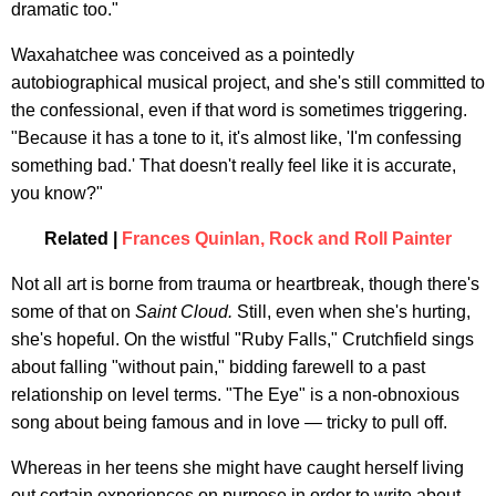
dramatic too."
Waxahatchee was conceived as a pointedly
autobiographical musical project, and she's still committed to
the confessional, even if that word is sometimes triggering.
"Because it has a tone to it, it's almost like, 'I'm confessing
something bad.' That doesn't really feel like it is accurate,
you know?"
Related |
Frances Quinlan, Rock and Roll Painter
Not all art is borne from trauma or heartbreak, though there's
some of that on
Saint Cloud.
Still, even when she's hurting,
she's hopeful. On the wistful "Ruby Falls," Crutchfield sings
about falling "without pain," bidding farewell to a past
relationship on level terms. "The Eye" is a non-obnoxious
song about being famous and in love — tricky to pull off.
Whereas in her teens she might have caught herself living
out certain experiences on purpose in order to write about