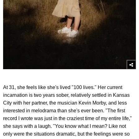
At 31, she feels like she's lived "100 lives." Her current
incarnation is two years sober, relatively settled in Kansas
City with her partner, the musician Kevin Morby, and less
interested in melodrama than she's ever been. "The first
record I wrote was just in the craziest time of my entire life,"
she says with a laugh. "You know what I mean? Like not
only were the situations dramatic, but the feelings were so