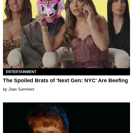
ENTERTAINMENT
The Spoiled Brats of 'Next Gen: NYC' Are Beefing
Joan Summers