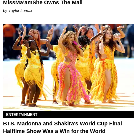
MissMa’amShe Owns The Mall
by Taylor Lomax
ENTERTAINMENT
BTS, Madonna and Shakira's World Cup Final
Halftime Show Was a Win for the World