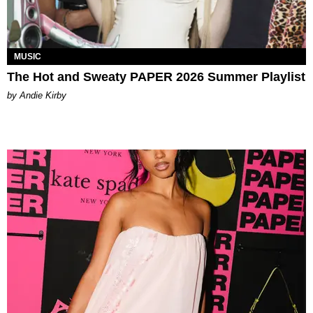
MUSIC
The Hot and Sweaty PAPER 2026 Summer Playlist
by Andie Kirby