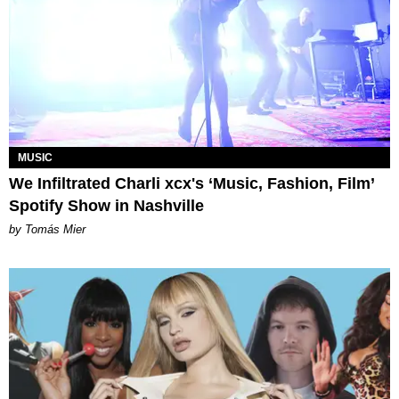
MUSIC
We Infiltrated Charli xcx's ‘Music, Fashion, Film’
Spotify Show in Nashville
by Tomás Mier