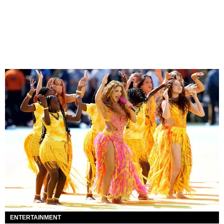
ENTERTAINMENT