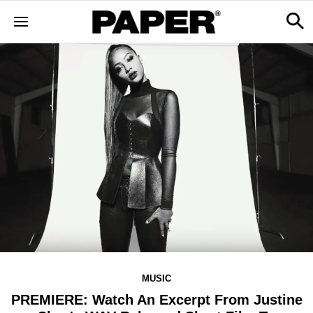
MUSIC
PREMIERE: Watch An Excerpt From Justine