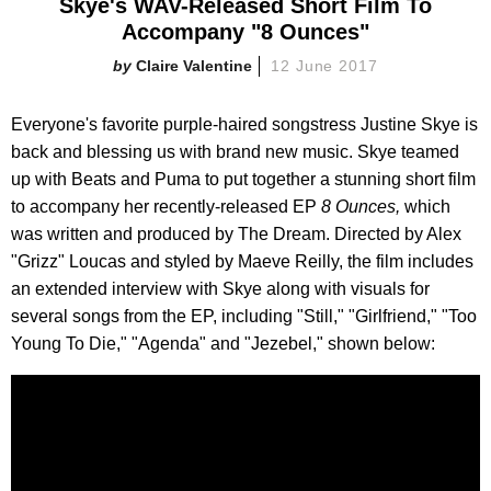
Skye's WAV-Released Short Film To
Accompany "8 Ounces"
Claire Valentine
12 June 2017
Everyone's favorite purple-haired songstress Justine Skye is
back and blessing us with brand new music. Skye teamed
up with Beats and Puma to put together a stunning short film
to accompany her recently-released EP
8 Ounces,
which
was written and produced by The Dream. Directed by Alex
"Grizz" Loucas and styled by Maeve Reilly, the film includes
an extended interview with Skye along with visuals for
several songs from the EP, including "Still," "Girlfriend," "Too
Young To Die," "Agenda" and "Jezebel," shown below: