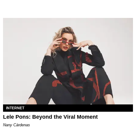
INTERNET
Lele Pons: Beyond the Viral Moment
Nany Cárdenas