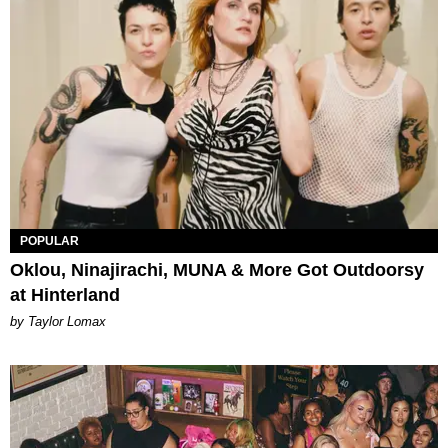
POPULAR
Oklou, Ninajirachi, MUNA & More Got Outdoorsy
at Hinterland
by Taylor Lomax