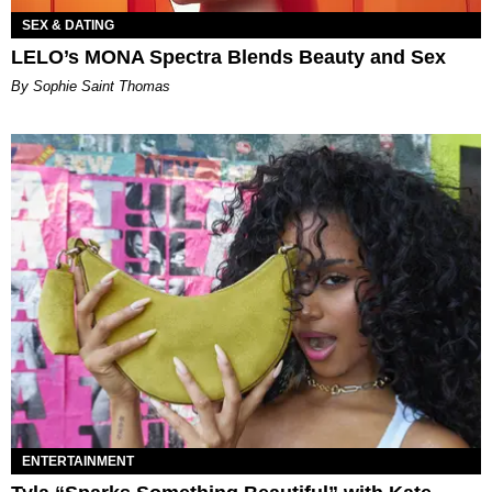
SEX & DATING
LELO’s MONA Spectra Blends Beauty and Sex
By Sophie Saint Thomas
ENTERTAINMENT