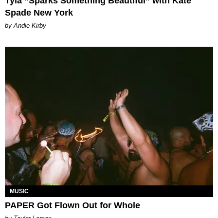
Tyla “Sparks Something Beautiful” with Kate
Spade New York
by Andie Kirby
MUSIC
PAPER Got Flown Out for Whole