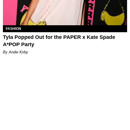
FASHION
Tyla Popped Out for the PAPER x Kate Spade
A*POP Party
By Andie Kirby