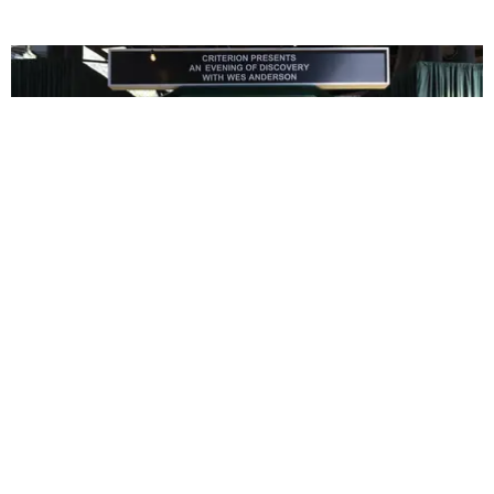
ENTERTAINMENT
In Wes Anderson’s Hollywood, The Kids Are All
Right
by Taylor Lomax