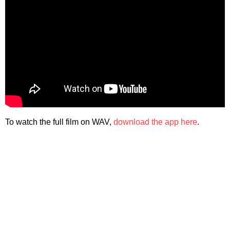
To watch the full film on WAV,
download the app here
.