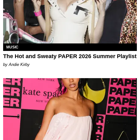
MUSIC
The Hot and Sweaty PAPER 2026 Summer Playlist
by Andie Kirby