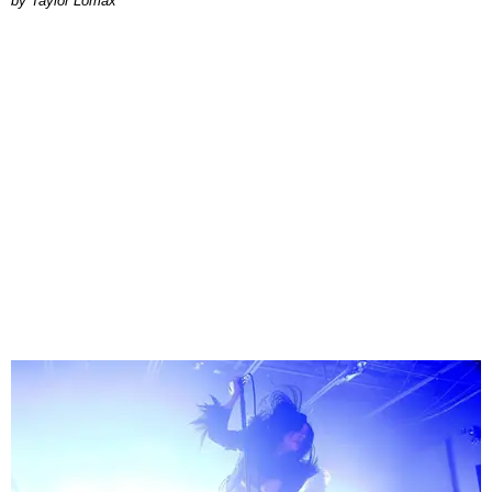
by Taylor Lomax