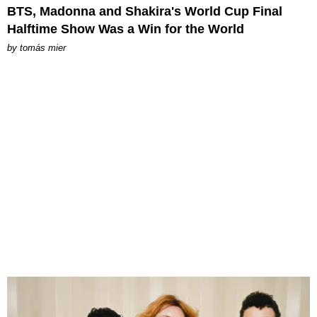
BTS, Madonna and Shakira's World Cup Final
Halftime Show Was a Win for the World
by
tomás mier