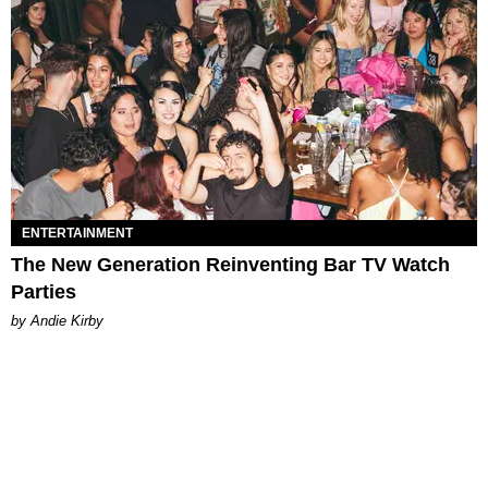
ENTERTAINMENT
The New Generation Reinventing Bar TV Watch
Parties
by Andie Kirby