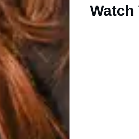
Watch 