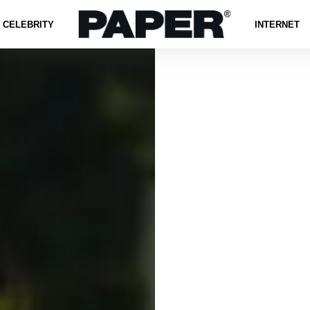
CELEBRITY
INTERNET