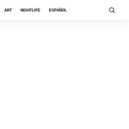
ART
NIGHTLIFE
ESPAÑOL