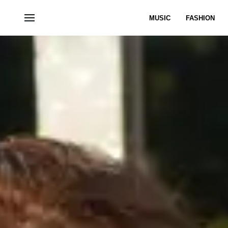
MUSIC
FASHION