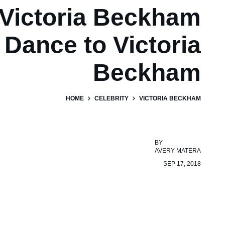
Victoria Beckham
Dance to Victoria
Beckham
HOME
CELEBRITY
VICTORIA BECKHAM
BY
AVERY MATERA
SEP 17, 2018