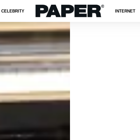
CELEBRITY
INTERNET