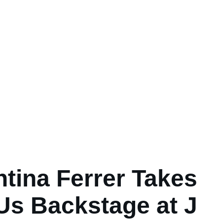
ntina Ferrer Takes
Us Backstage at J