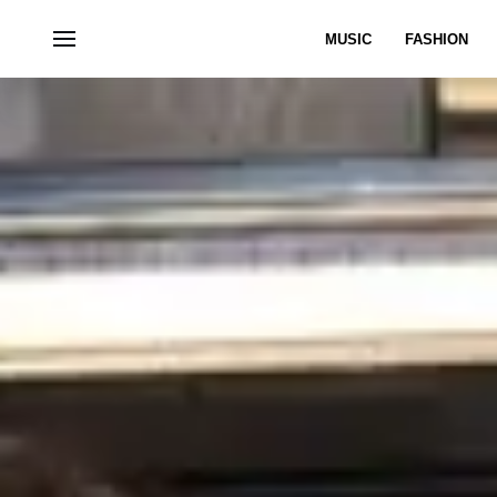
MUSIC
FASHION