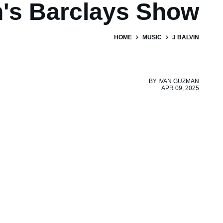
n's Barclays Show
HOME
MUSIC
J BALVIN
BY
IVAN GUZMAN
APR 09, 2025