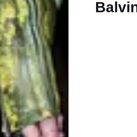
Balvi