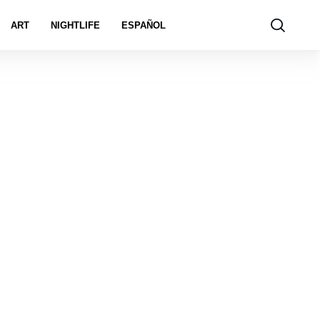
ART
NIGHTLIFE
ESPAÑOL