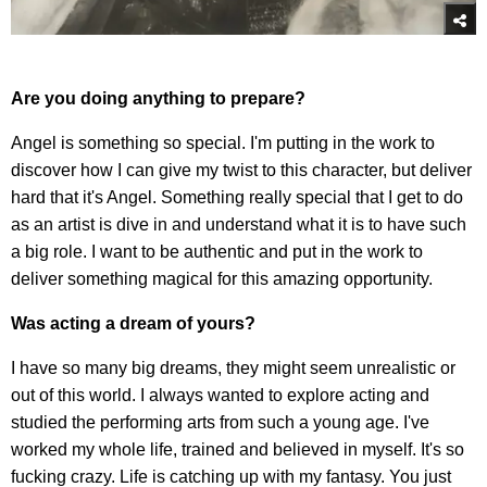
Are you doing anything to prepare?
Angel is something so special. I'm putting in the work to
discover how I can give my twist to this character, but deliver
hard that it's Angel. Something really special that I get to do
as an artist is dive in and understand what it is to have such
a big role. I want to be authentic and put in the work to
deliver something magical for this amazing opportunity.
Was acting a dream of yours?
I have so many big dreams, they might seem unrealistic or
out of this world. I always wanted to explore acting and
studied the performing arts from such a young age. I've
worked my whole life, trained and believed in myself. It's so
fucking crazy. Life is catching up with my fantasy. You just