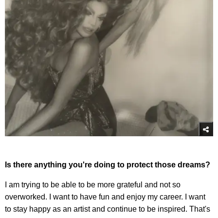
Is there anything you're doing to protect those dreams?
I am trying to be able to be more grateful and not so
overworked. I want to have fun and enjoy my career. I want
to stay happy as an artist and continue to be inspired. That's