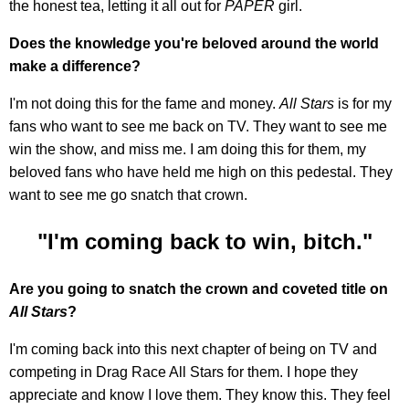
the honest tea, letting it all out for
PAPER
girl.
Does the knowledge you're beloved around the world
make a difference?
I'm not doing this for the fame and money.
All Stars
is for my
fans who want to see me back on TV. They want to see me
win the show, and miss me. I am doing this for them, my
beloved fans who have held me high on this pedestal. They
want to see me go snatch that crown.
"I'm coming back to win, bitch."
Are you going to snatch the crown and coveted title on
All Stars
?
I'm coming back into this next chapter of being on TV and
competing in Drag Race All Stars for them. I hope they
appreciate and know I love them. They know this. They feel