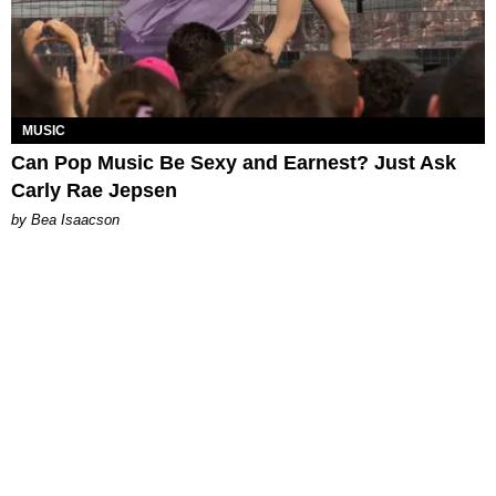
MUSIC
Can Pop Music Be Sexy and Earnest? Just Ask
Carly Rae Jepsen
by Bea Isaacson