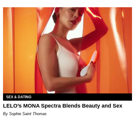
SEX & DATING
LELO’s MONA Spectra Blends Beauty and Sex
By Sophie Saint Thomas