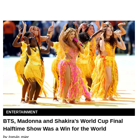
ENTERTAINMENT
BTS, Madonna and Shakira's World Cup Final
Halftime Show Was a Win for the World
by
tomás mier