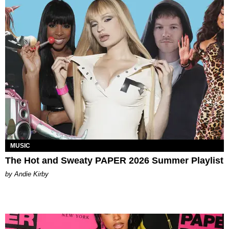
MUSIC
The Hot and Sweaty PAPER 2026 Summer Playlist
by Andie Kirby