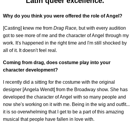
Latin queer excellence."
Why do you think you were offered the role of Angel?
[Casting] knew me from
Drag Race,
but with every audition
got to see more of me and the character of Angel through my
work. It's happened in the right time and I'm still shocked by
all of it. It doesn't feel real.
Coming from drag, does costume play into your
character development?
I recently did a sitting for the costume with the original
designer [Angela Wendt] from the Broadway show. She has
developed the character of Angel with so many people and
now she's working on it with me. Being in the wig and outfit...
it is so overwhelming that I get to be a part of this amazing
musical that people have fallen in love with.