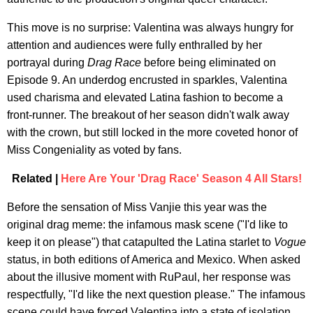
This move is no surprise: Valentina was always hungry for
attention and audiences were fully enthralled by her
portrayal during
Drag Race
before being eliminated on
Episode 9. An underdog encrusted in sparkles, Valentina
used charisma and elevated Latina fashion to become a
front-runner. The breakout of her season didn't walk away
with the crown, but still locked in the more coveted honor of
Miss Congeniality as voted by fans.
Related |
Here Are Your 'Drag Race' Season 4 All Stars!
Before the sensation of Miss Vanjie this year was the
original drag meme: the infamous mask scene ("I'd like to
keep it on please") that catapulted the Latina starlet to
Vogue
status, in both editions of America and Mexico. When asked
about the illusive moment with RuPaul, her response was
respectfully, "I'd like the next question please." The infamous
scene could have forced Valentina into a state of isolation,