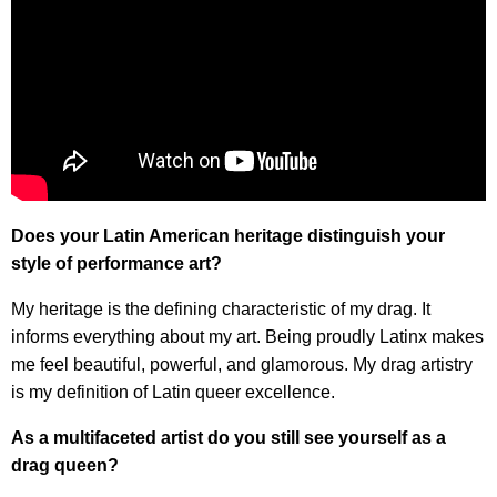
Does your Latin American heritage distinguish your
style of performance art?
My heritage is the defining characteristic of my drag. It
informs everything about my art. Being proudly Latinx makes
me feel beautiful, powerful, and glamorous. My drag artistry
is my definition of Latin queer excellence.
As a multifaceted artist do you still see yourself as a
drag queen?