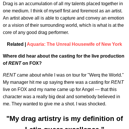
Drag is an accumulation of all my talents placed together in
one medium. I think of myself first and foremost as an artist.
An artist above all is able to capture and convey an emotion
or a vision of their surrounding world, which is what is at the
core of any good drag performer.
Related |
Aquaria: The Unreal Housewife of New York
Where did hear about the casting for the live production
of
RENT
on FOX?
RENT
came about while I was on tour for "Werq the World."
My manager hit me up saying there was a casting for
RENT
live on FOX and my name came up for Angel — that this
character was a really big deal and somebody believed in
me. They wanted to give me a shot. I was shocked.
"My drag artistry is my definition of