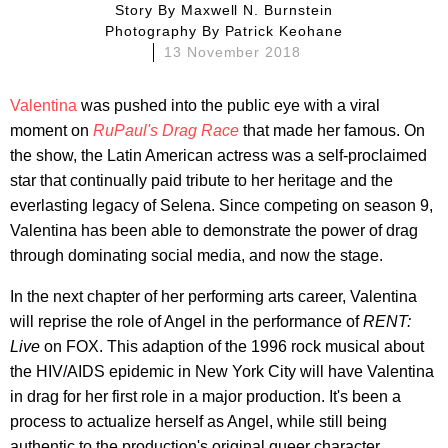
Story By
Maxwell N. Burnstein
Photography By
Patrick Keohane
13 November 2018
Valentina
was pushed into the public eye with a viral
moment on
RuPaul's
Drag Race
that made her famous. On
the show, the Latin American actress was a self-proclaimed
star that continually paid tribute to her heritage and the
everlasting legacy of Selena. Since competing on season 9,
Valentina has been able to demonstrate the power of drag
through dominating social media, and now the stage.
In the next chapter of her performing arts career, Valentina
will reprise the role of Angel in the performance of
RENT:
Live
on FOX. This adaption of the 1996 rock musical about
the HIV/AIDS epidemic in New York City will have Valentina
in drag for her first role in a major production. It's been a
process to actualize herself as Angel, while still being
authentic to the production's original queer character.