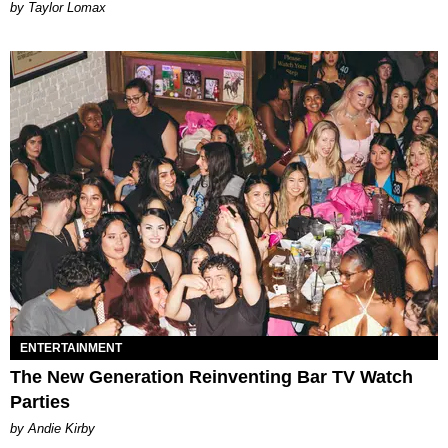
by Taylor Lomax
ENTERTAINMENT
The New Generation Reinventing Bar TV Watch
Parties
by Andie Kirby