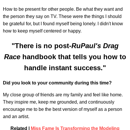
How to be present for other people. Be what they want and
the person they say on TV. These were the things I should
be grateful for, but I found myself being lonely. I didn't know
how to keep myself centered or happy.
"There is no post-
RuPaul's Drag
Race
handbook that tells you how to
handle instant success."
Did you look to your community during this time?
My close group of friends are my family and feel like home.
They inspire me, keep me grounded, and continuously
encourage me to be the best version of myself as a person
and an artist.
Related |
Miss Fame Is Transforming the Modeling