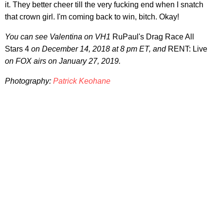
it. They better cheer till the very fucking end when I snatch
that crown girl. I'm coming back to win, bitch. Okay!
You can see Valentina on VH1
RuPaul's Drag Race All
Stars 4
on December 14, 2018 at 8 pm ET, and
RENT: Live
on FOX airs on January 27, 2019.
Photography:
Patrick Keohane