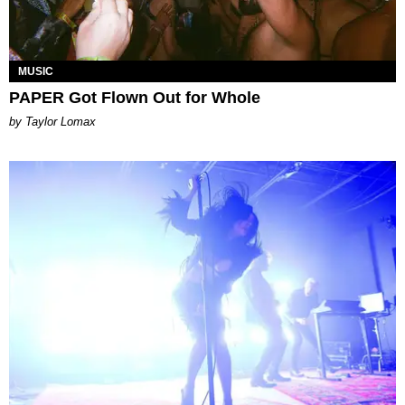
MUSIC
PAPER Got Flown Out for Whole
by Taylor Lomax