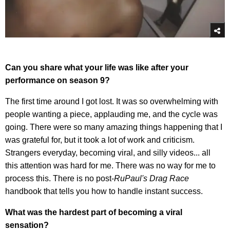
Can you share what your life was like after your
performance on season 9?
The first time around I got lost. It was so overwhelming with
people wanting a piece, applauding me, and the cycle was
going. There were so many amazing things happening that I
was grateful for, but it took a lot of work and criticism.
Strangers everyday, becoming viral, and silly videos... all
this attention was hard for me. There was no way for me to
process this. There is no post-
RuPaul's Drag Race
handbook that tells you how to handle instant success.
What was the hardest part of becoming a viral
sensation?