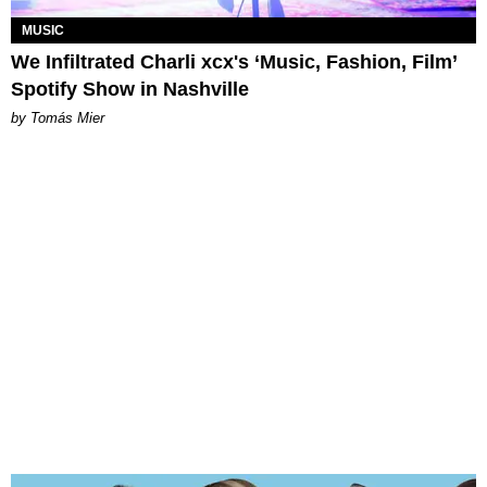
MUSIC
We Infiltrated Charli xcx's ‘Music, Fashion, Film’
Spotify Show in Nashville
by Tomás Mier