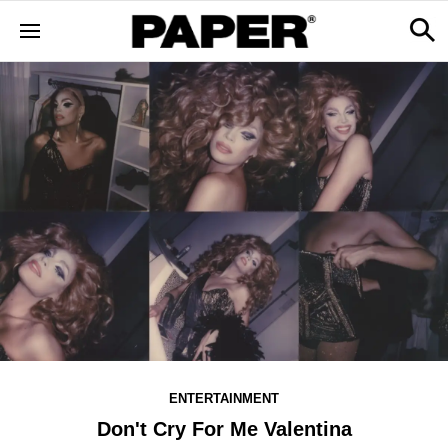
ENTERTAINMENT
Don't Cry For Me Valentina