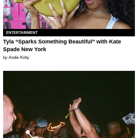
ENTERTAINMENT
Tyla “Sparks Something Beautiful” with Kate
Spade New York
by Andie Kirby