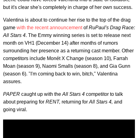
but it's clear she's completely in charge of her own success.
Valentina is about to continue her rise to the top of the drag
game
with the recent announcement
of
RuPaul's Drag Race:
All Stars 4
. The Emmy winning series is set to release next
month on VH1 (December 14) after months of rumors
surrounding her presence as a returning cast member. Other
competitors include Monét X Change (season 10), Farrah
Moan (season 9), Naomi Smalls (season 8), and Gia Gunn
(season 6). "I'm coming back to win, bitch," Valentina
assures.
PAPER
caught up with the
All Stars 4
competitor to talk
about preparing for
RENT,
returning for
All Stars 4,
and
going viral.