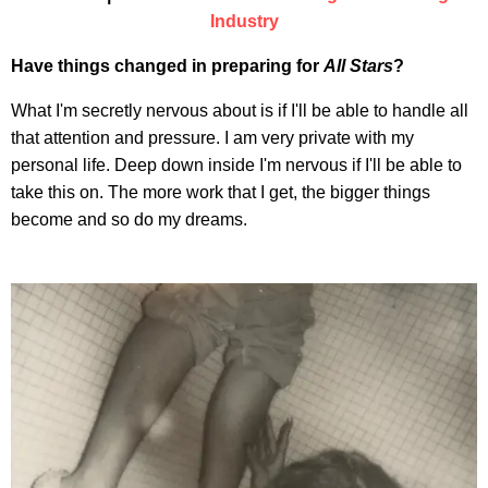
Industry
Have things changed in preparing for
All Stars
?
What I'm secretly nervous about is if I'll be able to handle all
that attention and pressure. I am very private with my
personal life. Deep down inside I'm nervous if I'll be able to
take this on. The more work that I get, the bigger things
become and so do my dreams.