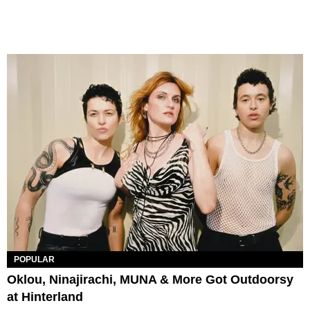
POPULAR
Oklou, Ninajirachi, MUNA & More Got Outdoorsy
at Hinterland