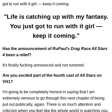
got to run with it girl — keep it coming.
"Life is catching up with my fantasy.
You just got to run with it girl —
keep it coming."
Has the announcement of
RuPaul's Drag Race All Stars
4
been a relief?
It's finally fucking announced and not rumored.
Are you excited part of the fourth cast of
All Stars
on
VH1?
I'm going to be completely honest in saying that I am
extremely nervous to go through this next chapter of being
put out publically, again. There is so much attention and
criticism when you feel like the whole world is watching you.