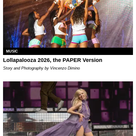
MUSIC
Lollapalooza 2026, the PAPER Version
Story and Photography by Vincenzo Dimino