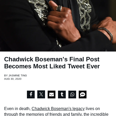
Chadwick Boseman's Final Post
Becomes Most Liked Tweet Ever
BY
JASMINE TING
AUG 30, 2020
Even in death,
Chadwick Boseman's legacy
lives on
through the memories of friends and family, the incredible