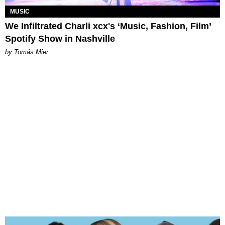
MUSIC
We Infiltrated Charli xcx's ‘Music, Fashion, Film’
Spotify Show in Nashville
by Tomás Mier