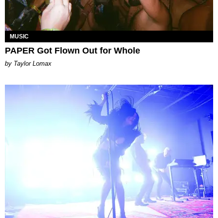
MUSIC
PAPER Got Flown Out for Whole
by Taylor Lomax