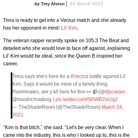
Trey Alston
25 March 2021
Trina is ready to get into a Verzuz match and she already
has her opponent in mind:
Lil' Kim
.
The veteran rapper recently spoke on 105.3 The Beat and
detailed who she would love to face off against, explaining
Lil' Kim would be ideal, since the Queen B inspired her
career.
Trina says she's here for a
#Verzuz
battle against Lil'
Kim. Says it would be more of a family thing.
Roommates, are y'all here for this 👀 📹:(
@djscream
@hoodrichradioig )
pic.twitter.com/5RWB2lxUg2
— TheShadeRoom (@TheShadeRoom)
March 24,
2021
"Kim is that bitch," she said. "Let's be very clear. When I
came into the industry, this is who I looked up to, this is the