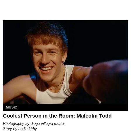
MUSIC
Coolest Person in the Room: Malcolm Todd
photography by
diego villagra motta
story by
andie kirby