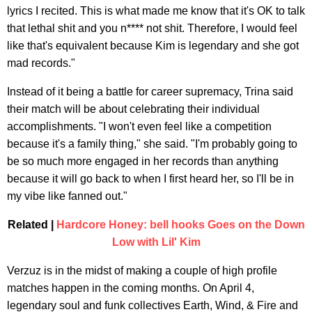
lyrics I recited. This is what made me know that it's OK to talk
that lethal shit and you n**** not shit. Therefore, I would feel
like that's equivalent because Kim is legendary and she got
mad records."
Instead of it being a battle for career supremacy, Trina said
their match will be about celebrating their individual
accomplishments. "I won't even feel like a competition
because it's a family thing," she said. "I'm probably going to
be so much more engaged in her records than anything
because it will go back to when I first heard her, so I'll be in
my vibe like fanned out."
Related |
Hardcore Honey: bell hooks Goes on the Down
Low with Lil' Kim
Verzuz is in the midst of making a couple of high profile
matches happen in the coming months. On April 4,
legendary soul and funk collectives Earth, Wind, & Fire and