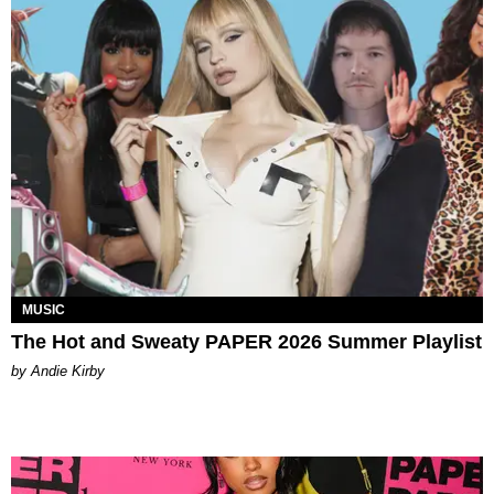
MUSIC
The Hot and Sweaty PAPER 2026 Summer Playlist
by Andie Kirby