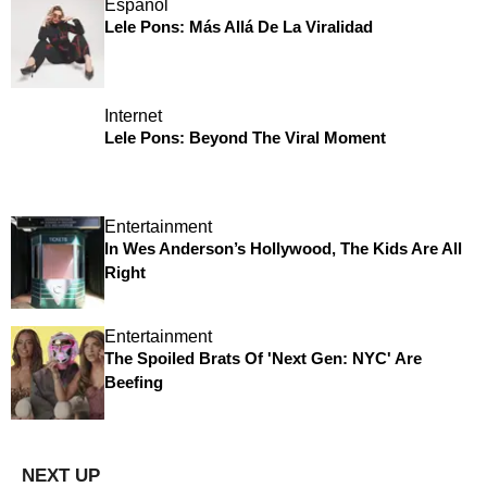
Español
Lele Pons: Más Allá De La Viralidad
Internet
Lele Pons: Beyond The Viral Moment
Entertainment
In Wes Anderson’s Hollywood, The Kids Are All
Right
Entertainment
The Spoiled Brats Of 'Next Gen: NYC' Are
Beefing