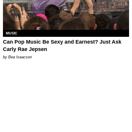
MUSIC
Can Pop Music Be Sexy and Earnest? Just Ask
Carly Rae Jepsen
by Bea Isaacson