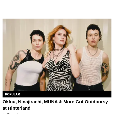
POPULAR
Oklou, Ninajirachi, MUNA & More Got Outdoorsy
at Hinterland