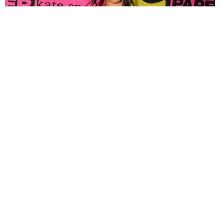
FASHION
Tyla Popped Out for the PAPER x Kate Spade
A*POP Party
By Andie Kirby