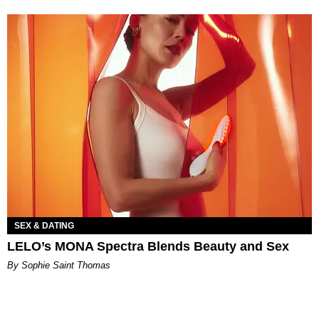
SEX & DATING
LELO’s MONA Spectra Blends Beauty and Sex
By Sophie Saint Thomas