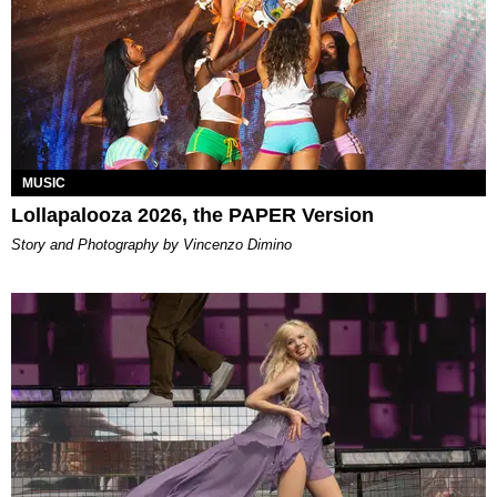
MUSIC
Lollapalooza 2026, the PAPER Version
Story and Photography by Vincenzo Dimino