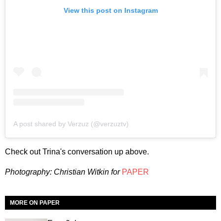
View this post on Instagram
A post shared by Verzuz (@verzuztv)
Check out Trina's conversation up above.
Photography: Christian Witkin for
PAPER
MORE ON PAPER