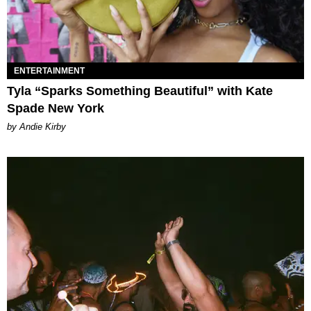
ENTERTAINMENT
Tyla “Sparks Something Beautiful” with Kate
Spade New York
by Andie Kirby