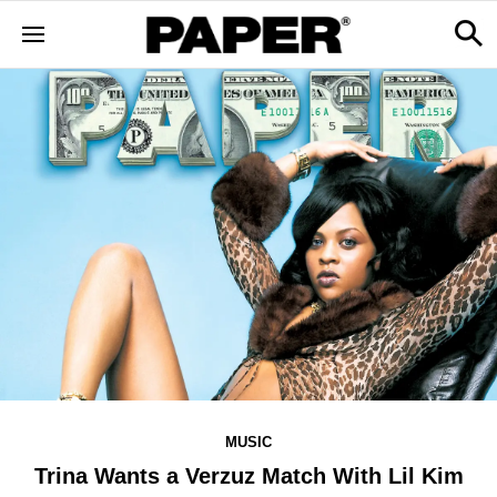
MUSIC
Trina Wants a Verzuz Match With Lil Kim