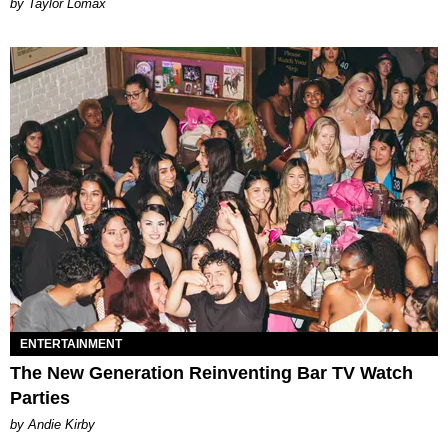
by Taylor Lomax
ENTERTAINMENT
The New Generation Reinventing Bar TV Watch
Parties
by Andie Kirby