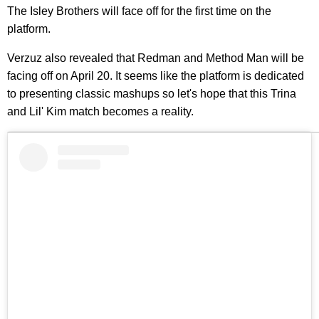
The Isley Brothers will face off for the first time on the
platform.
Verzuz also revealed that Redman and Method Man will be
facing off on April 20. It seems like the platform is dedicated
to presenting classic mashups so let's hope that this Trina
and Lil' Kim match becomes a reality.