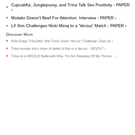
CupcakKe, Junglepussy, and Trina Talk Sex Positivity - PAPER
›
Mulatto Doesn't Beef For Attention: Interview - PAPER ›
Lil' Kim Challenges Nicki Minaj to a 'Verzuz' Match - PAPER ›
Khia Drags Trina After She Turns Down 'Verzuz' Challenge | Rap-Up ›
Trina reveals she's down to battle Lil Kim in a Verzuz - REVOLT ›
Trina on a VERZUZ Battle with Khia: 'I'm Not Stepping Off My Throne ... ›