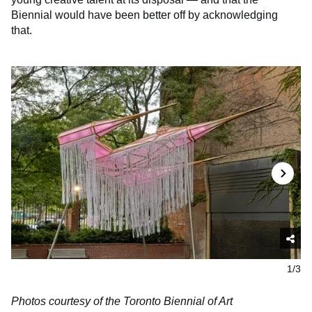
Biennial would have been better off by acknowledging
that.
1/3
Photos courtesy of the Toronto Biennial of Art