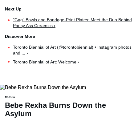
"Gag" Bowls and Bondage-Print Plates: Meet the Duo Behind
Pansy Ass Ceramics ›
Toronto Biennial of Art (@torontobiennial) • Instagram photos
and ... ›
Toronto Biennial of Art: Welcome ›
MUSIC
Bebe Rexha Burns Down the
Asylum