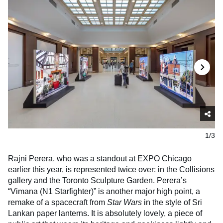
1/3
Rajni Perera, who was a standout at EXPO Chicago
earlier this year, is represented twice over: in the Collisions
gallery and the Toronto Sculpture Garden. Perera’s
“Vimana (N1 Starfighter)” is another major high point, a
remake of a spacecraft from
Star Wars
in the style of Sri
Lankan paper lanterns. It is absolutely lovely, a piece of