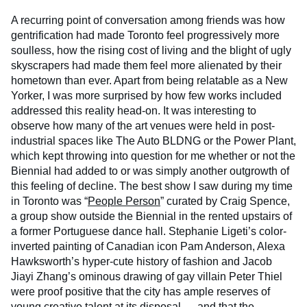
A recurring point of conversation among friends was how
gentrification had made Toronto feel progressively more
soulless, how the rising cost of living and the blight of ugly
skyscrapers had made them feel more alienated by their
hometown than ever. Apart from being relatable as a New
Yorker, I was more surprised by how few works included
addressed this reality head-on. It was interesting to
observe how many of the art venues were held in post-
industrial spaces like The Auto BLDNG or the Power Plant,
which kept throwing into question for me whether or not the
Biennial had added to or was simply another outgrowth of
this feeling of decline. The best show I saw during my time
in Toronto was “
People Person
” curated by Craig Spence,
a group show outside the Biennial in the rented upstairs of
a former Portuguese dance hall. Stephanie Ligeti’s color-
inverted painting of Canadian icon Pam Anderson, Alexa
Hawksworth’s hyper-cute history of fashion and Jacob
Jiayi Zhang’s ominous drawing of gay villain Peter Thiel
were proof positive that the city has ample reserves of
young creative talent at its disposal — and that the