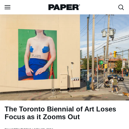
The Toronto Biennial of Art Loses
Focus as it Zooms Out