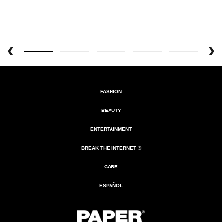
FASHION
BEAUTY
ENTERTAINMENT
BREAK THE INTERNET ®
CARE
ESPAÑOL