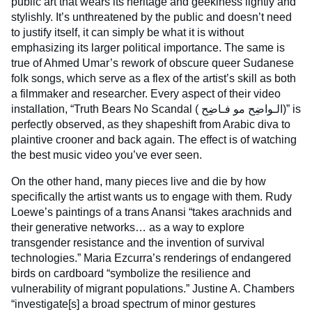
public art that wears its heritage and geekiness lightly and
stylishly. It’s unthreatened by the public and doesn’t need
to justify itself, it can simply be what it is without
emphasizing its larger political importance. The same is
true of Ahmed Umar’s rework of obscure queer Sudanese
folk songs, which serve as a flex of the artist’s skill as both
a filmmaker and researcher. Every aspect of their video
installation, “Truth Bears No Scandal ( الـواضِح مو فـاضِح)” is
perfectly observed, as they shapeshift from Arabic diva to
plaintive crooner and back again. The effect is of watching
the best music video you’ve ever seen.
On the other hand, many pieces live and die by how
specifically the artist wants us to engage with them. Rudy
Loewe’s paintings of a trans Anansi “takes arachnids and
their generative networks… as a way to explore
transgender resistance and the invention of survival
technologies.” Maria Ezcurra’s renderings of endangered
birds on cardboard “symbolize the resilience and
vulnerability of migrant populations.” Justine A. Chambers
“investigate[s] a broad spectrum of minor gestures