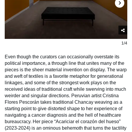
1/4
Even though the curators can occasionally overstate its
political importance, a through line that unites many of the
pieces is the sheer material invention on display. The warp
and weft of textiles is a favorite metaphor for generational
linkages, and some of the strongest work plays on the
received ideas of traditional craft while swerving into much
weirder and singular directions. Peruvian artist Cristina
Flores Pescorán takes traditional Chancay weaving as a
starting point to give distorted shape to her experience of
navigating a cancer diagnosis and the hell of healthcare
bureaucracy. Her piece “Acariciar el corazón del hueso”
(2023-2024) is an ominous behemoth that turns the tactility