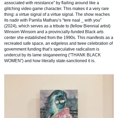
associated with resistance” by flailing around like a
glitching video game character. This makes it a very rare
thing: a virtue signal of a virtue signal. The show reaches
its nadir with Pamila Matharu’s “tere naal _ with you”
(2024), which serves as a tribute to (fellow Biennial artist)
Winsom Winsom and a provincially-funded Black arts
center she established from the 1990s. This manifests as a
recreated safe space, an edgeless and twee celebration of
government funding that’s speculative radicalism is
undercut by its lame sloganeering (“THANK BLACK
WOMEN”) and how literally state-sanctioned it is.