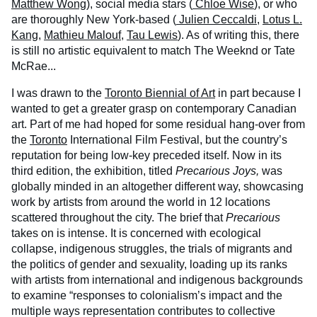
Matthew Wong
), social media stars (
Chloe Wise
), or who
are thoroughly New York-based (
Julien Ceccaldi
,
Lotus L.
Kang
,
Mathieu Malouf
,
Tau Lewis
). As of writing this, there
is still no artistic equivalent to match The Weeknd or Tate
McRae...
I was drawn to the
Toronto Biennial of Art
in part because I
wanted to get a greater grasp on contemporary Canadian
art. Part of me had hoped for some residual hang-over from
the
Toronto
International Film Festival, but the country’s
reputation for being low-key preceded itself. Now in its
third edition, the exhibition, titled
Precarious Joys,
was
globally minded in an altogether different way, showcasing
work by artists from around the world in 12 locations
scattered throughout the city. The brief that
Precarious
takes on is intense. It is concerned with ecological
collapse, indigenous struggles, the trials of migrants and
the politics of gender and sexuality, loading up its ranks
with artists from international and indigenous backgrounds
to examine “responses to colonialism’s impact and the
multiple ways representation contributes to collective