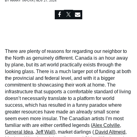
BY
HARRY TAFOYA | NOV 27, 2024
There are plenty of reasons for regarding our neighbor to
the North as genuinely different. Canada is an hour away
by plane, but its art world practically exists through the
looking glass. There is a much larger pot of funding at both
the provincial and federal level, and with it a bigger
commitment to showcasing their work at home. The
infrastructure that supports a comfortable standard of living
doesn’t necessarily translate to a platform for world
success, which has resulted in a funny paradox where
greater resources have made an already small scene
seem even more insular. The Canadian artists I’m most
familiar with are either certified legends (
Alex Colville
,
General Idea
,
Jeff Wall
), market darlings (
David Altmejd
,