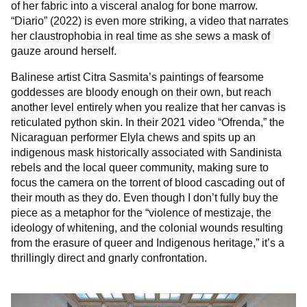
of her fabric into a visceral analog for bone marrow.
“Diario” (2022) is even more striking, a video that narrates
her claustrophobia in real time as she sews a mask of
gauze around herself.
Balinese artist Citra Sasmita’s paintings of fearsome
goddesses are bloody enough on their own, but reach
another level entirely when you realize that her canvas is
reticulated python skin. In their 2021 video “Ofrenda,” the
Nicaraguan performer Elyla chews and spits up an
indigenous mask historically associated with Sandinista
rebels and the local queer community, making sure to
focus the camera on the torrent of blood cascading out of
their mouth as they do. Even though I don’t fully buy the
piece as a metaphor for the “violence of mestizaje, the
ideology of whitening, and the colonial wounds resulting
from the erasure of queer and Indigenous heritage,” it’s a
thrillingly direct and gnarly confrontation.