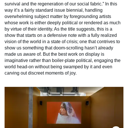
survival and the regeneration of our social fabric.” In this
way it’s a fairly standard issue biennial, handling
overwhelming subject matter by foregrounding artists
whose work is either deeply political or rendered as much
by virtue of their identity. As the title suggests, this is a
show that starts on a defensive note with a fully realized
vision of the world in a state of crisis; one that contrives to
show us something that doom-scrolling hasn’t already
made us aware of. But the best work on display is
imaginative rather than boiler-plate political, engaging the
world head-on without being swamped by it and even
carving out discreet moments of joy.