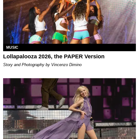
MUSIC
Lollapalooza 2026, the PAPER Version
Story and Photography by Vincenzo Dimino