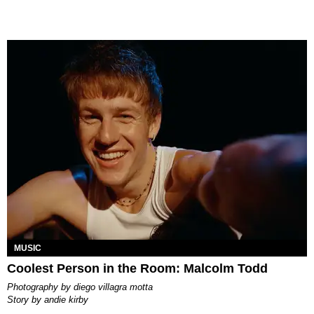
MUSIC
Coolest Person in the Room: Malcolm Todd
photography by
diego villagra motta
story by
andie kirby