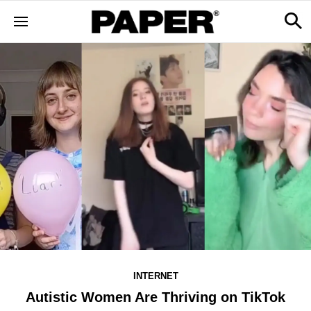
INTERNET
Autistic Women Are Thriving on TikTok