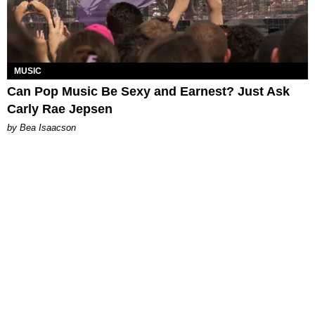
MUSIC
Can Pop Music Be Sexy and Earnest? Just Ask
Carly Rae Jepsen
by Bea Isaacson