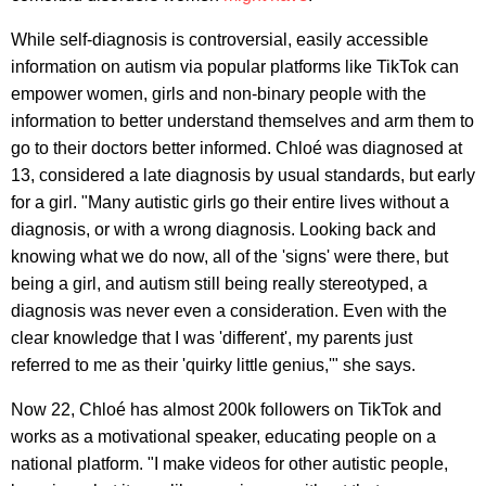
While self-diagnosis is controversial, easily accessible
information on autism via popular platforms like TikTok can
empower women, girls and non-binary people with the
information to better understand themselves and arm them to
go to their doctors better informed. Chloé was diagnosed at
13, considered a late diagnosis by usual standards, but early
for a girl. "Many autistic girls go their entire lives without a
diagnosis, or with a wrong diagnosis. Looking back and
knowing what we do now, all of the 'signs' were there, but
being a girl, and autism still being really stereotyped, a
diagnosis was never even a consideration. Even with the
clear knowledge that I was 'different', my parents just
referred to me as their 'quirky little genius,'" she says.
Now 22, Chloé has almost 200k followers on TikTok and
works as a motivational speaker, educating people on a
national platform. "I make videos for other autistic people,