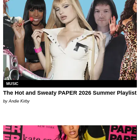
MUSIC
The Hot and Sweaty PAPER 2026 Summer Playlist
by Andie Kirby