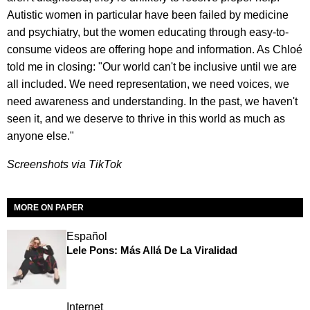
Autistic women in particular have been failed by medicine
and psychiatry, but the women educating through easy-to-
consume videos are offering hope and information. As Chloé
told me in closing: "Our world can't be inclusive until we are
all included. We need representation, we need voices, we
need awareness and understanding. In the past, we haven't
seen it, and we deserve to thrive in this world as much as
anyone else."
Screenshots via TikTok
MORE ON PAPER
Español
Lele Pons: Más Allá De La Viralidad
Internet