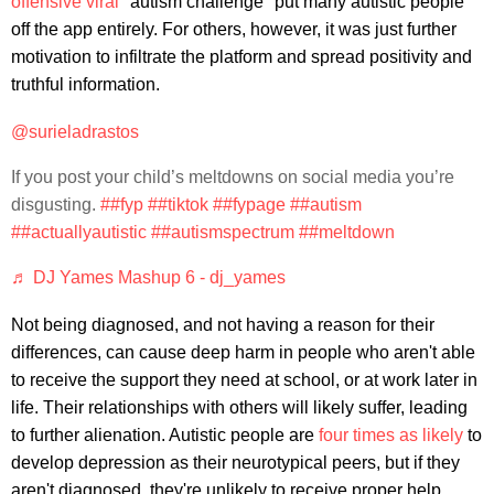
offensive viral
"autism challenge" put many autistic people
off the app entirely. For others, however, it was just further
motivation to infiltrate the platform and spread positivity and
truthful information.
@surieladrastos
If you post your child’s meltdowns on social media you’re
disgusting.
##fyp
##tiktok
##fypage
##autism
##actuallyautistic
##autismspectrum
##meltdown
♬ DJ Yames Mashup 6 - dj_yames
Not being diagnosed, and not having a reason for their
differences, can cause deep harm in people who aren't able
to receive the support they need at school, or at work later in
life. Their relationships with others will likely suffer, leading
to further alienation. Autistic people are
four times as likely
to
develop depression as their neurotypical peers, but if they
aren't diagnosed, they're unlikely to receive proper help.