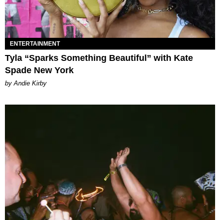
ENTERTAINMENT
Tyla “Sparks Something Beautiful” with Kate
Spade New York
by Andie Kirby