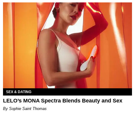
SEX & DATING
LELO’s MONA Spectra Blends Beauty and Sex
By Sophie Saint Thomas