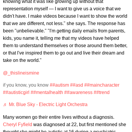
knowing what it was like growing up without that
representation myself — I want to give us a voice that we
didn't have. I make videos because I want to show the world
that we are different, not less." she says. The response has
been "unbelievable." "I'm getting daily emails from parents,
kids, you name it, telling me that my videos have helped
them to understand themselves or those around them better,
or that I've inspired them to go out and live their dream and
take on the world."
@_thislineismine
if you know, you know
##autism
##asd
##maincharacter
##autisticgirl
##mentalhealth
##awareness
##trend
♬ Mr. Blue Sky - Electric Light Orchestra
Many women go their entire lives without a diagnosis.
Cheryl Fyfield
was diagnosed at 22, but first mentioned she
thought she might be autistic at 16 during a psychiatric