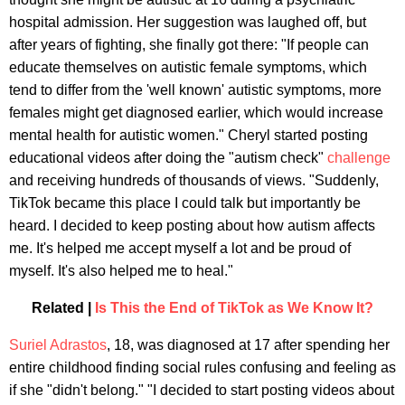
hospital admission. Her suggestion was laughed off, but
after years of fighting, she finally got there: "If people can
educate themselves on autistic female symptoms, which
tend to differ from the 'well known' autistic symptoms, more
females might get diagnosed earlier, which would increase
mental health for autistic women." Cheryl started posting
educational videos after doing the "autism check"
challenge
and receiving hundreds of thousands of views. "Suddenly,
TikTok became this place I could talk but importantly be
heard. I decided to keep posting about how autism affects
me. It's helped me accept myself a lot and be proud of
myself. It's also helped me to heal."
Related |
Is This the End of TikTok as We Know It?
Suriel Adrastos
, 18, was diagnosed at 17 after spending her
entire childhood finding social rules confusing and feeling as
if she "didn't belong." "I decided to start posting videos about