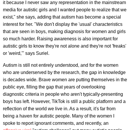
it because I never saw any representation in the mainstream
media for autistic girls and I wanted people to realize that we
exist," she says, adding that autism has become a special
interest for her. "We don't display the 'usual' characteristics
that are seen in boys, making diagnosis for women and girls
so much harder. Raising awareness is also important for
autistic girls to know they're not alone and they're not 'freaks'
or 'weird,'" says Suriel.
Autism is still not entirely understood, and for the women
who are underserved by the research, the gap in knowledge
is decades wide. Brave women are putting themselves in the
public eye, filling the gap that years of overlooking
diagnostic criteria in people who aren't typically-presenting
boys has left. However, TikTok is still a public platform and a
reflection of the world we live in. As a result, it's far from
being a haven for autistic people. Many of the women I
spoke to report ignorant comments, and recently, an