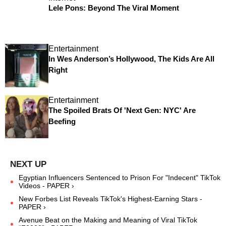
Lele Pons: Beyond The Viral Moment
Entertainment
In Wes Anderson’s Hollywood, The Kids Are All
Right
Entertainment
The Spoiled Brats Of 'Next Gen: NYC' Are
Beefing
Egyptian Influencers Sentenced to Prison For "Indecent" TikTok
Videos - PAPER ›
New Forbes List Reveals TikTok's Highest-Earning Stars -
PAPER ›
Avenue Beat on the Making and Meaning of Viral TikTok