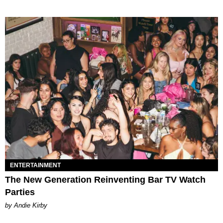
ENTERTAINMENT
The New Generation Reinventing Bar TV Watch
Parties
by Andie Kirby