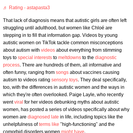
♬ Rating - astapasta3
That lack of diagnosis means that autistic girls are often left
struggling until adulthood, but women like Chloé are
stepping in to fill that information gap. Videos by young
autistic women on TikTok tackle common misconceptions
about autism with
videos
about everything from stimming
toys to
special interests
to
meltdowns
to the
diagnostic
process
. There are hundreds of them, all informative and
often funny, ranging from
songs
about vaccines causing
autism to videos rating
sensory toys
. They deal specifically,
too, with the differences in autistic women and the ways in
which they're often overlooked. Paige Layle, who recently
went
viral
for her videos debunking myths about autistic
women, has posted a series of videos specifically about why
women are
diagnosed late
in life, including topics like the
unhelpfulness of
terms like
"high-functioning" and the
comorbid disorders women
might have
.