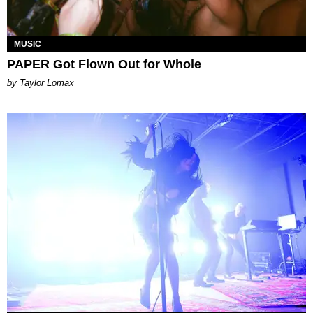
MUSIC
PAPER Got Flown Out for Whole
by Taylor Lomax