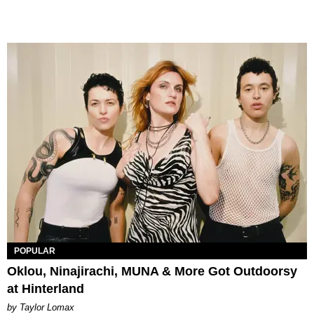
POPULAR
Oklou, Ninajirachi, MUNA & More Got Outdoorsy
at Hinterland
by Taylor Lomax