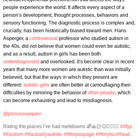
people experience the world. It affects every aspect of a
person's development, thought processes, behaviors and
sensory functioning. The diagnostic process is complex and,
crucially, has been historically biased toward men. Hans
Asperger, a
controversial
professor who studied autism in
the 40s, did not believe that women could even be autistic,
and as a result, autism in girls has been both
underdiagnosed
and overlooked. It's become clear in recent
years that many more women are autistic than was initially
believed, but that the ways in which they present are
different:
autistic girls
are often better at camouflaging their
difficulties by mirroring the behavior of
other people
, which
can become exhausting and lead to misdiagnosis.
@princessaspien
Rating the places I’ve had meltdowns 🌈🙏🏻😌🧚🏻‍♂️✨
##fyp
##autism
##actuallyautistic
##foryoupage
##foryou
##asd