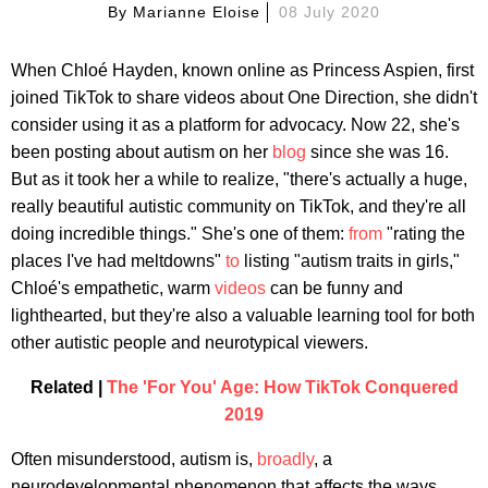
By
Marianne Eloise
08 July 2020
When Chloé Hayden, known online as Princess Aspien, first
joined TikTok to share videos about One Direction, she didn't
consider using it as a platform for advocacy. Now 22, she's
been posting about autism on her
blog
since she was 16.
But as it took her a while to realize, "there's actually a huge,
really beautiful autistic community on TikTok, and they're all
doing incredible things." She's one of them:
from
"rating the
places I've had meltdowns"
to
listing "autism traits in girls,"
Chloé's empathetic, warm
videos
can be funny and
lighthearted, but they're also a valuable learning tool for both
other autistic people and neurotypical viewers.
Related |
The 'For You' Age: How TikTok Conquered
2019
Often misunderstood, autism is,
broadly
, a
neurodevelopmental phenomenon that affects the ways