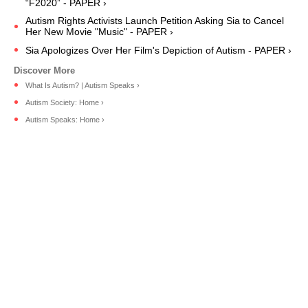
“F2020” - PAPER ›
Autism Rights Activists Launch Petition Asking Sia to Cancel
Her New Movie "Music" - PAPER ›
Sia Apologizes Over Her Film's Depiction of Autism - PAPER ›
What Is Autism? | Autism Speaks ›
Autism Society: Home ›
Autism Speaks: Home ›