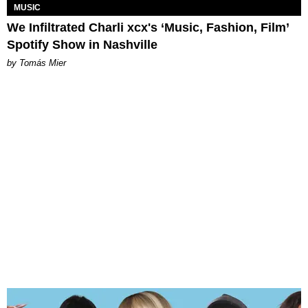
MUSIC
We Infiltrated Charli xcx's ‘Music, Fashion, Film’
Spotify Show in Nashville
by Tomás Mier