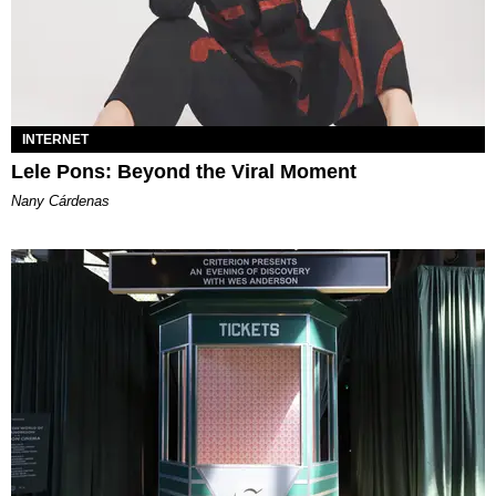
INTERNET
Lele Pons: Beyond the Viral Moment
Nany Cárdenas