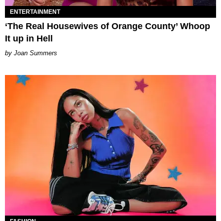
ENTERTAINMENT
‘The Real Housewives of Orange County’ Whoop
It up in Hell
Joan Summers