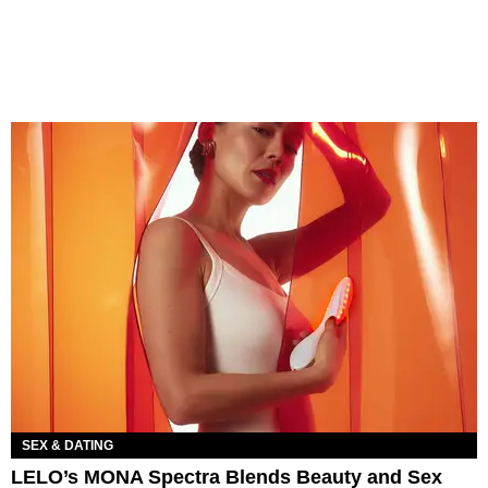
SEX & DATING
LELO’s MONA Spectra Blends Beauty and Sex