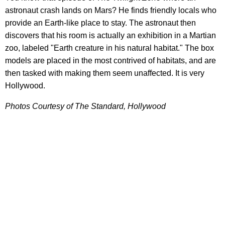
astronaut crash lands on Mars? He finds friendly locals who
provide an Earth-like place to stay. The astronaut then
discovers that his room is actually an exhibition in a Martian
zoo, labeled "Earth creature in his natural habitat." The box
models are placed in the most contrived of habitats, and are
then tasked with making them seem unaffected. It is very
Hollywood.
Photos Courtesy of The Standard, Hollywood