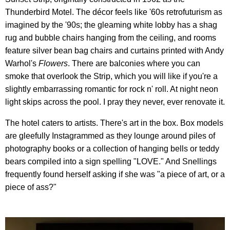
Thunderbird Motel. The décor feels like '60s retrofuturism as
imagined by the '90s; the gleaming white lobby has a shag
rug and bubble chairs hanging from the ceiling, and rooms
feature silver bean bag chairs and curtains printed with Andy
Warhol's
Flowers
. There are balconies where you can
smoke that overlook the Strip, which you will like if you're a
slightly embarrassing romantic for rock n' roll. At night neon
light skips across the pool. I pray they never, ever renovate it.
The hotel caters to artists. There's art in the box. Box models
are gleefully Instagrammed as they lounge around piles of
photography books or a collection of hanging bells or teddy
bears compiled into a sign spelling "LOVE." And Snellings
frequently found herself asking if she was "a piece of art, or a
piece of ass?"