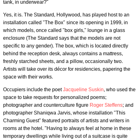
tank, in underwear?"
Yes, it is. The Standard, Hollywood, has played host to an
installation called "The Box" since its opening in 1999, in
which models, once called "box girls," lounge in a glass
enclosure (The Standard says that the models are not
specific to any gender). The box, which is located directly
behind the reception desk, always contains a mattress,
freshly starched sheets, and a pillow, occasionally two.
Artists will take over its décor for residencies, papering the
space with their works.
Occupiers include the poet
Jacqueline Suskin
, who used the
space to take requests for personalized poems;
photographer and counterculture figure
Roger Steffens
; and
photographer Shaniqwa Jarvis, whose installation "This
Charming Guest" featured portraits of artists and writers in
rooms at the hotel. "Having to always feel at home in these
temporary dwellings while living out of a suitcase is quite