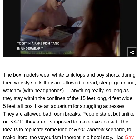
The box models wear white tank tops and boy shorts; during
their weekly shifts they are allowed to read, sleep, go online,
watch tv (with headphones) — anything really, so long as
they stay within the confines of the 15 feet long, 4 feet wide,
5 feet tall box, like an aquarium for struggling actresses.
They are allowed bathroom breaks. People stare, but unlike
on
SATC
, they aren't supposed to make eye contact. The
idea is to replicate some kind of
Rear Window
scenario, to
make literal the voyeurism inherent in a hotel stay. Has
Gay