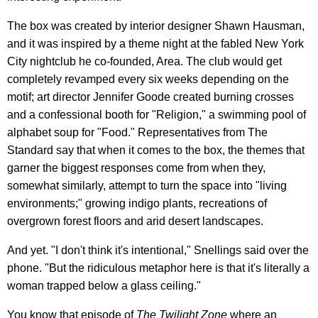
The box was created by interior designer Shawn Hausman,
and it was inspired by a theme night at the fabled New York
City nightclub he co-founded, Area. The club would get
completely revamped every six weeks depending on the
motif; art director Jennifer Goode created burning crosses
and a confessional booth for "Religion," a swimming pool of
alphabet soup for "Food." Representatives from The
Standard say that when it comes to the box, the themes that
garner the biggest responses come from when they,
somewhat similarly, attempt to turn the space into "living
environments;" growing indigo plants, recreations of
overgrown forest floors and arid desert landscapes.
And yet. "I don't think it's intentional," Snellings said over the
phone. "But the ridiculous metaphor here is that it's literally a
woman trapped below a glass ceiling."
You know that episode of
The Twilight Zone
where an