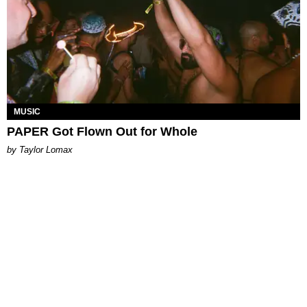
MUSIC
PAPER Got Flown Out for Whole
by Taylor Lomax