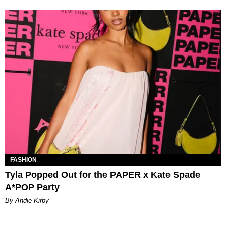
FASHION
Tyla Popped Out for the PAPER x Kate Spade
A*POP Party
By Andie Kirby