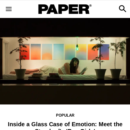
POPULAR
Inside a Glass Case of Emotion: Meet the