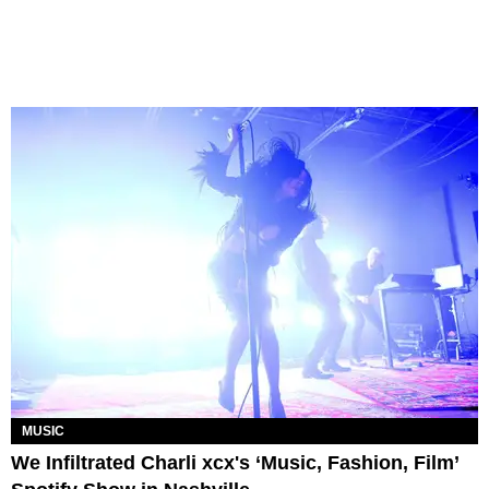
MUSIC
We Infiltrated Charli xcx's ‘Music, Fashion, Film’