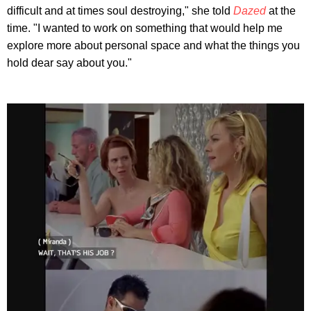
difficult and at times soul destroying," she told
Dazed
at the
time. "I wanted to work on something that would help me
explore more about personal space and what the things you
hold dear say about you."