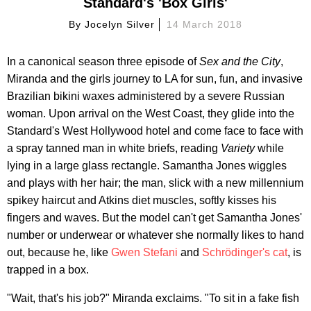
Standard's 'Box Girls'
By
Jocelyn Silver
14 March 2018
In a canonical season three episode of
Sex and the City
,
Miranda and the girls journey to LA for sun, fun, and invasive
Brazilian bikini waxes administered by a severe Russian
woman. Upon arrival on the West Coast, they glide into the
Standard's West Hollywood hotel and come face to face with
a spray tanned man in white briefs, reading
Variety
while
lying in a large glass rectangle. Samantha Jones wiggles
and plays with her hair; the man, slick with a new millennium
spikey haircut and Atkins diet muscles, softly kisses his
fingers and waves. But the model can't get Samantha Jones'
number or underwear or whatever she normally likes to hand
out, because he, like
Gwen Stefani
and
Schrödinger's cat
, is
trapped in a box.
"Wait, that's his job?" Miranda exclaims. "To sit in a fake fish