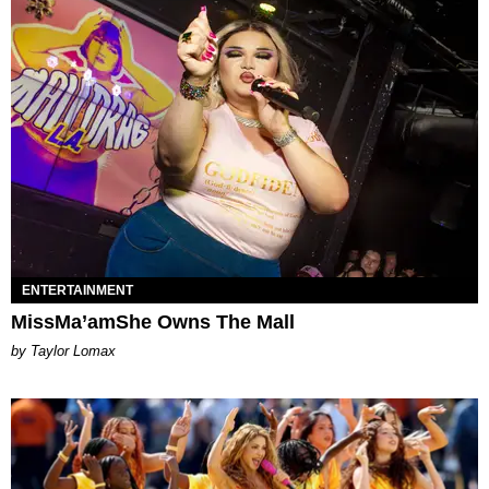
ENTERTAINMENT
MissMa’amShe Owns The Mall
by Taylor Lomax