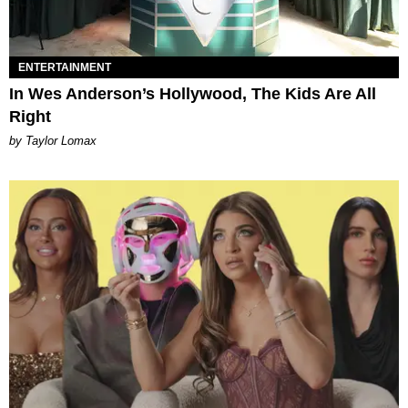
ENTERTAINMENT
In Wes Anderson’s Hollywood, The Kids Are All
Right
by Taylor Lomax