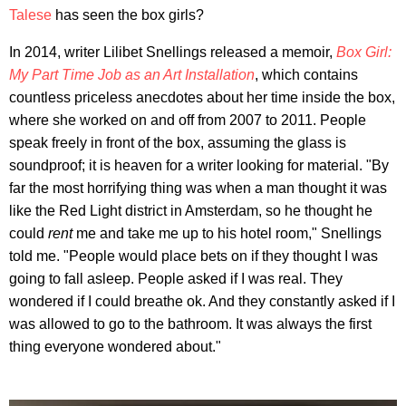
Talese
has seen the box girls?
In 2014, writer Lilibet Snellings released a memoir,
Box Girl:
My Part Time Job as an Art Installation
, which contains
countless priceless anecdotes about her time inside the box,
where she worked on and off from 2007 to 2011. People
speak freely in front of the box, assuming the glass is
soundproof; it is heaven for a writer looking for material. "By
far the most horrifying thing was when a man thought it was
like the Red Light district in Amsterdam, so he thought he
could
rent
me and take me up to his hotel room," Snellings
told me. "People would place bets on if they thought I was
going to fall asleep. People asked if I was real. They
wondered if I could breathe ok. And they constantly asked if I
was allowed to go to the bathroom. It was always the first
thing everyone wondered about."