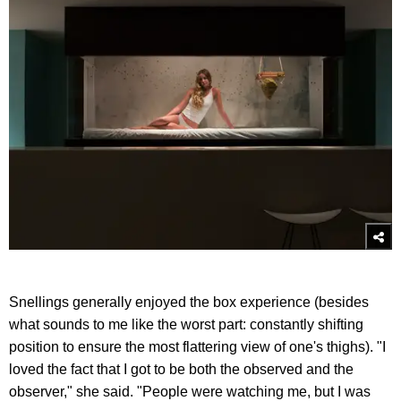
Snellings generally enjoyed the box experience (besides
what sounds to me like the worst part: constantly shifting
position to ensure the most flattering view of one's thighs). "I
loved the fact that I got to be both the observed and the
observer," she said. "People were watching me, but I was