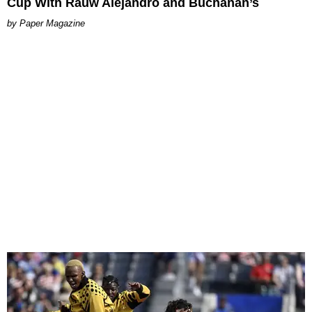
Cup With Rauw Alejandro and Buchanan’s
Paper Magazine