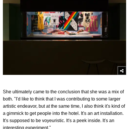
She ultimately came to the conclusion that she was a mix of
both. "I'd like to think that I was contributing to some larger
artistic endeavor, but at the same time, I also think it's kind of
a gimmick to get people into the hotel. It's an art installation.
It's supposed to be voyeuristic. It's a peek inside. It's an
interesting experiment."