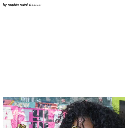
by
sophie saint thomas