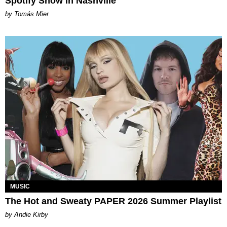
Spotify Show in Nashville
by Tomás Mier
MUSIC
The Hot and Sweaty PAPER 2026 Summer Playlist
by Andie Kirby