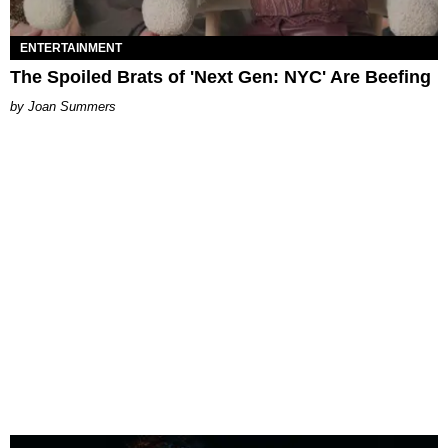
ENTERTAINMENT
The Spoiled Brats of 'Next Gen: NYC' Are Beefing
Joan Summers