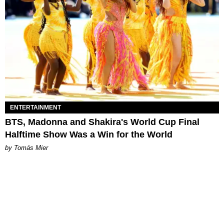
ENTERTAINMENT
BTS, Madonna and Shakira's World Cup Final
Halftime Show Was a Win for the World
by Tomás Mier