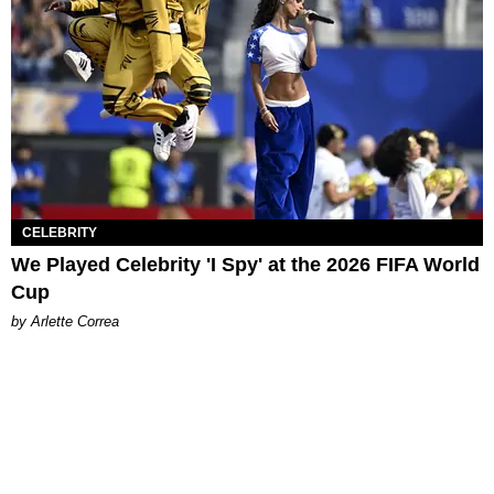
CELEBRITY
We Played Celebrity 'I Spy' at the 2026 FIFA World
Cup
by Arlette Correa