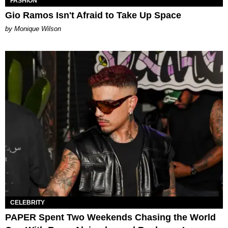
FASHION
Gio Ramos Isn't Afraid to Take Up Space
by Monique Wilson
CELEBRITY
PAPER Spent Two Weekends Chasing the World