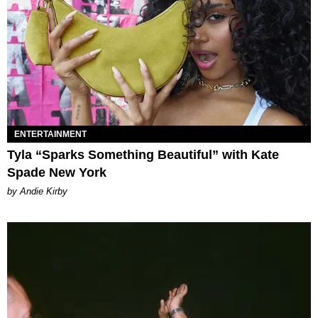
ENTERTAINMENT
Tyla “Sparks Something Beautiful” with Kate
Spade New York
by Andie Kirby