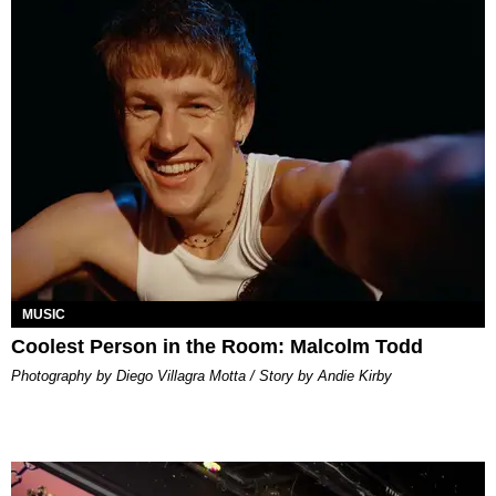
MUSIC
Coolest Person in the Room: Malcolm Todd
Photography by Diego Villagra Motta / Story by Andie Kirby