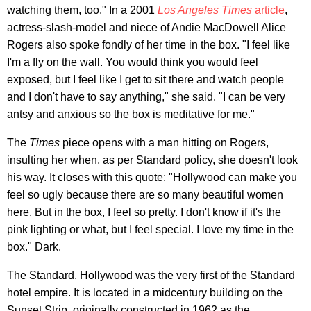
watching them, too." In a 2001
Los Angeles Times
article
,
actress-slash-model and niece of Andie MacDowell Alice
Rogers also spoke fondly of her time in the box. "I feel like
I'm a fly on the wall. You would think you would feel
exposed, but I feel like I get to sit there and watch people
and I don't have to say anything," she said. "I can be very
antsy and anxious so the box is meditative for me."
The
Times
piece opens with a man hitting on Rogers,
insulting her when, as per Standard policy, she doesn't look
his way. It closes with this quote: "Hollywood can make you
feel so ugly because there are so many beautiful women
here. But in the box, I feel so pretty. I don't know if it's the
pink lighting or what, but I feel special. I love my time in the
box." Dark.
The Standard, Hollywood was the very first of the Standard
hotel empire. It is located in a midcentury building on the
Sunset Strip, originally constructed in 1962 as the