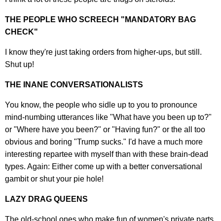
THE PEOPLE WHO SCREECH "MANDATORY BAG
CHECK"
I know they're just taking orders from higher-ups, but still.
Shut up!
THE INANE CONVERSATIONALISTS
You know, the people who sidle up to you to pronounce
mind-numbing utterances like "What have you been up to?"
or "Where have you been?" or "Having fun?" or the all too
obvious and boring "Trump sucks." I'd have a much more
interesting repartee with myself than with these brain-dead
types. Again: Either come up with a better conversational
gambit or shut your pie hole!
LAZY DRAG QUEENS
The old-school ones who make fun of women's private parts,