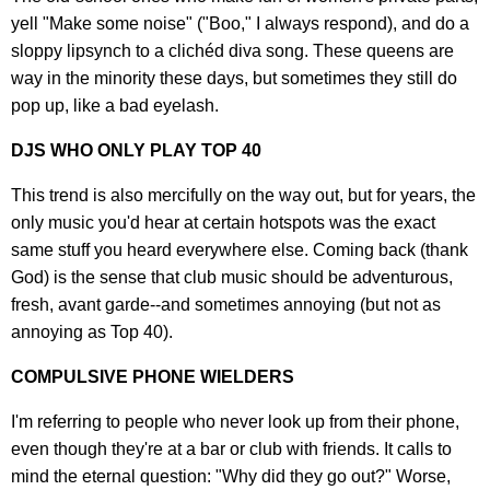
yell "Make some noise" ("Boo," I always respond), and do a
sloppy lipsynch to a clichéd diva song. These queens are
way in the minority these days, but sometimes they still do
pop up, like a bad eyelash.
DJS WHO ONLY PLAY TOP 40
This trend is also mercifully on the way out, but for years, the
only music you'd hear at certain hotspots was the exact
same stuff you heard everywhere else. Coming back (thank
God) is the sense that club music should be adventurous,
fresh, avant garde--and sometimes annoying (but not as
annoying as Top 40).
COMPULSIVE PHONE WIELDERS
I'm referring to people who never look up from their phone,
even though they're at a bar or club with friends. It calls to
mind the eternal question: "Why did they go out?" Worse,