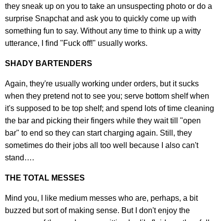
they sneak up on you to take an unsuspecting photo or do a
surprise Snapchat and ask you to quickly come up with
something fun to say. Without any time to think up a witty
utterance, I find "Fuck off!" usually works.
SHADY BARTENDERS
Again, they're usually working under orders, but it sucks
when they pretend not to see you; serve bottom shelf when
it's supposed to be top shelf; and spend lots of time cleaning
the bar and picking their fingers while they wait till "open
bar" to end so they can start charging again. Still, they
sometimes do their jobs all too well because I also can't
stand….
THE TOTAL MESSES
Mind you, I like medium messes who are, perhaps, a bit
buzzed but sort of making sense. But I don't enjoy the