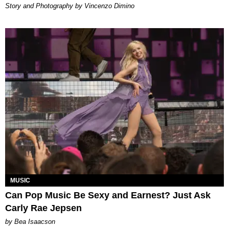
Story and Photography by Vincenzo Dimino
MUSIC
Can Pop Music Be Sexy and Earnest? Just Ask
Carly Rae Jepsen
by Bea Isaacson