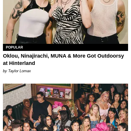
POPULAR
Oklou, Ninajirachi, MUNA & More Got Outdoorsy
at Hinterland
by Taylor Lomax