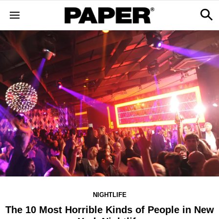
NIGHTLIFE
The 10 Most Horrible Kinds of People in New