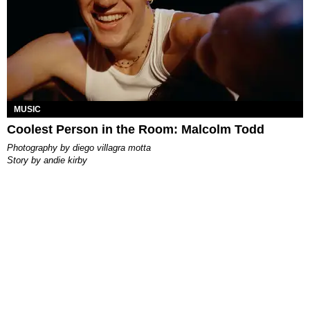
MUSIC
Coolest Person in the Room: Malcolm Todd
photography by
diego villagra motta
story by
andie kirby