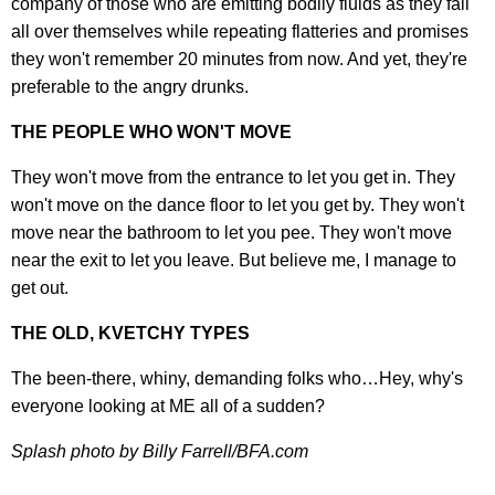
company of those who are emitting bodily fluids as they fall
all over themselves while repeating flatteries and promises
they won't remember 20 minutes from now. And yet, they're
preferable to the angry drunks.
THE PEOPLE WHO WON'T MOVE
They won't move from the entrance to let you get in. They
won't move on the dance floor to let you get by. They won't
move near the bathroom to let you pee. They won't move
near the exit to let you leave. But believe me, I manage to
get out.
THE OLD, KVETCHY TYPES
The been-there, whiny, demanding folks who…Hey, why's
everyone looking at ME all of a sudden?
Splash photo by Billy Farrell/BFA.com