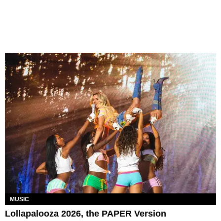
MUSIC
Lollapalooza 2026, the PAPER Version