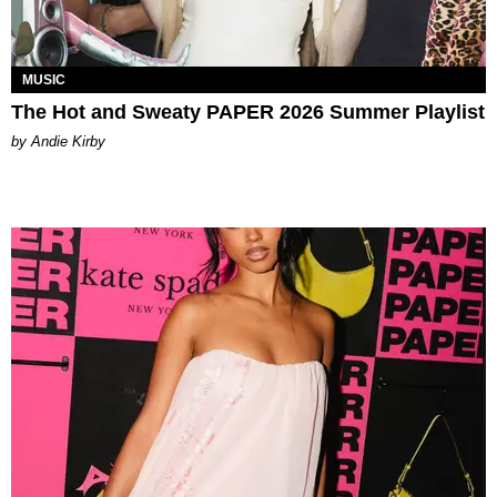
MUSIC
The Hot and Sweaty PAPER 2026 Summer Playlist
by Andie Kirby