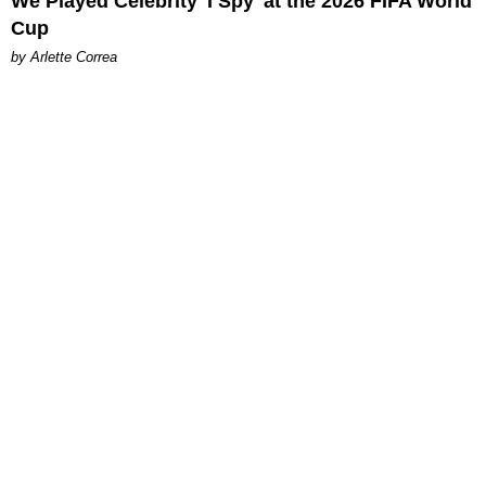
We Played Celebrity 'I Spy' at the 2026 FIFA World
Cup
by Arlette Correa