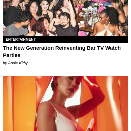
ENTERTAINMENT
The New Generation Reinventing Bar TV Watch
Parties
by Andie Kirby