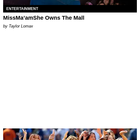
ENTERTAINMENT
MissMa’amShe Owns The Mall
by Taylor Lomax