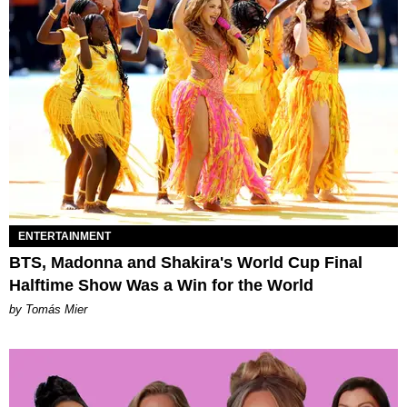
ENTERTAINMENT
BTS, Madonna and Shakira's World Cup Final
Halftime Show Was a Win for the World
by Tomás Mier