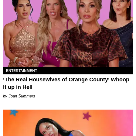
ENTERTAINMENT
‘The Real Housewives of Orange County’ Whoop
It up in Hell
Joan Summers