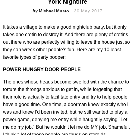
York Nightlife
Michael Musto
30 May 2017
It takes a village to make a good nightclub party, but it only
takes one cretin to destroy it. And there are plenty of cretins
out there who are perfectly willing to leave the house just so
they can wreck other people's fun. Here are my 10 least
favorite types of party pooper:
POWER HUNGRY DOOR-PEOPLE
The ones whose heads become swelled with the chance to
torture the throngs anxious to get in, while forgetting that
their role is actually to facilitate entry and try to help people
have a good time. One time, a doorman knew exactly who I
was and knew I'd been invited, but he still wanted to play a
power game, denying me entry while haughtily saying "Let
me do my job." But he wouldn't let me do MY job. Shameful.
I think a lot of these people are thugs on steroids.