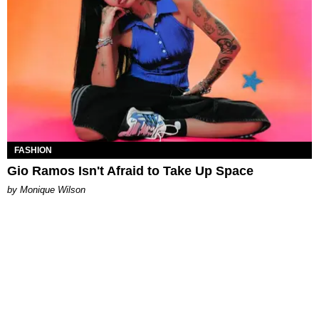
FASHION
Gio Ramos Isn't Afraid to Take Up Space
by Monique Wilson