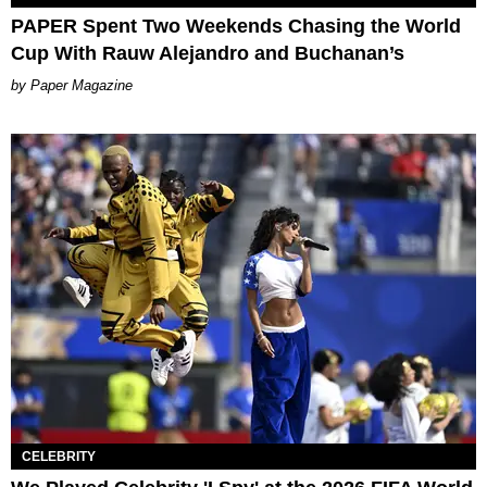
PAPER Spent Two Weekends Chasing the World
Cup With Rauw Alejandro and Buchanan’s
Paper Magazine
CELEBRITY