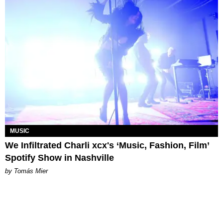
MUSIC
We Infiltrated Charli xcx's ‘Music, Fashion, Film’
Spotify Show in Nashville
by Tomás Mier