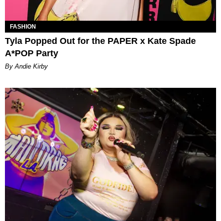
FASHION
Tyla Popped Out for the PAPER x Kate Spade
A*POP Party
By Andie Kirby