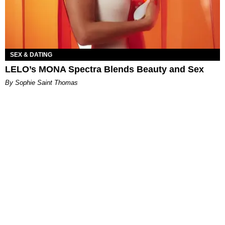
SEX & DATING
LELO’s MONA Spectra Blends Beauty and Sex
By Sophie Saint Thomas