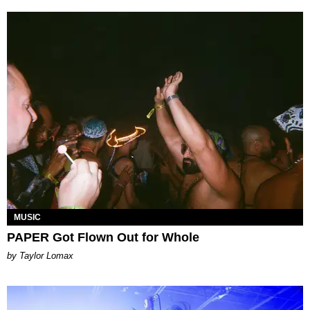
MUSIC
PAPER Got Flown Out for Whole
by Taylor Lomax