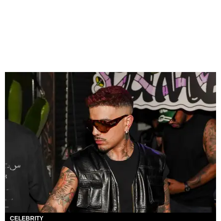
CELEBRITY