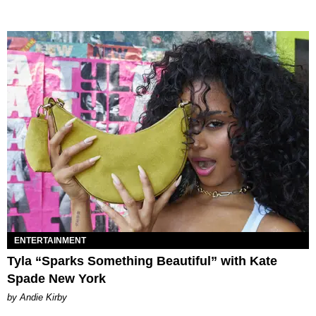
ENTERTAINMENT
Tyla “Sparks Something Beautiful” with Kate
Spade New York
by Andie Kirby