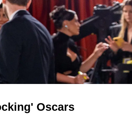
ocking' Oscars