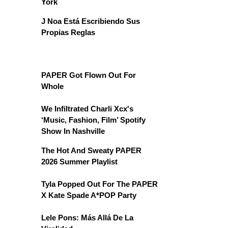
York
J Noa Está Escribiendo Sus
Propias Reglas
PAPER Got Flown Out For
Whole
We Infiltrated Charli Xcx's
‘Music, Fashion, Film’ Spotify
Show In Nashville
The Hot And Sweaty PAPER
2026 Summer Playlist
Tyla Popped Out For The PAPER
X Kate Spade A*POP Party
Lele Pons: Más Allá De La