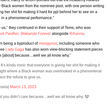
by Black women from the nominee pool, with one person writing
ing her shit for making it hard for ppl behind her to see on a
 in a phenomenal performance."
e us," they continued in their support of Tems, who was
ack Panther: Wakanda Forever
alongside
Rihanna
.
sm being a byproduct of
misogynoir
, including someone who
inee
Lady Gaga
has also worn view-blocking statement pieces
re [about] because…well we all know why."
t’s kinda ironic that everyone is giving her shit for making it
a night where a Black woman was overlooked in a phenomenal
ce the refuse to give us.
esela)
March 13, 2023
d you didn’t care because…well we all know why. 🤡