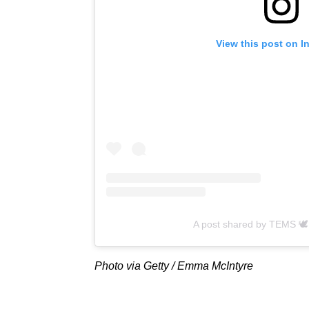
View this post on I
A post shared by TEMS 
Photo via Getty / Emma McIntyre