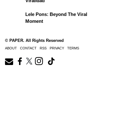
Viralidad
Lele Pons: Beyond The Viral
Moment
© PAPER. All Rights Reserved
ABOUT
CONTACT
RSS
PRIVACY
TERMS