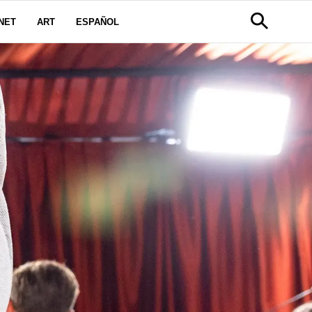
NET
ART
ESPAÑOL