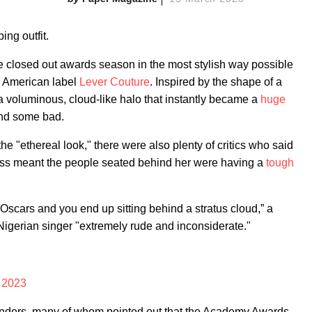
ing outfit.
closed out awards season in the most stylish way possible
n American label
Lever Couture
. Inspired by the shape of a
 a voluminous, cloud-like halo that instantly became a
huge
nd some bad.
 "ethereal look," there were also plenty of critics who said
ress meant the people seated behind her were having a
tough
 Oscars and you end up sitting behind a stratus cloud,” a
 Nigerian singer "extremely rude and inconsiderate."
 2023
fenders, many of whom pointed out that the Academy Awards