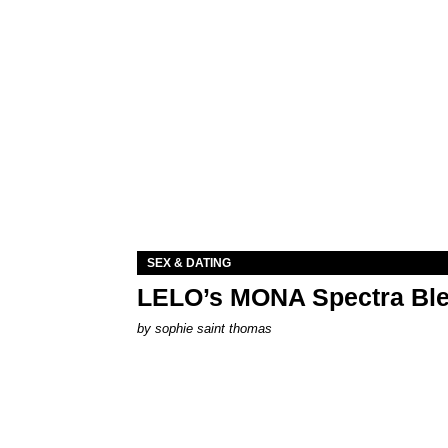
SEX & DATING
LELO’s MONA Spectra Ble
by
sophie saint thomas