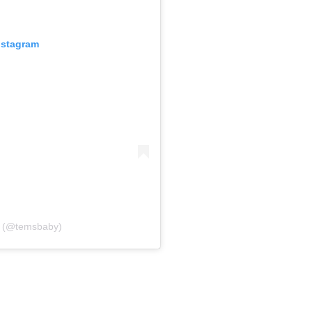
nstagram
 (@temsbaby)