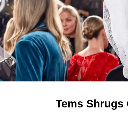
Tems Shrugs O