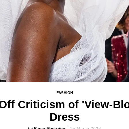
FASHION
ff Criticism of 'View-Bl
Dress
Paper Magazine
15 March 2023