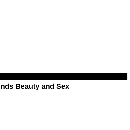
nds Beauty and Sex