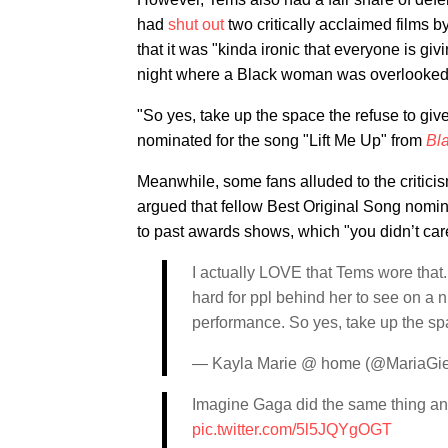
had
shut out
two critically acclaimed films 
that it was "kinda ironic that everyone is giv
night where a Black woman was overlooked
"So yes, take up the space the refuse to giv
nominated for the song "Lift Me Up" from
Bl
Meanwhile, some fans alluded to the critici
argued that fellow Best Original Song nom
to past awards shows, which "you didn’t ca
I actually LOVE that Tems wore that. I
hard for ppl behind her to see on 
performance. So yes, take up the spa
— Kayla Marie @ home (@MariaGi
Imagine Gaga did the same thing an
pic.twitter.com/5l5JQYgOGT