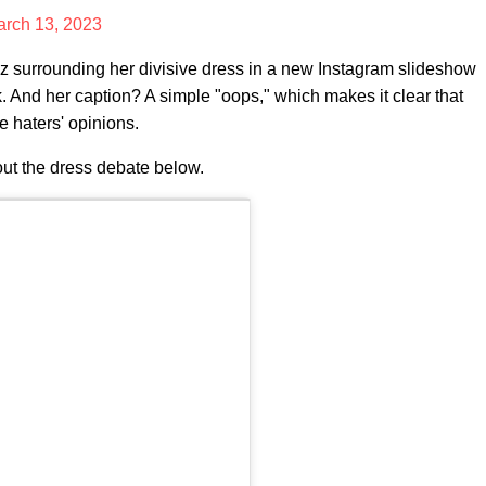
rch 13, 2023
 surrounding her divisive dress in a new Instagram slideshow
k. And her caption? A simple "oops," which makes it clear that
 haters' opinions.
ut the dress debate below.