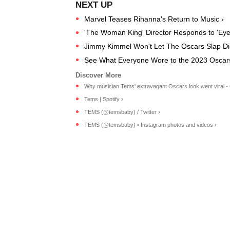
Marvel Teases Rihanna's Return to Music ›
'The Woman King' Director Responds to 'Eye
Jimmy Kimmel Won't Let The Oscars Slap Di
See What Everyone Wore to the 2023 Oscar
Why musician Tems' extravagant Oscars look went viral -
Tems | Spotify ›
TEMS (@temsbaby) / Twitter ›
TEMS (@temsbaby) • Instagram photos and videos ›