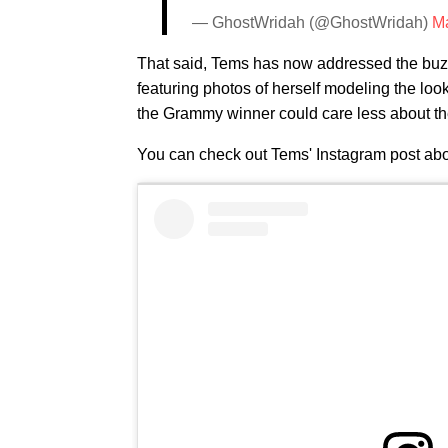
— GhostWridah (@GhostWridah)
Ma
That said, Tems has now addressed the buzz
featuring photos of herself modeling the loo
the Grammy winner could care less about the
You can check out Tems' Instagram post abo