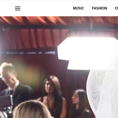
MUSIC
FASHION
C