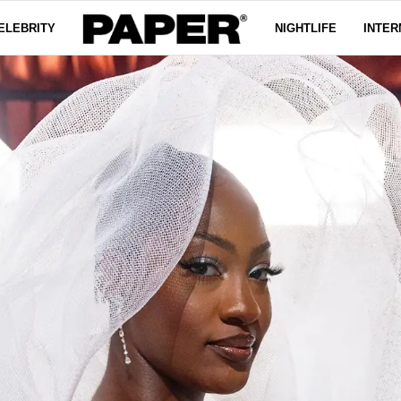
ELEBRITY
NIGHTLIFE
INTER