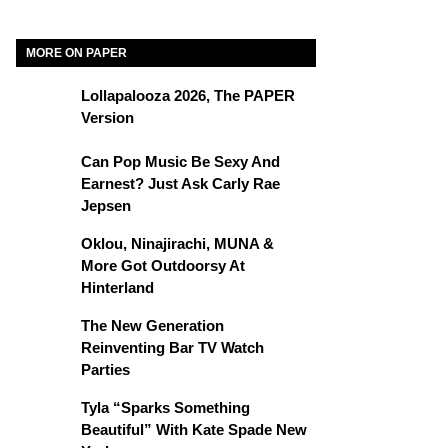
MORE ON PAPER
Lollapalooza 2026, The PAPER
Version
Can Pop Music Be Sexy And
Earnest? Just Ask Carly Rae
Jepsen
Oklou, Ninajirachi, MUNA &
More Got Outdoorsy At
Hinterland
The New Generation
Reinventing Bar TV Watch
Parties
Tyla “Sparks Something
Beautiful” With Kate Spade New