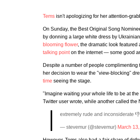
Tems
isn't apologizing for her attention-grabb
On Sunday, the Best Original Song Nominee 
by donning a large white dress by Ukrainia
blooming flower
, the dramatic look featured
talking point
on the internet — some good a
Despite a number of people complimenting the
her decision to wear the "view-blocking" d
time
seeing the stage.
"Imagine waiting your whole life to be at the
Twitter user wrote, while another called the
extremely rude and inconsiderate 👎
— stevemur (@stevemur)
March 13,
However, Tems also had a fair share of de