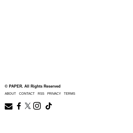
© PAPER. All Rights Reserved
ABOUT
CONTACT
RSS
PRIVACY
TERMS