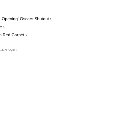
-Opening' Oscars Shutout ›
e ›
s Red Carpet ›
 CNN Style ›