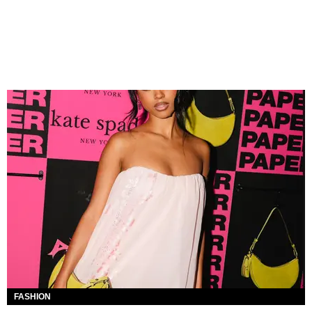
FASHION