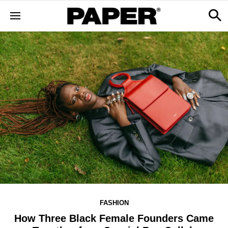
FASHION
How Three Black Female Founders Came