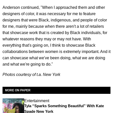
Anderson continued, "When I approached them and other
designers of color, it was necessary for me to feature
designers that were Black, indigenous, and people of color
for me, mainly because when there aren't a lot of retailers
that showcase work that is created by Black individuals, for
whatever reasons they may or may not have. With
everything that's going on, I think to showcase Black
collaborations between women is extremely important. And it
can showcase what we've been doing, what we are doing
and what we're going to do."
Photos courtesy of t.a. New York
MORE ON PAPER
Entertainment
Tyla “Sparks Something Beautiful” With Kate
Spade New York