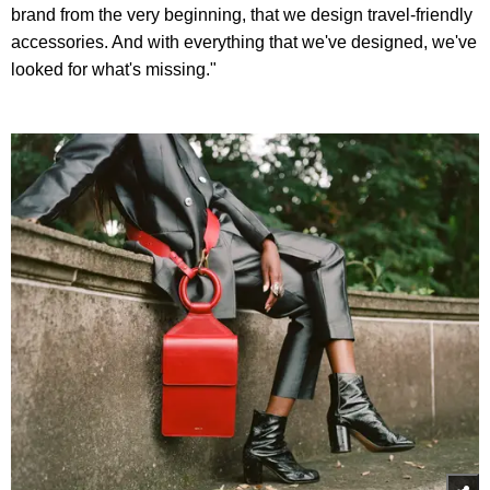
brand from the very beginning, that we design travel-friendly
accessories. And with everything that we've designed, we've
looked for what's missing."