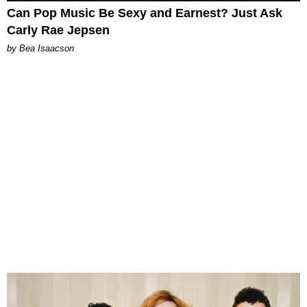
Can Pop Music Be Sexy and Earnest? Just Ask
Carly Rae Jepsen
by Bea Isaacson