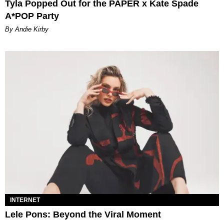
Tyla Popped Out for the PAPER x Kate Spade
A*POP Party
By Andie Kirby
INTERNET
Lele Pons: Beyond the Viral Moment