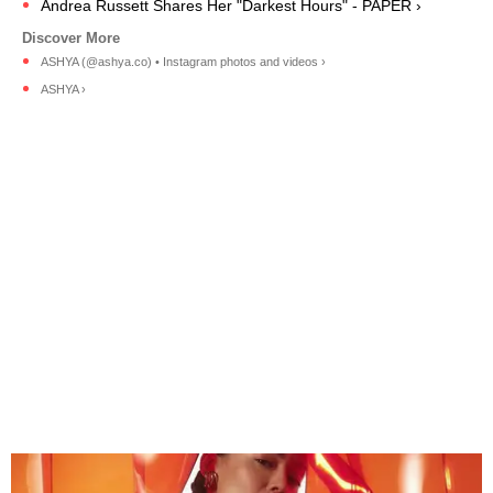
Andrea Russett Shares Her "Darkest Hours" - PAPER ›
ASHYA (@ashya.co) • Instagram photos and videos ›
ASHYA ›