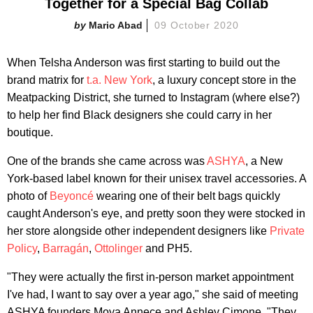
Together for a Special Bag Collab
Mario Abad
09 October 2020
When Telsha Anderson was first starting to build out the
brand matrix for
t.a. New York
, a luxury concept store in the
Meatpacking District, she turned to Instagram (where else?)
to help her find Black designers she could carry in her
boutique.
One of the brands she came across was
ASHYA
, a New
York-based label known for their unisex travel accessories. A
photo of
Beyoncé
wearing one of their belt bags quickly
caught Anderson's eye, and pretty soon they were stocked in
her store alongside other independent designers like
Private
Policy
,
Barragán
,
Ottolinger
and PH5.
"They were actually the first in-person market appointment
I've had, I want to say over a year ago," she said of meeting
ASHYA founders Moya Annece and Ashley Cimone. "They