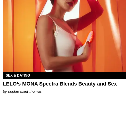
SEX & DATING
LELO’s MONA Spectra Blends Beauty and Sex
by
sophie saint thomas