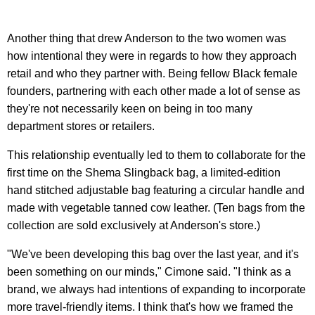
Another thing that drew Anderson to the two women was
how intentional they were in regards to how they approach
retail and who they partner with. Being fellow Black female
founders, partnering with each other made a lot of sense as
they're not necessarily keen on being in too many
department stores or retailers.
This relationship eventually led to them to collaborate for the
first time on the Shema Slingback bag, a limited-edition
hand stitched adjustable bag featuring a circular handle and
made with vegetable tanned cow leather. (Ten bags from the
collection are sold exclusively at Anderson's store.)
"We've been developing this bag over the last year, and it's
been something on our minds," Cimone said. "I think as a
brand, we always had intentions of expanding to incorporate
more travel-friendly items. I think that's how we framed the