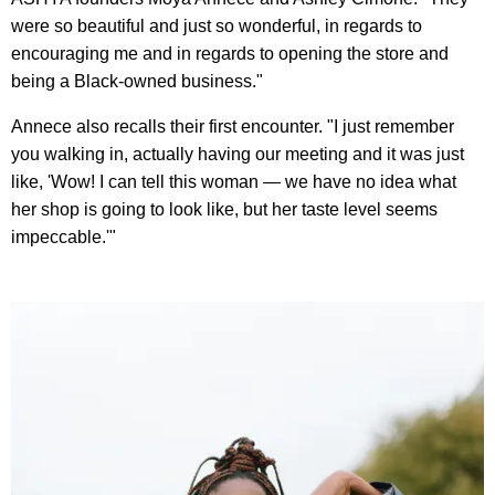
were so beautiful and just so wonderful, in regards to
encouraging me and in regards to opening the store and
being a Black-owned business."
Annece also recalls their first encounter. "I just remember
you walking in, actually having our meeting and it was just
like, 'Wow! I can tell this woman — we have no idea what
her shop is going to look like, but her taste level seems
impeccable.'"