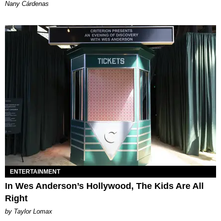
Nany Cárdenas
ENTERTAINMENT
In Wes Anderson’s Hollywood, The Kids Are All
Right
by Taylor Lomax