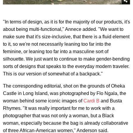
"In terms of design, as it is for the majority of our products, it's
about being multi-functional," Annece added. "We want to
make sure that it's size-inclusive, that there is a fluid element
to it, so we're not necessarily leaning too far into the
feminine, or leaning too far into a masculine sort of
silhouette. We just want to continue to make gender-bending
sorts of designs that speaks to the everyday modern traveler.
This is our version of somewhat of a backpack."
The corresponding editorial, shot on the grounds of Oheka
Castle in Long Island, was photographed by Flo Ngala, the
woman behind some iconic images of
Cardi B
and Busta
Rhymes. "It was really important for me to work with a
photographer that was not only a woman, but a Black
woman, especially because the bag is already collaborative
of three African-American women," Anderson said.