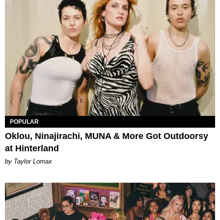
POPULAR
Oklou, Ninajirachi, MUNA & More Got Outdoorsy
at Hinterland
by Taylor Lomax