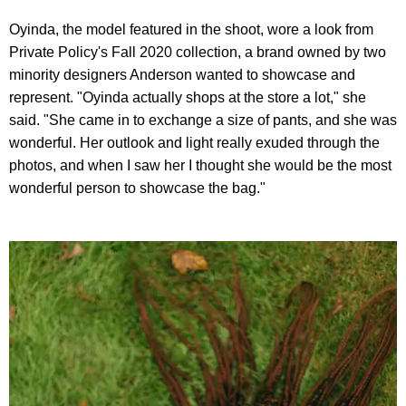
Oyinda, the model featured in the shoot, wore a look from
Private Policy's Fall 2020 collection, a brand owned by two
minority designers Anderson wanted to showcase and
represent. "Oyinda actually shops at the store a lot," she
said. "She came in to exchange a size of pants, and she was
wonderful. Her outlook and light really exuded through the
photos, and when I saw her I thought she would be the most
wonderful person to showcase the bag."