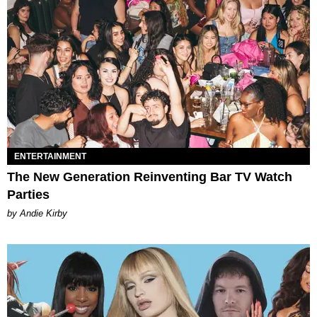
ENTERTAINMENT
The New Generation Reinventing Bar TV Watch
Parties
by Andie Kirby