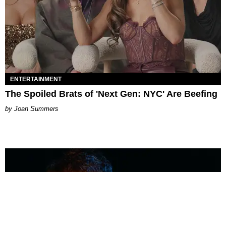
ENTERTAINMENT
The Spoiled Brats of 'Next Gen: NYC' Are Beefing
Joan Summers