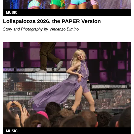
MUSIC
Lollapalooza 2026, the PAPER Version
Story and Photography by Vincenzo Dimino
MUSIC