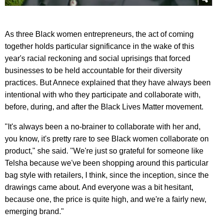
As three Black women entrepreneurs, the act of coming
together holds particular significance in the wake of this
year's racial reckoning and social uprisings that forced
businesses to be held accountable for their diversity
practices. But Annece explained that they have always been
intentional with who they participate and collaborate with,
before, during, and after the Black Lives Matter movement.
"It's always been a no-brainer to collaborate with her and,
you know, it's pretty rare to see Black women collaborate on
product," she said. "We're just so grateful for someone like
Telsha because we've been shopping around this particular
bag style with retailers, I think, since the inception, since the
drawings came about. And everyone was a bit hesitant,
because one, the price is quite high, and we're a fairly new,
emerging brand."