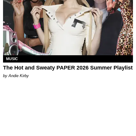
MUSIC
The Hot and Sweaty PAPER 2026 Summer Playlist
by Andie Kirby