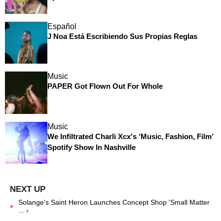
Español
J Noa Está Escribiendo Sus Propias Reglas
Music
PAPER Got Flown Out For Whole
Music
We Infiltrated Charli Xcx's ‘Music, Fashion, Film’
Spotify Show In Nashville
Solange's Saint Heron Launches Concept Shop 'Small Matter
... ›