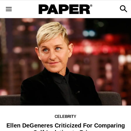
CELEBRITY
Ellen DeGeneres Criticized For Comparing