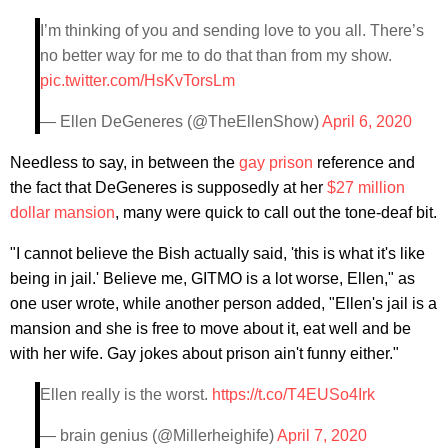
I’m thinking of you and sending love to you all. There’s
no better way for me to do that than from my show.
pic.twitter.com/HsKvTorsLm
— Ellen DeGeneres (@TheEllenShow)
April 6, 2020
Needless to say, in between the
gay prison
reference and
the fact that DeGeneres is supposedly at her
$27 million
dollar mansion
, many were quick to call out the tone-deaf bit.
"I cannot believe the Bish actually said, 'this is what it's like
being in jail.' Believe me, GITMO is a lot worse, Ellen," as
one user wrote, while another person added, "Ellen's jail is a
mansion and she is free to move about it, eat well and be
with her wife. Gay jokes about prison ain't funny either."
Ellen really is the worst.
https://t.co/T4EUSo4Irk
— brain genius (@Millerheighife)
April 7, 2020