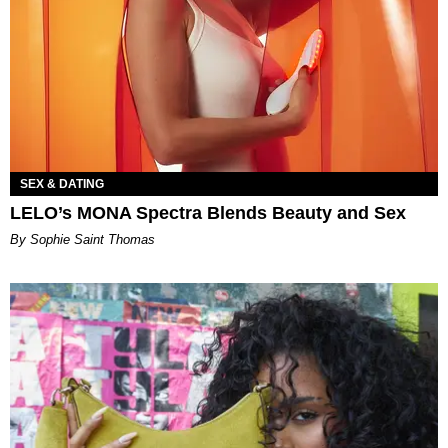
SEX & DATING
LELO’s MONA Spectra Blends Beauty and Sex
By Sophie Saint Thomas