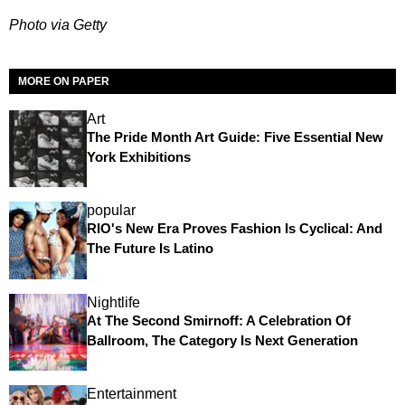
Photo via Getty
MORE ON PAPER
Art
The Pride Month Art Guide: Five Essential New
York Exhibitions
popular
RIO's New Era Proves Fashion Is Cyclical: And
The Future Is Latino
Nightlife
At The Second Smirnoff: A Celebration Of
Ballroom, The Category Is Next Generation
Entertainment