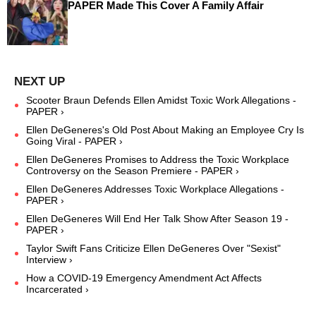
PAPER Made This Cover A Family Affair
Scooter Braun Defends Ellen Amidst Toxic Work Allegations -
PAPER ›
Ellen DeGeneres's Old Post About Making an Employee Cry Is
Going Viral - PAPER ›
Ellen DeGeneres Promises to Address the Toxic Workplace
Controversy on the Season Premiere - PAPER ›
Ellen DeGeneres Addresses Toxic Workplace Allegations -
PAPER ›
Ellen DeGeneres Will End Her Talk Show After Season 19 -
PAPER ›
Taylor Swift Fans Criticize Ellen DeGeneres Over "Sexist"
Interview ›
How a COVID-19 Emergency Amendment Act Affects
Incarcerated ›