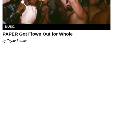
MUSIC
PAPER Got Flown Out for Whole
by Taylor Lomax