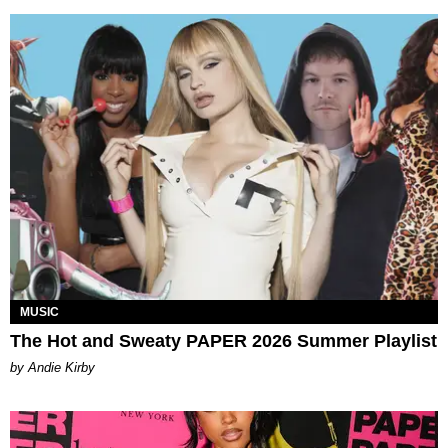
MUSIC
The Hot and Sweaty PAPER 2026 Summer Playlist
by Andie Kirby