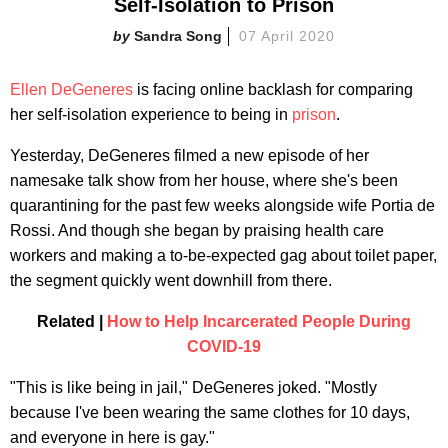
Self-Isolation to Prison
Sandra Song
07 April 2020
Ellen DeGeneres
is facing online backlash for comparing
her self-isolation experience to being in
prison
.
Yesterday, DeGeneres filmed a new episode of her
namesake talk show from her house, where she's been
quarantining for the past few weeks alongside wife Portia de
Rossi. And though she began by praising health care
workers and making a to-be-expected gag about toilet paper,
the segment quickly went downhill from there.
Related |
How to Help Incarcerated People During
COVID-19
"This is like being in jail," DeGeneres joked. "Mostly
because I've been wearing the same clothes for 10 days,
and everyone in here is gay."