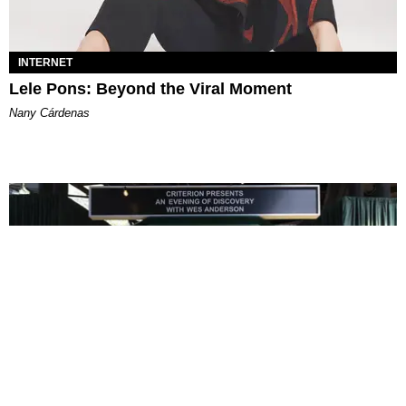
INTERNET
Lele Pons: Beyond the Viral Moment
Nany Cárdenas