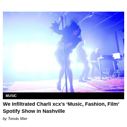
MUSIC
We Infiltrated Charli xcx's ‘Music, Fashion, Film’
Spotify Show in Nashville
by Tomás Mier