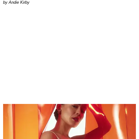
by Andie Kirby