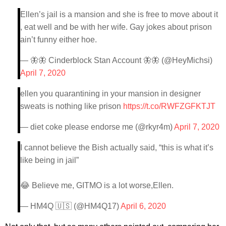
Ellen’s jail is a mansion and she is free to move about it
, eat well and be with her wife. Gay jokes about prison
ain’t funny either hoe.
— 🦋🦋 Cinderblock Stan Account 🦋🦋 (@HeyMichsi)
April 7, 2020
ellen you quarantining in your mansion in designer
sweats is nothing like prison
https://t.co/RWFZGFKTJT
— diet coke please endorse me (@rkyr4m)
April 7, 2020
I cannot believe the Bish actually said, “this is what it’s
like being in jail”
😂 Believe me, GITMO is a lot worse,Ellen.
— HM4Q 🇺🇸 (@HM4Q17)
April 6, 2020