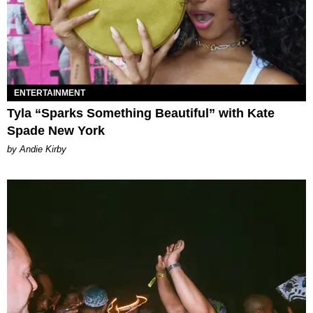
ENTERTAINMENT
Tyla “Sparks Something Beautiful” with Kate
Spade New York
by Andie Kirby