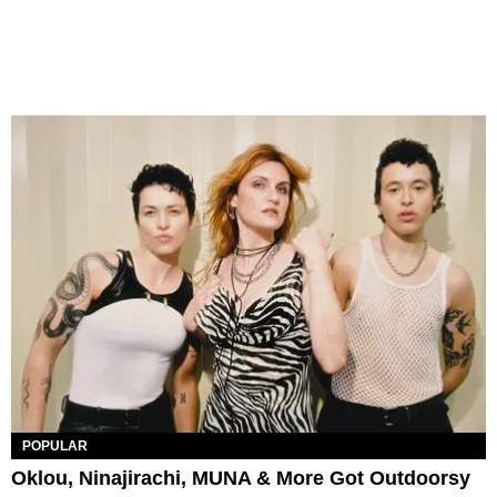
POPULAR
Oklou, Ninajirachi, MUNA & More Got Outdoorsy