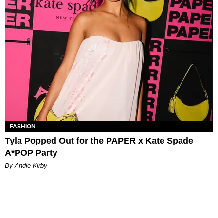
FASHION
Tyla Popped Out for the PAPER x Kate Spade
A*POP Party
By Andie Kirby