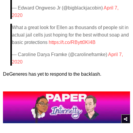
— Edward Ongweso Jr (@bigblackjacobin)
April 7,
2020
What a great look for Ellen as thousands of people sit in
actual jail cells just hoping for the best without soap and
basic protections
https://t.co/RBytt0Kl4B
— Caroline Darya Framke (@carolineframke)
April 7,
2020
DeGeneres has yet to respond to the backlash.