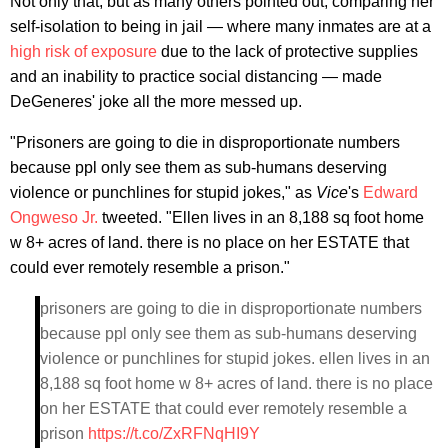
Not only that, but as many others pointed out, comparing her
self-isolation to being in jail — where many inmates are at a
high risk of exposure
due to the lack of protective supplies
and an inability to practice social distancing — made
DeGeneres' joke all the more messed up.
"Prisoners are going to die in disproportionate numbers
because ppl only see them as sub-humans deserving
violence or punchlines for stupid jokes," as
Vice
's
Edward
Ongweso Jr.
tweeted. "Ellen lives in an 8,188 sq foot home
w 8+ acres of land. there is no place on her ESTATE that
could ever remotely resemble a prison."
prisoners are going to die in disproportionate numbers
because ppl only see them as sub-humans deserving
violence or punchlines for stupid jokes. ellen lives in an
8,188 sq foot home w 8+ acres of land. there is no place
on her ESTATE that could ever remotely resemble a
prison
https://t.co/ZxRFNqHI9Y