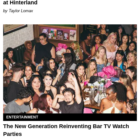
at Hinterland
by Taylor Lomax
ENTERTAINMENT
The New Generation Reinventing Bar TV Watch
Parties