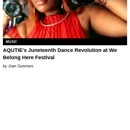
MUSIC
AQUTIE's Juneteenth Dance Revolution at We
Belong Here Festival
Joan Summers