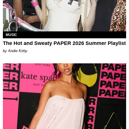
MUSIC
The Hot and Sweaty PAPER 2026 Summer Playlist
by Andie Kirby