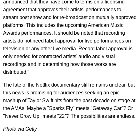
announced that they have come to terms on a licensing
agreement that approves their artists' performances to
stream post show and for re-broadcast on mutually approved
platforms. This includes the upcoming American Music
Awards performances. It should be noted that recording
artists do not need label approval for live performances on
television or any other live media. Record label approval is
only needed for contracted artists' audio and visual
recordings and in determining how those works are
distributed."
The fate of the Netflix documentary still remains unclear, but
this news is promising for audiences seeking an epic
mashup of Taylor Swift hits from the past decade on stage at
the AMAs. Maybe a "Sparks Fly" meets "Getaway Car
"
? Or
"Never Grow Up
"
meets "22
"?
The possibilities are endless.
Photo via Getty