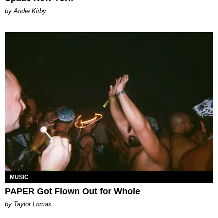
by Andie Kirby
MUSIC
PAPER Got Flown Out for Whole
by Taylor Lomax