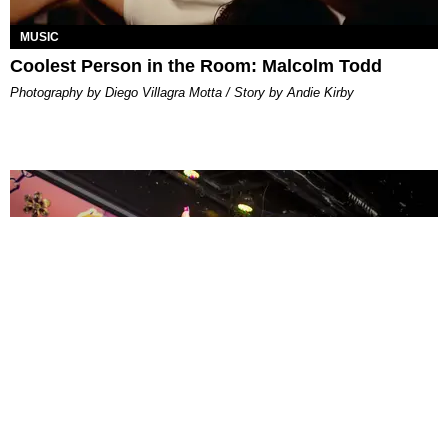
MUSIC
Coolest Person in the Room: Malcolm Todd
Photography by Diego Villagra Motta / Story by Andie Kirby