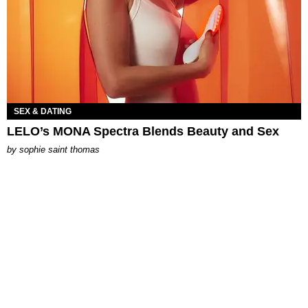
SEX & DATING
LELO’s MONA Spectra Blends Beauty and Sex
by
sophie saint thomas