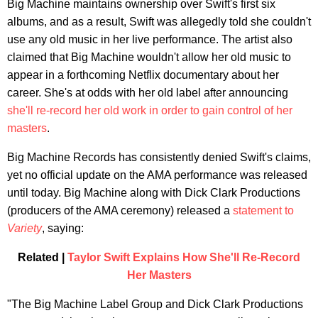
Big Machine maintains ownership over Swift's first six
albums, and as a result, Swift was allegedly told she couldn't
use any old music in her live performance. The artist also
claimed that Big Machine wouldn't allow her old music to
appear in a forthcoming Netflix documentary about her
career. She's at odds with her old label after announcing
she'll re-record her old work in order to gain control of her
masters
.
Big Machine Records has consistently denied Swift's claims,
yet no official update on the AMA performance was released
until today. Big Machine along with Dick Clark Productions
(producers of the AMA ceremony) released a
statement to
Variety
, saying:
Related |
Taylor Swift Explains How She'll Re-Record
Her Masters
"The Big Machine Label Group and Dick Clark Productions