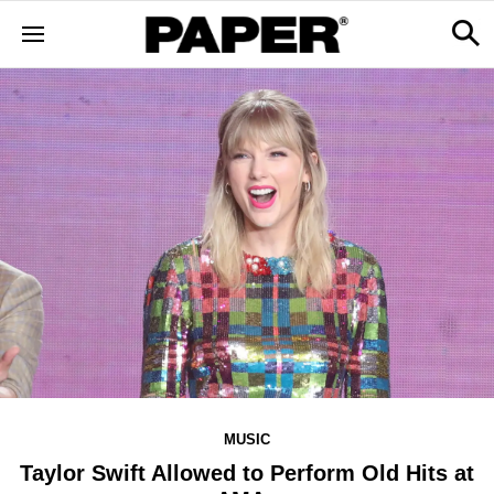
MUSIC
Taylor Swift Allowed to Perform Old Hits at