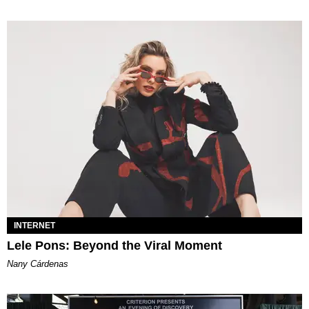
INTERNET
Lele Pons: Beyond the Viral Moment
Nany Cárdenas