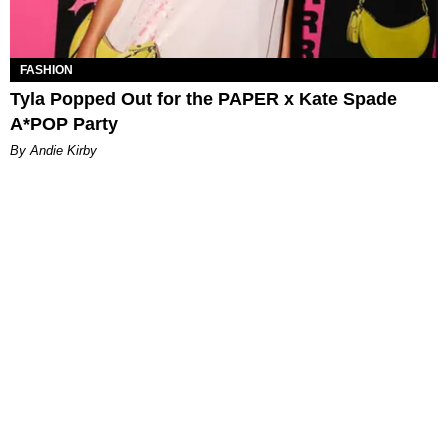
FASHION
Tyla Popped Out for the PAPER x Kate Spade
A*POP Party
By Andie Kirby