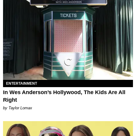
ENTERTAINMENT
In Wes Anderson’s Hollywood, The Kids Are All
Right
by Taylor Lomax