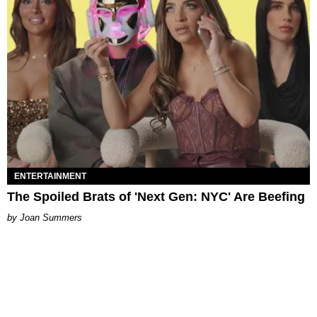
ENTERTAINMENT
The Spoiled Brats of 'Next Gen: NYC' Are Beefing
Joan Summers