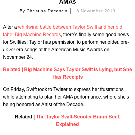
AMAs
By
Christina Deconcini
18 November 2019
After a
whirlwind battle between Taylor Swift and her old
label Big Machine Records
, there's finally some good news
for Swifties: Taylor has permission to perform her older, pre-
Lover
era songs at the American Music Awards on
November 24.
Related | Big Machine Says Taylor Swift Is Lying, but She
Has Receipts
On Friday, Swift took to Twitter to express her frustrations
while attempting to plan her AMA performance, where she's
being honored as Artist of the Decade.
Related |
The Taylor Swift-Scooter Braun Beef,
Explained