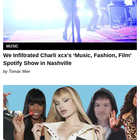
MUSIC
We Infiltrated Charli xcx's ‘Music, Fashion, Film’
Spotify Show in Nashville
by Tomás Mier