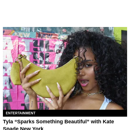
ENTERTAINMENT
Tyla “Sparks Something Beautiful” with Kate
Spade New York