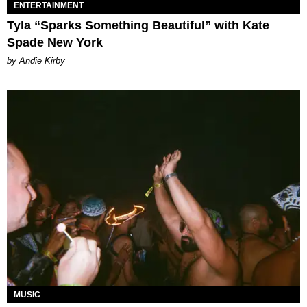
ENTERTAINMENT
Tyla “Sparks Something Beautiful” with Kate
Spade New York
by Andie Kirby
MUSIC