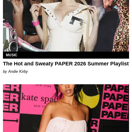
MUSIC
The Hot and Sweaty PAPER 2026 Summer Playlist
by Andie Kirby