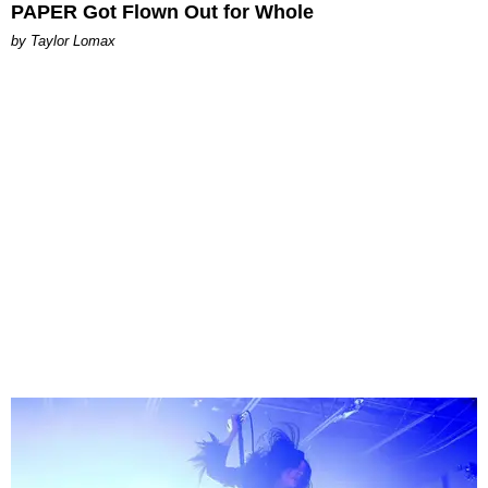
PAPER Got Flown Out for Whole
by Taylor Lomax