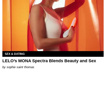
SEX & DATING
LELO’s MONA Spectra Blends Beauty and Sex
by
sophie saint thomas