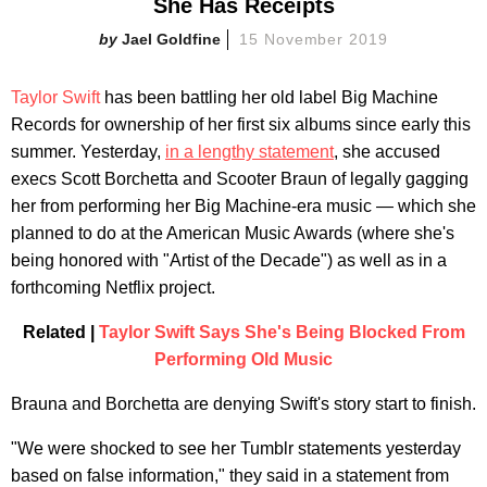
She Has Receipts
Jael Goldfine
15 November 2019
Taylor Swift
has been battling her old label Big Machine
Records for ownership of her first six albums since early this
summer. Yesterday,
in a lengthy statement
, she accused
execs Scott Borchetta and Scooter Braun of legally gagging
her from performing her Big Machine-era music — which she
planned to do at the American Music Awards (where she's
being honored with "Artist of the Decade") as well as in a
forthcoming Netflix project.
Related |
Taylor Swift Says She's Being Blocked From
Performing Old Music
Brauna and Borchetta are denying Swift's story start to finish.
"We were shocked to see her Tumblr statements yesterday
based on false information," they said in a statement from