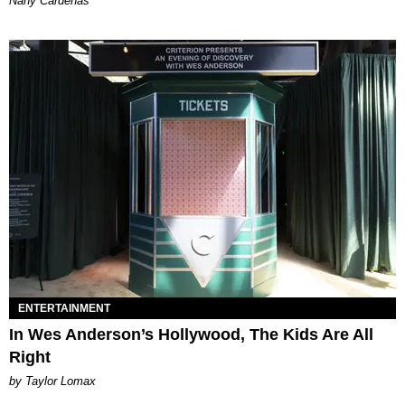
Nany Cárdenas
ENTERTAINMENT
In Wes Anderson’s Hollywood, The Kids Are All
Right
by Taylor Lomax