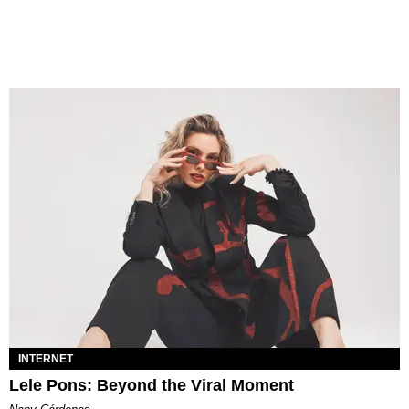
INTERNET
Lele Pons: Beyond the Viral Moment