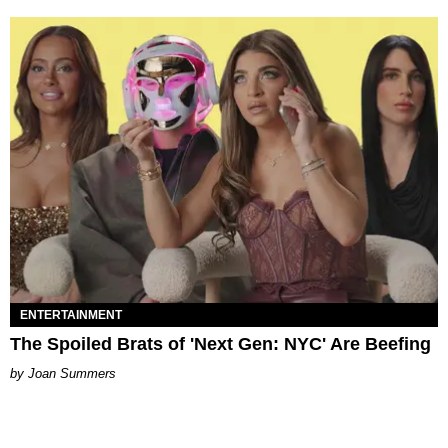
ENTERTAINMENT
The Spoiled Brats of 'Next Gen: NYC' Are Beefing
Joan Summers