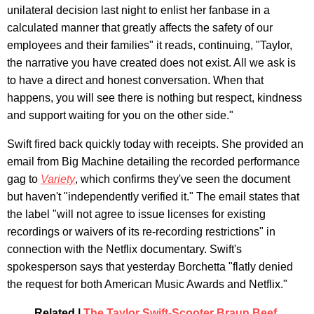
unilateral decision last night to enlist her fanbase in a
calculated manner that greatly affects the safety of our
employees and their families" it reads, continuing, "Taylor,
the narrative you have created does not exist. All we ask is
to have a direct and honest conversation. When that
happens, you will see there is nothing but respect, kindness
and support waiting for you on the other side."
Swift fired back quickly today with receipts. She provided an
email from Big Machine detailing the recorded performance
gag to
Variety
, which confirms they've seen the document
but haven't "independently verified it." The email states that
the label "will not agree to issue licenses for existing
recordings or waivers of its re-recording restrictions" in
connection with the Netflix documentary. Swift's
spokesperson says that yesterday Borchetta "flatly denied
the request for both American Music Awards and Netflix."
Related |
The Taylor Swift-Scooter Braun Beef,