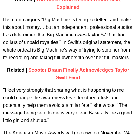
Explained
Her camp argues "Big Machine is trying to deflect and make
this about money… but an independent, professional auditor
has determined that Big Machine owes taylor $7.9 million
dollars of unpaid royalties." In Swift's original statement, the
whole ordeal is Big Machine's way of trying to stop her from
re-recording and taking full ownership over her full masters.
Related |
Scooter Braun Finally Acknowledges Taylor
Swift Feud
"I feel very strongly that sharing what is happening to me
could change the awareness level for other artists and
potentially help them avoid a similar fate," she wrote. "The
message being sent to me is very clear. Basically, be a good
little girl and shut up."
The American Music Awards will go down on November 24.