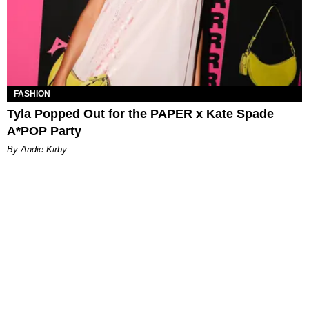
FASHION
Tyla Popped Out for the PAPER x Kate Spade
A*POP Party
By Andie Kirby