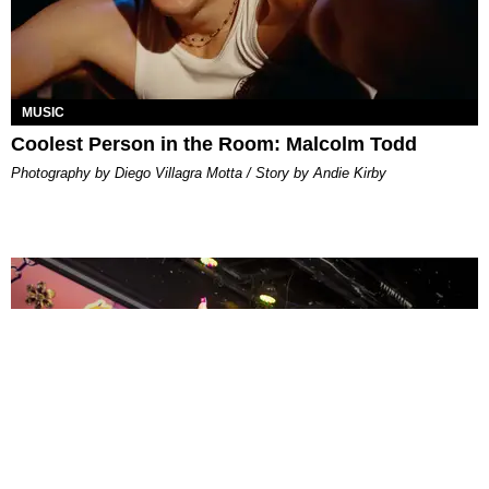
MUSIC
Coolest Person in the Room: Malcolm Todd
Photography by Diego Villagra Motta / Story by Andie Kirby