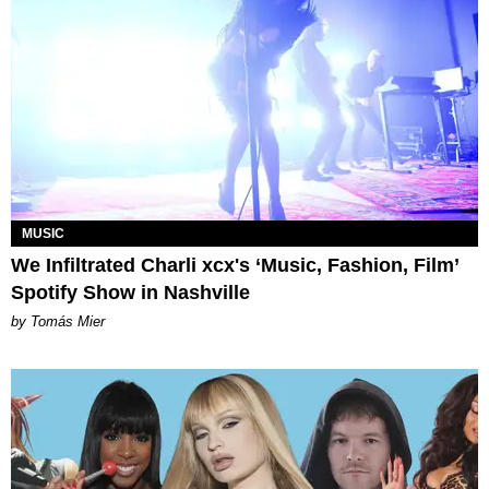
MUSIC
We Infiltrated Charli xcx's ‘Music, Fashion, Film’
Spotify Show in Nashville
by Tomás Mier