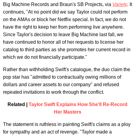
Big Machine Records and Braun's SB Projects, via
Variety
. It
continues, "At no point did we say Taylor could not perform
on the AMAs or block her Netflix special. In fact, we do not
have the right to keep her from performing live anywhere.
Since Taylor's decision to leave Big Machine last fall, we
have continued to honor all of her requests to license her
catalog to third parties as she promotes her current record in
which we do not financially participate."
Rather than withholding Swift's catalogue, the duo claim the
pop star has "admitted to contractually owing millions of
dollars and career assets to our company" and refused
repeated invitations to work through the conflict.
Related |
Taylor Swift Explains How She'll Re-Record
Her Masters
The statement is ruthless in painting Swift's claims as a ploy
for sympathy and an act of revenge. "Taylor made a