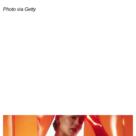
Photo via Getty