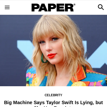
CELEBRITY
Big Machine Says Taylor Swift Is Lying, but