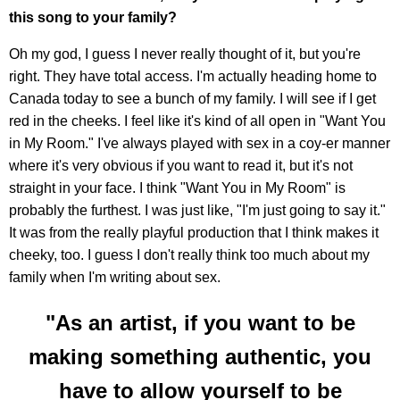
this song to your family?
Oh my god, I guess I never really thought of it, but you're
right. They have total access. I'm actually heading home to
Canada today to see a bunch of my family. I will see if I get
red in the cheeks. I feel like it's kind of all open in "Want You
in My Room." I've always played with sex in a coy-er manner
where it's very obvious if you want to read it, but it's not
straight in your face. I think "Want You in My Room" is
probably the furthest. I was just like, "I'm just going to say it."
It was from the really playful production that I think makes it
cheeky, too. I guess I don't really think too much about my
family when I'm writing about sex.
"As an artist, if you want to be
making something authentic, you
have to allow yourself to be