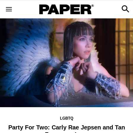
LGBTQ
Party For Two: Carly Rae Jepsen and Tan