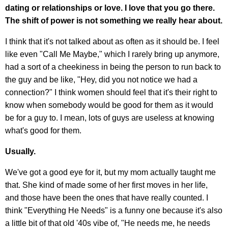
dating or relationships or love. I love that you go there.
The shift of power is not something we really hear about.
I think that it's not talked about as often as it should be. I feel
like even "Call Me Maybe," which I rarely bring up anymore,
had a sort of a cheekiness in being the person to run back to
the guy and be like, "Hey, did you not notice we had a
connection?" I think women should feel that it's their right to
know when somebody would be good for them as it would
be for a guy to. I mean, lots of guys are useless at knowing
what's good for them.
Usually.
We've got a good eye for it, but my mom actually taught me
that. She kind of made some of her first moves in her life,
and those have been the ones that have really counted. I
think "Everything He Needs" is a funny one because it's also
a little bit of that old '40s vibe of, "He needs me, he needs