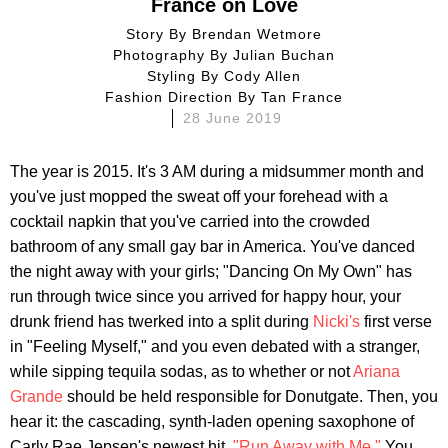
France on Love
Story By
Brendan Wetmore
Photography By
Julian Buchan
Styling By
Cody Allen
Fashion Direction By
Tan France
28 June 2019
The year is 2015. It's 3 AM during a midsummer month and
you've just mopped the sweat off your forehead with a
cocktail napkin that you've carried into the crowded
bathroom of any small gay bar in America. You've danced
the night away with your girls; "Dancing On My Own" has
run through twice since you arrived for happy hour, your
drunk friend has twerked into a split during
Nicki's
first verse
in "Feeling Myself," and you even debated with a stranger,
while sipping tequila sodas, as to whether or not
Ariana
Grande
should be held responsible for Donutgate. Then, you
hear it: the cascading, synth-laden opening saxophone of
Carly Rae Jepsen's newest hit,
"Run Away with Me."
You