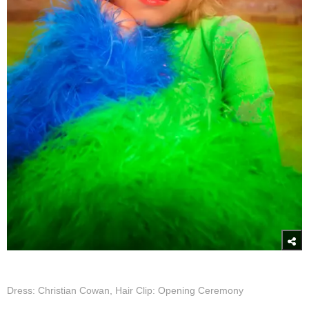
Dress: Christian Cowan, Hair Clip: Opening Ceremony