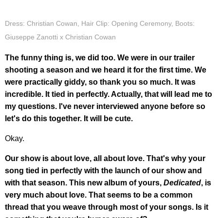
Dress: Christian Cowan, Hair Clip: Opening Ceremony, Boots:
Giuseppe Zanotti x Christian Cowan
The funny thing is, we did too. We were in our trailer
shooting a season and we heard it for the first time. We
were practically giddy, so thank you so much. It was
incredible. It tied in perfectly. Actually, that will lead me to
my questions. I've never interviewed anyone before so
let's do this together. It will be cute.
Okay.
Our show is about love, all about love. That's why your
song tied in perfectly with the launch of our show and
with that season. This new album of yours,
Dedicated
, is
very much about love. That seems to be a common
thread that you weave through most of your songs. Is it