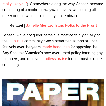
really like you"
). Somewhere along the way, Jepsen became
something of a mother to wayward lovers, welcoming all —
queer or otherwise — into her lyrical embrace.
Related |
Janelle Monáe: Trans Folks to the Front
Jepsen, while not queer herself, is most certainly an ally of
the
LGBTQ+
community. She's performed at tons of Pride
festivals over the years,
made headlines
for opposing the
Boy Scouts of America's now-overturned policy banning gay
members, and received
endless praise
for her music's queer
sensibility.