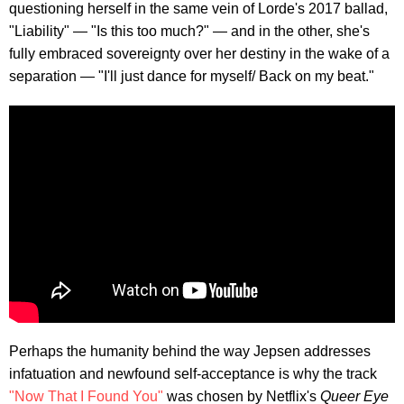
questioning herself in the same vein of Lorde's 2017 ballad,
"Liability" — "Is this too much?" — and in the other, she's
fully embraced sovereignty over her destiny in the wake of a
separation — "I'll just dance for myself/ Back on my beat."
Perhaps the humanity behind the way Jepsen addresses
infatuation and newfound self-acceptance is why the track
"Now That I Found You"
was chosen by Netflix's
Queer Eye