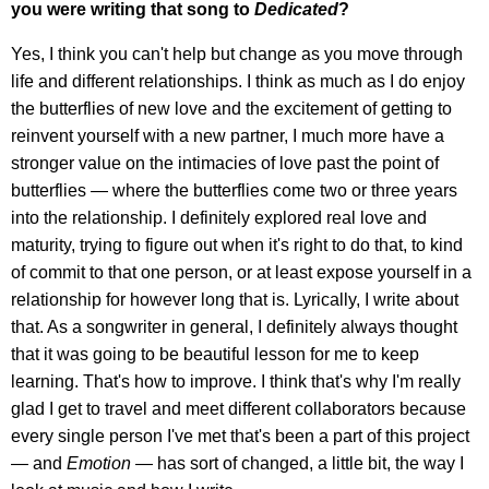
you were writing that song to
Dedicated
?
Yes, I think you can't help but change as you move through
life and different relationships. I think as much as I do enjoy
the butterflies of new love and the excitement of getting to
reinvent yourself with a new partner, I much more have a
stronger value on the intimacies of love past the point of
butterflies — where the butterflies come two or three years
into the relationship. I definitely explored real love and
maturity, trying to figure out when it's right to do that, to kind
of commit to that one person, or at least expose yourself in a
relationship for however long that is. Lyrically, I write about
that. As a songwriter in general, I definitely always thought
that it was going to be beautiful lesson for me to keep
learning. That's how to improve. I think that's why I'm really
glad I get to travel and meet different collaborators because
every single person I've met that's been a part of this project
— and
Emotion
— has sort of changed, a little bit, the way I