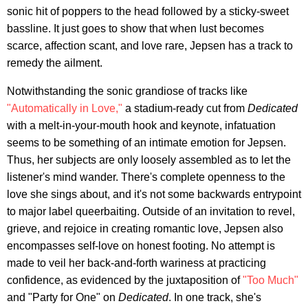
sonic hit of poppers to the head followed by a sticky-sweet
bassline. It just goes to show that when lust becomes
scarce, affection scant, and love rare, Jepsen has a track to
remedy the ailment.
Notwithstanding the sonic grandiose of tracks like
"Automatically in Love,"
a stadium-ready cut from
Dedicated
with a melt-in-your-mouth hook and keynote, infatuation
seems to be something of an intimate emotion for Jepsen.
Thus, her subjects are only loosely assembled as to let the
listener's mind wander. There's complete openness to the
love she sings about, and it's not some backwards entrypoint
to major label queerbaiting. Outside of an invitation to revel,
grieve, and rejoice in creating romantic love, Jepsen also
encompasses self-love on honest footing. No attempt is
made to veil her back-and-forth wariness at practicing
confidence, as evidenced by the juxtaposition of
"Too Much"
and "Party for One" on
Dedicated
. In one track, she's