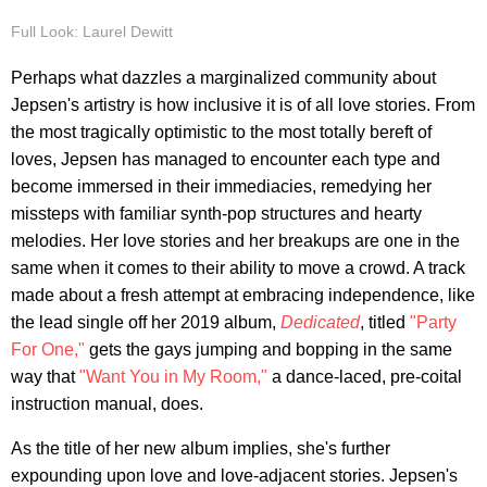
Full Look: Laurel Dewitt
Perhaps what dazzles a marginalized community about
Jepsen's artistry is how inclusive it is of all love stories. From
the most tragically optimistic to the most totally bereft of
loves, Jepsen has managed to encounter each type and
become immersed in their immediacies, remedying her
missteps with familiar synth-pop structures and hearty
melodies. Her love stories and her breakups are one in the
same when it comes to their ability to move a crowd. A track
made about a fresh attempt at embracing independence, like
the lead single off her 2019 album,
Dedicated
, titled
"Party
For One,"
gets the gays jumping and bopping in the same
way that
"Want You in My Room,"
a dance-laced, pre-coital
instruction manual, does.
As the title of her new album implies, she's further
expounding upon love and love-adjacent stories. Jepsen's