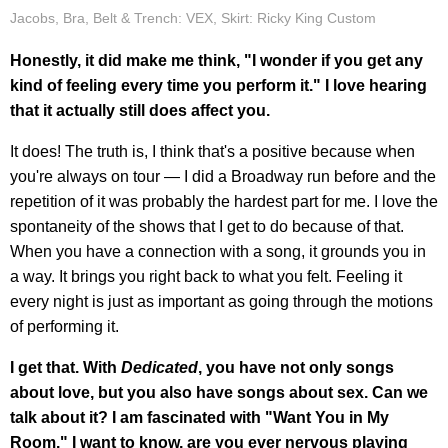
Jacobs, Bra, Belt & Trench: VEX, Skirt: Ricky King Custom
Honestly, it did make me think, "I wonder if you get any
kind of feeling every time you perform it." I love hearing
that it actually still does affect you.
It does! The truth is, I think that's a positive because when
you're always on tour — I did a Broadway run before and the
repetition of it was probably the hardest part for me. I love the
spontaneity of the shows that I get to do because of that.
When you have a connection with a song, it grounds you in
a way. It brings you right back to what you felt. Feeling it
every night is just as important as going through the motions
of performing it.
I get that. With
Dedicated
, you have not only songs
about love, but you also have songs about sex. Can we
talk about it? I am fascinated with "Want You in My
Room." I want to know, are you ever nervous playing