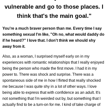
vulnerable and go to those places. I
think that's the main goal."
You're a much braver person than me. Every time I say
something sexual I'm like, "Oh no, what would daddy do
if he heard?" I love that. I don't think we should shy
away from it.
Also, as a woman, I surprised myself early on in my
experiences with romantic relationships that I really enjoyed
being the person who made the first move. I had it in my
power to. There was shock and surprise. There was a
spontaneous side of me in how I flirted that really shocked
me because I was quite shy in a lot of other ways. I love
being able to express that with confidence as an adult. It's
not something that I'm weirded out by, but something that I
actually find to be a turn-on for me. I kind of take charge of