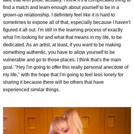
find a match and learn enough about yourself to be in a
grown-up relationship. I definitely feel like it is hard to
sometimes to expose all of that, especially because I haven't
figured it all out. I'm still in the learning process of exactly
what I'm looking for and what that means in my life, to be
dedicated. As an artist, at least, if you want to be making
something authentic, you have to allow yourself to be
vulnerable and go to those places. I think that's the main
goal. "Hey I'm going to offer this really personal anecdote of
my life," with the hope that I'm going to feel less lonely for
sharing it because there will be others that have
experienced similar things.