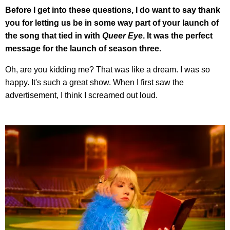
Before I get into these questions, I do want to say thank
you for letting us be in some way part of your launch of
the song that tied in with
Queer Eye
. It was the perfect
message for the launch of season three.
Oh, are you kidding me? That was like a dream. I was so
happy. It's such a great show. When I first saw the
advertisement, I think I screamed out loud.