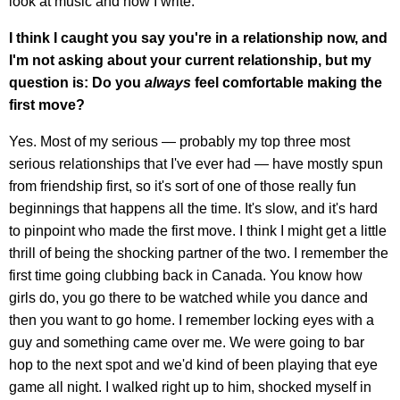
look at music and how I write.
I think I caught you say you're in a relationship now, and
I'm not asking about your current relationship, but my
question is: Do you
always
feel comfortable making the
first move?
Yes. Most of my serious — probably my top three most
serious relationships that I've ever had — have mostly spun
from friendship first, so it's sort of one of those really fun
beginnings that happens all the time. It's slow, and it's hard
to pinpoint who made the first move. I think I might get a little
thrill of being the shocking partner of the two. I remember the
first time going clubbing back in Canada. You know how
girls do, you go there to be watched while you dance and
then you want to go home. I remember locking eyes with a
guy and something came over me. We were going to bar
hop to the next spot and we'd kind of been playing that eye
game all night. I walked right up to him, shocked myself in