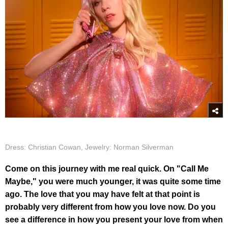
Dress: Christian Cowan, Jewelry: Norman Silverman
Come on this journey with me real quick. On "Call Me
Maybe," you were much younger, it was quite some time
ago. The love that you may have felt at that point is
probably very different from how you love now. Do you
see a difference in how you present your love from when