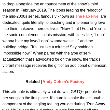
to drop alongside the announcement of the show's third
season in February 2019. The icons leading the reboot of
the mid-2000s series, famously known as
The Fab Five
, are
dedicated, quite literally, to teaching and implementing love
into their makeover heroes' lives. "Now That I Found You" is
the sonic complement to this mission, with lines like, "I don't
wanna hide my love/ I don't wanna waste it," and the
building bridge, "It's just like a miracle/ Say nothing's
impossible now." When paired with the type of self-
actualization that's advocated for on the show, the track's
vibrant message receives the gift of an additional dimension:
action.
Related |
Andy Cohen's Factory
This attribute is ultimately what draws LGBTQ+ people to
her songs in the first place. It's hard to shake the actionable
component of the tingling feeling you get during "Run Away