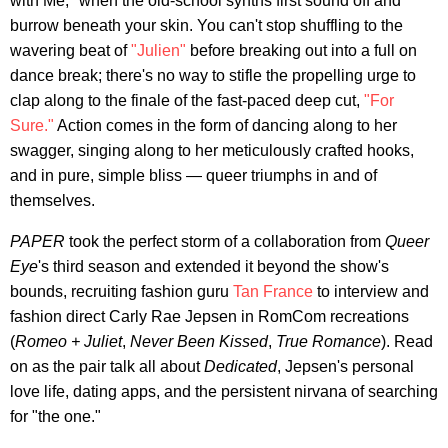
with Me," when the old-school synths first sound off and
burrow beneath your skin. You can't stop shuffling to the
wavering beat of
"Julien"
before breaking out into a full on
dance break; there's no way to stifle the propelling urge to
clap along to the finale of the fast-paced deep cut,
"For
Sure."
Action comes in the form of dancing along to her
swagger, singing along to her meticulously crafted hooks,
and in pure, simple bliss — queer triumphs in and of
themselves.
PAPER
took the perfect storm of a collaboration from
Queer
Eye
's third season and extended it beyond the show's
bounds, recruiting fashion guru
Tan France
to interview and
fashion direct Carly Rae Jepsen in RomCom recreations
(
Romeo + Juliet
,
Never Been Kissed
,
True Romance
). Read
on as the pair talk all about
Dedicated
, Jepsen's personal
love life, dating apps, and the persistent nirvana of searching
for "the one."