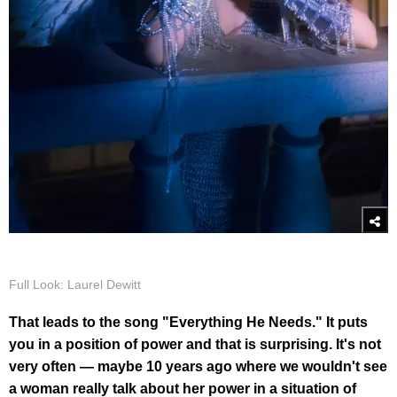
Full Look: Laurel Dewitt
That leads to the song "Everything He Needs." It puts
you in a position of power and that is surprising. It's not
very often — maybe 10 years ago where we wouldn't see
a woman really talk about her power in a situation of