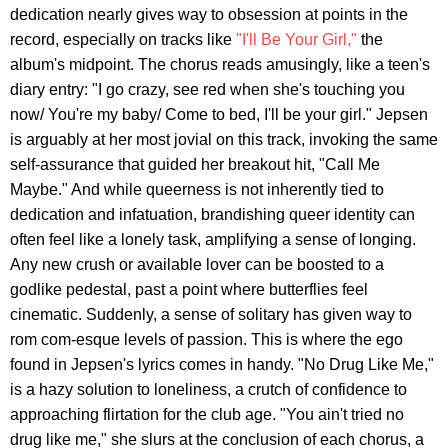
dedication nearly gives way to obsession at points in the
record, especially on tracks like
"I'll Be Your Girl,"
the
album's midpoint. The chorus reads amusingly, like a teen's
diary entry: "I go crazy, see red when she's touching you
now/ You're my baby/ Come to bed, I'll be your girl." Jepsen
is arguably at her most jovial on this track, invoking the same
self-assurance that guided her breakout hit, "Call Me
Maybe." And while queerness is not inherently tied to
dedication and infatuation, brandishing queer identity can
often feel like a lonely task, amplifying a sense of longing.
Any new crush or available lover can be boosted to a
godlike pedestal, past a point where butterflies feel
cinematic. Suddenly, a sense of solitary has given way to
rom com-esque levels of passion. This is where the ego
found in Jepsen's lyrics comes in handy. "No Drug Like Me,"
is a hazy solution to loneliness, a crutch of confidence to
approaching flirtation for the club age. "You ain't tried no
drug like me," she slurs at the conclusion of each chorus, a