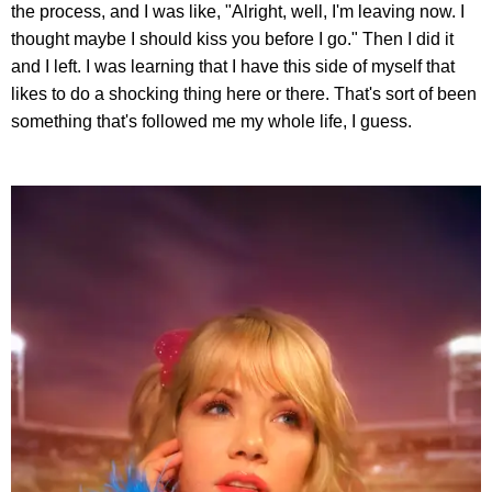
the process, and I was like, "Alright, well, I'm leaving now. I
thought maybe I should kiss you before I go." Then I did it
and I left. I was learning that I have this side of myself that
likes to do a shocking thing here or there. That's sort of been
something that's followed me my whole life, I guess.