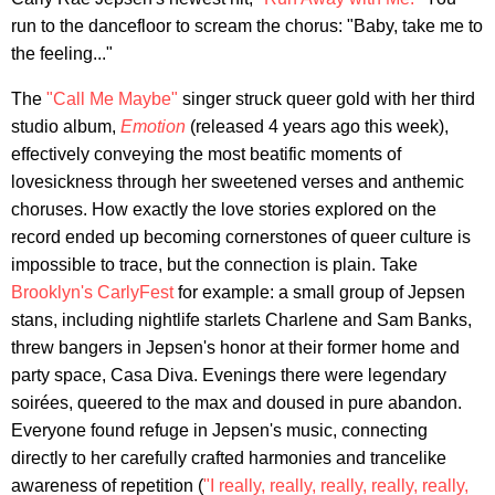
run to the dancefloor to scream the chorus: "Baby, take me to
the feeling..."
The
"Call Me Maybe"
singer struck queer gold with her third
studio album,
Emotion
(released 4 years ago this week),
effectively conveying the most beatific moments of
lovesickness through her sweetened verses and anthemic
choruses. How exactly the love stories explored on the
record ended up becoming cornerstones of queer culture is
impossible to trace, but the connection is plain. Take
Brooklyn's CarlyFest
for example: a small group of Jepsen
stans, including nightlife starlets Charlene and Sam Banks,
threw bangers in Jepsen's honor at their former home and
party space, Casa Diva. Evenings there were legendary
soirées, queered to the max and doused in pure abandon.
Everyone found refuge in Jepsen's music, connecting
directly to her carefully crafted harmonies and trancelike
awareness of repetition (
"I really, really, really, really, really,