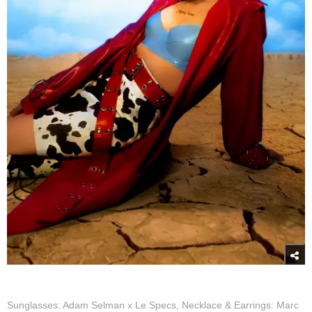
Sunglasses: Adam Selman x Le Specs, Necklace & Earrings: Marc