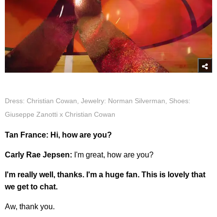
Dress: Christian Cowan, Jewelry: Norman Silverman, Shoes:
Giuseppe Zanotti x Christian Cowan
Tan France: Hi, how are you?
Carly Rae Jepsen:
I'm great, how are you?
I'm really well, thanks. I'm a huge fan. This is lovely that
we get to chat.
Aw, thank you.