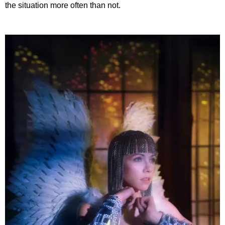
the situation more often than not.