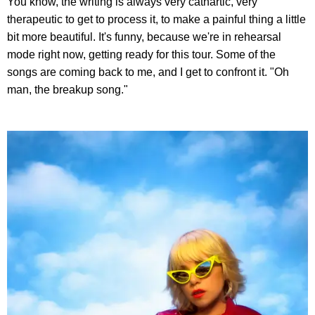
You know, the writing is always very cathartic, very
therapeutic to get to process it, to make a painful thing a little
bit more beautiful. It's funny, because we're in rehearsal
mode right now, getting ready for this tour. Some of the
songs are coming back to me, and I get to confront it. "Oh
man, the breakup song."