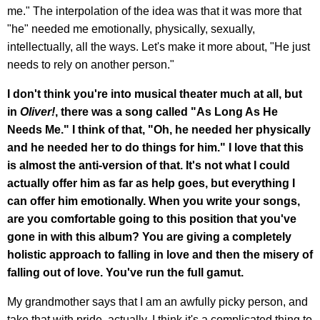
me." The interpolation of the idea was that it was more that
"he" needed me emotionally, physically, sexually,
intellectually, all the ways. Let's make it more about, "He just
needs to rely on another person."
I don't think you're into musical theater much at all, but
in
Oliver!
, there was a song called "As Long As He
Needs Me." I think of that, "Oh, he needed her physically
and he needed her to do things for him." I love that this
is almost the anti-version of that. It's not what I could
actually offer him as far as help goes, but everything I
can offer him emotionally. When you write your songs,
are you comfortable going to this position that you've
gone in with this album? You are giving a completely
holistic approach to falling in love and then the misery of
falling out of love. You've run the full gamut.
My grandmother says that I am an awfully picky person, and
take that with pride, actually. I think it's a complicated thing to