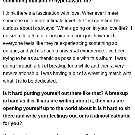
something that you're hyper-aware of?
I think there's a fascination with love. Whenever I meet
someone on a more intimate level, the first question I'm
curious about is always: "What's going on in your love life?" I
do seem to get a lot of inspiration from just how much
everyone feels like they're experiencing something so
unique, and yet it's such a universal experience. I've been
trying to be as authentic as possible with this album. I was
going through a bit of breakup for a while and then a very
new relationship. I was having a bit of a wrestling match with
what it is to be dedicated.
Is it hard putting yourself out there like that? A breakup
is hard as it is. If you are writing about it, then you are
opening yourself up to the world about it. Is it hard to sit
there and write your feelings out, or is it almost cathartic
for you?