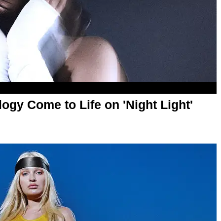
gy Come to Life on 'Night Light'