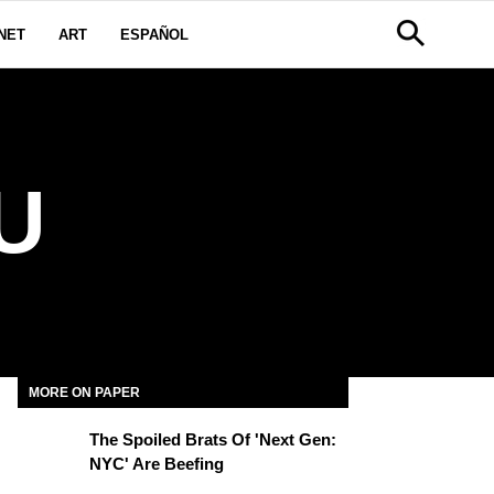
NET
ART
ESPAÑOL
U
MORE ON PAPER
The Spoiled Brats Of 'Next Gen:
NYC' Are Beefing