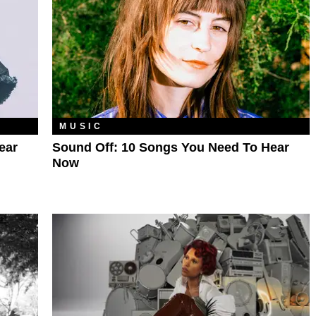
MUSIC
ear
Sound Off: 10 Songs You Need To Hear
Now