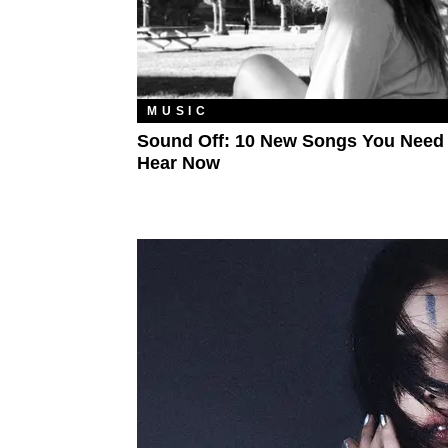
MUSIC
Sound Off: 10 New Songs You Need
Hear Now