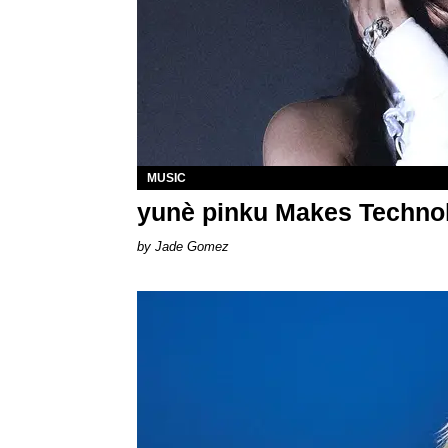
MUSIC
yunè pinku Makes Technolo
Jade Gomez