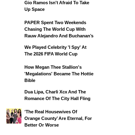
Gio Ramos Isn't Afraid To Take
Up Space
PAPER Spent Two Weekends
Chasing The World Cup With
Rauw Alejandro And Buchanan’s
We Played Celebrity 'I Spy' At
The 2026 FIFA World Cup
How Megan Thee Stallion's
'Megalations' Became The Hottie
Bible
Dua Lipa, Charli Xcx And The
Romance Of The City Hall Fling
‘The Real Housewives Of
Orange County’ Are Eternal, For
Better Or Worse