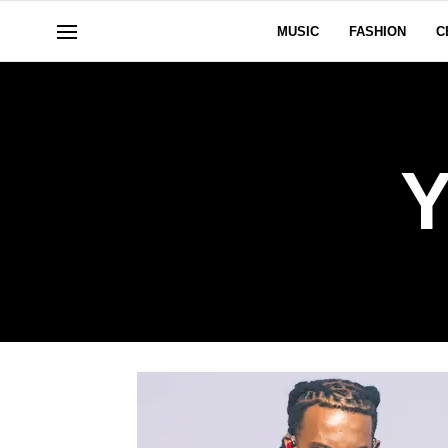
MUSIC
FASHION
C