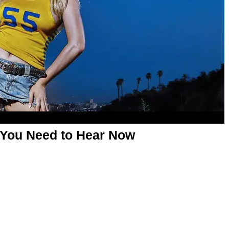
 You Need to Hear Now