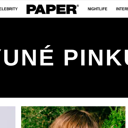
ELEBRITY
NIGHTLIFE
INTER
YUNÉ PINK