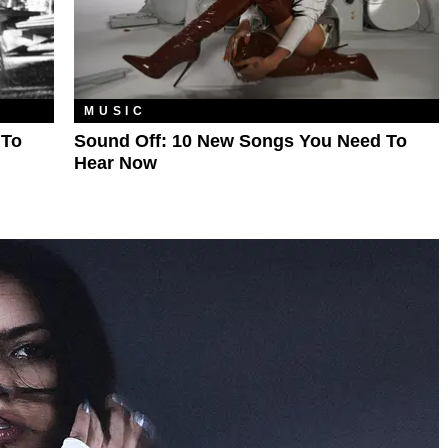
MUSIC
 To
Sound Off: 10 New Songs You Need To
Hear Now