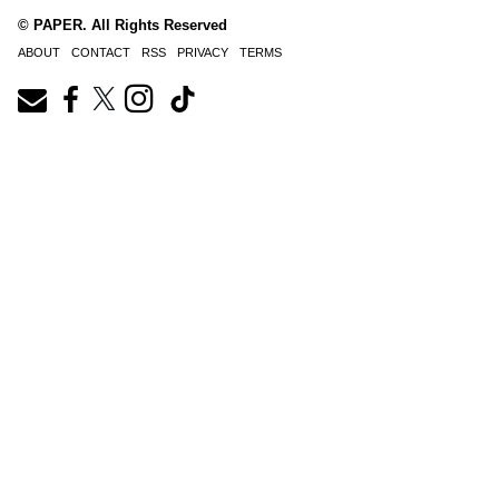
© PAPER. All Rights Reserved
ABOUT
CONTACT
RSS
PRIVACY
TERMS