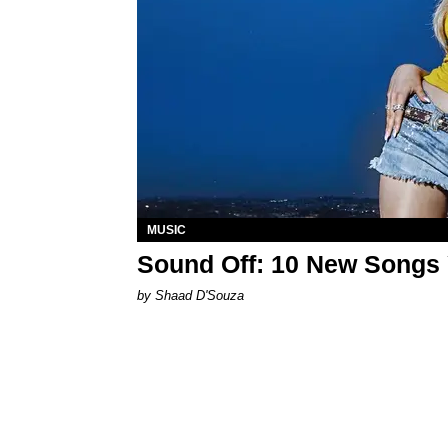
MUSIC
Sound Off: 10 New Songs
by Shaad D'Souza