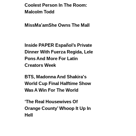
Coolest Person In The Room:
Malcolm Todd
MissMa’amShe Owns The Mall
Inside PAPER Español’s Private
Dinner With Fuerza Regida, Lele
Pons And More For Latin
Creators Week
BTS, Madonna And Shakira's
World Cup Final Halftime Show
Was A Win For The World
‘The Real Housewives Of
Orange County’ Whoop It Up In
Hell