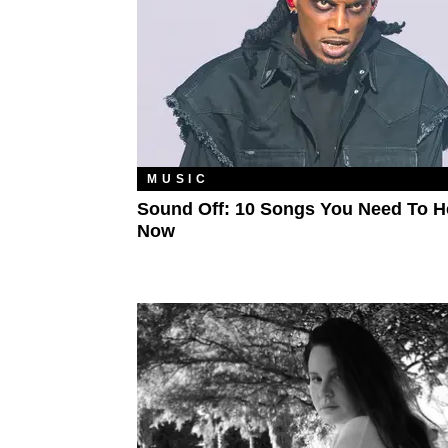
MUSIC
Sound Off: 10 Songs You Need To H
Now