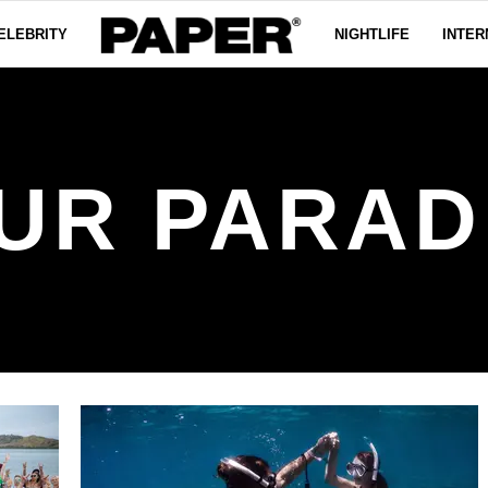
ELEBRITY
NIGHTLIFE
INTER
UR PARAD