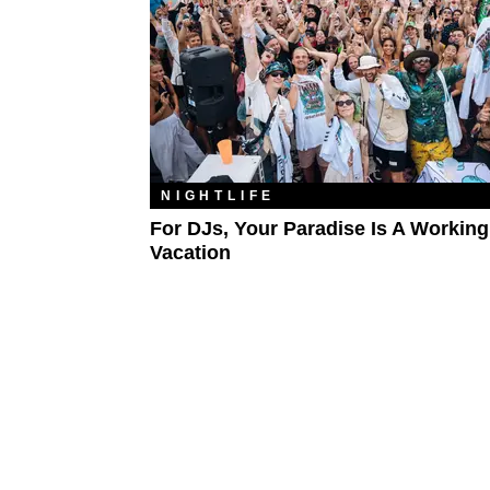
NIGHTLIFE
For DJs, Your Paradise Is A Working
Vacation