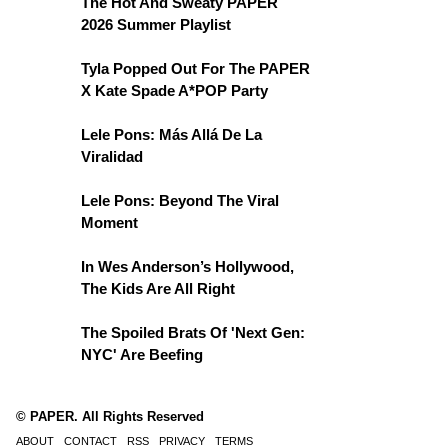
The Hot And Sweaty PAPER
2026 Summer Playlist
Tyla Popped Out For The PAPER
X Kate Spade A*POP Party
Lele Pons: Más Allá De La
Viralidad
Lele Pons: Beyond The Viral
Moment
In Wes Anderson’s Hollywood,
The Kids Are All Right
The Spoiled Brats Of 'Next Gen:
NYC' Are Beefing
© PAPER. All Rights Reserved
ABOUT
CONTACT
RSS
PRIVACY
TERMS