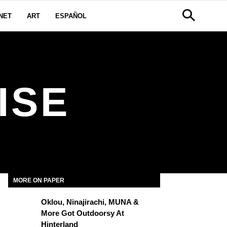
NET
ART
ESPAÑOL
ISE
MORE ON PAPER
Oklou, Ninajirachi, MUNA &
More Got Outdoorsy At
Hinterland