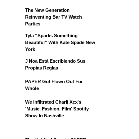
The New Generation
Reinventing Bar TV Watch
Parties
Tyla “Sparks Something
Beautiful” With Kate Spade New
York
J Noa Está Escribiendo Sus
Propias Reglas
PAPER Got Flown Out For
Whole
We Infiltrated Charli Xcx's
‘Music, Fashion, Film’ Spotify
Show In Nashville