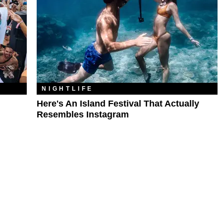
NIGHTLIFE
Here's An Island Festival That Actually
Resembles Instagram