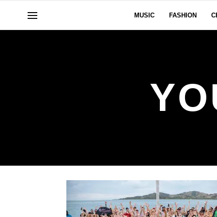
MUSIC
FASHION
C
YO