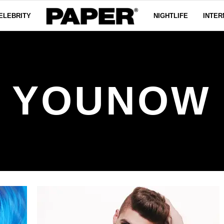
ELEBRITY
NIGHTLIFE
INTER
YOUNOW