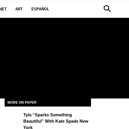
NET
ART
ESPAÑOL
MORE ON PAPER
Tyla “Sparks Something
Beautiful” With Kate Spade New
York