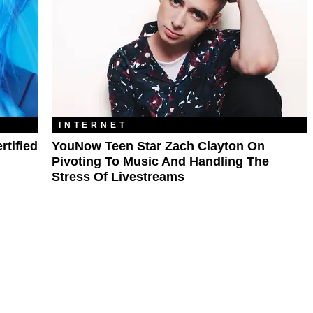
INTERNET
rtified
YouNow Teen Star Zach Clayton On
Pivoting To Music And Handling The
Stress Of Livestreams