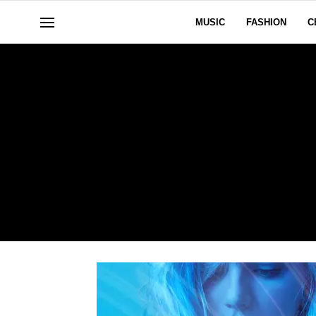
MUSIC
FASHION
C