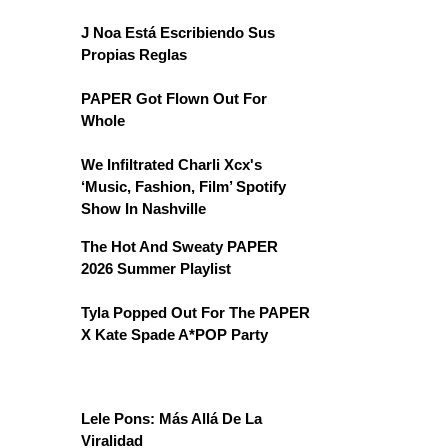
J Noa Está Escribiendo Sus
Propias Reglas
PAPER Got Flown Out For
Whole
We Infiltrated Charli Xcx's
‘Music, Fashion, Film’ Spotify
Show In Nashville
The Hot And Sweaty PAPER
2026 Summer Playlist
Tyla Popped Out For The PAPER
X Kate Spade A*POP Party
Lele Pons: Más Allá De La
Viralidad