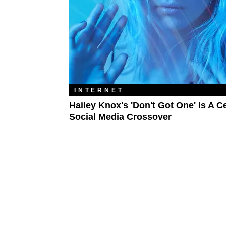
INTERNET
Hailey Knox's 'Don't Got One' Is A Ce
Social Media Crossover