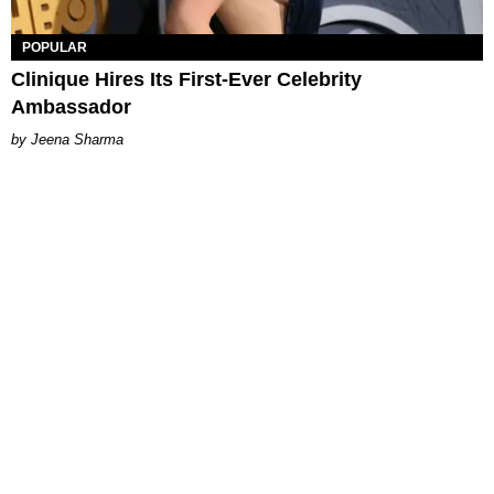
POPULAR
Clinique Hires Its First-Ever Celebrity
Ambassador
Jeena Sharma