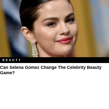
BEAUTY
Can Selena Gomez Change The Celebrity Beauty
Game?