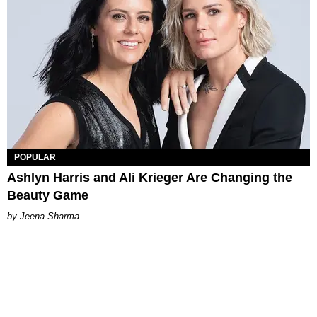
POPULAR
Ashlyn Harris and Ali Krieger Are Changing the
Beauty Game
Jeena Sharma