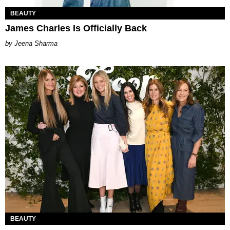
BEAUTY
James Charles Is Officially Back
Jeena Sharma
BEAUTY