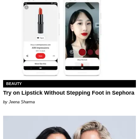
BEAUTY
Try on Lipstick Without Stepping Foot in Sephora
Jeena Sharma