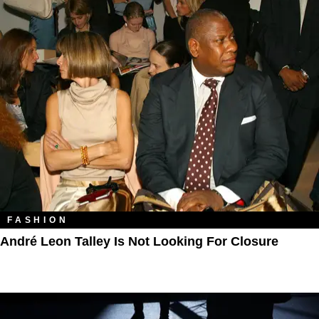
FASHION
André Leon Talley Is Not Looking For Closure