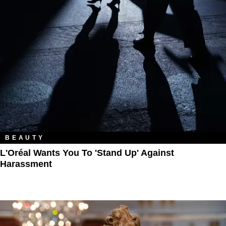
BEAUTY
L'Oréal Wants You To 'Stand Up' Against
Harassment