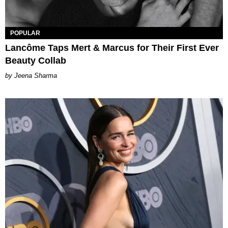
POPULAR
Lancôme Taps Mert & Marcus for Their First Ever
Beauty Collab
Jeena Sharma