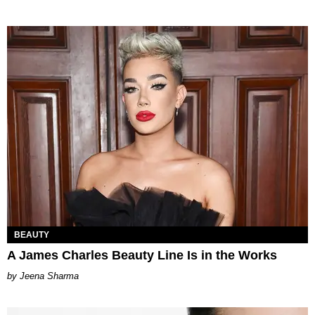
BEAUTY
A James Charles Beauty Line Is in the Works
Jeena Sharma