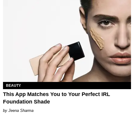
BEAUTY
This App Matches You to Your Perfect IRL
Foundation Shade
Jeena Sharma