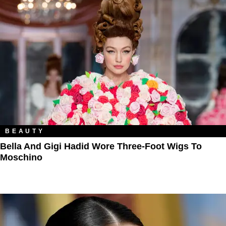
BEAUTY
Bella And Gigi Hadid Wore Three-Foot Wigs To
Moschino