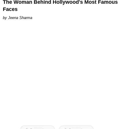
The Woman Behind Hollywood's Most Famous
Faces
Jeena Sharma