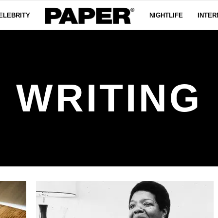
ELEBRITY
NIGHTLIFE
INTER
WRITING