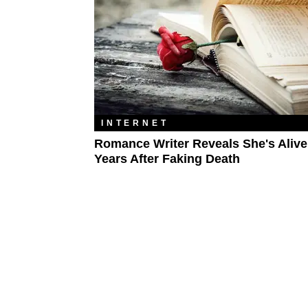
INTERNET
Romance Writer Reveals She's Aliv
Years After Faking Death