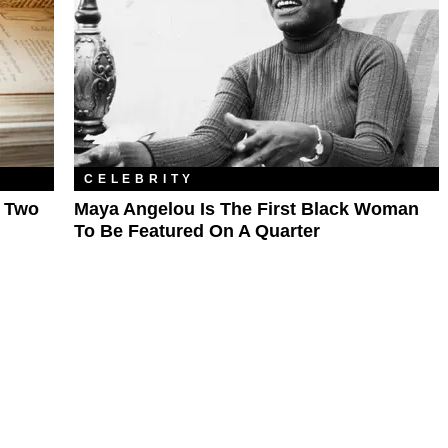
CELEBRITY
e Two
Maya Angelou Is The First Black Woman
To Be Featured On A Quarter