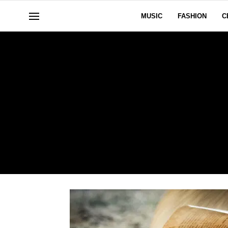
MUSIC
FASHION
C