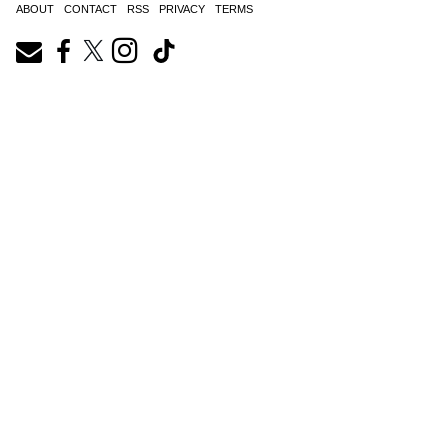
ABOUT
CONTACT
RSS
PRIVACY
TERMS