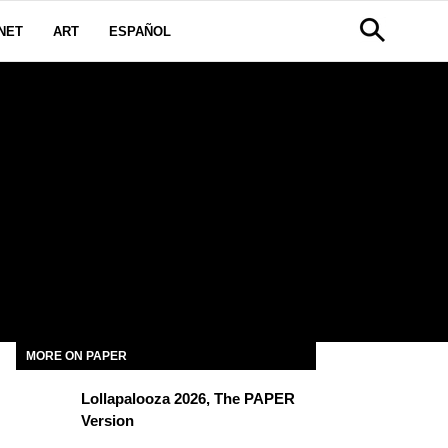
NET
ART
ESPAÑOL
MORE ON PAPER
Lollapalooza 2026, The PAPER
Version