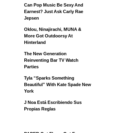
Can Pop Music Be Sexy And
Earnest? Just Ask Carly Rae
Jepsen
Oklou, Ninajirachi, MUNA &
More Got Outdoorsy At
Hinterland
The New Generation
Reinventing Bar TV Watch
Parties
Tyla “Sparks Something
Beautiful” With Kate Spade New
York
J Noa Está Escribiendo Sus
Propias Reglas