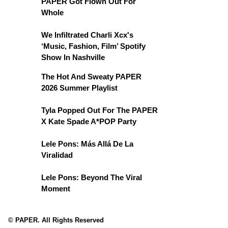
PAPER Got Flown Out For
Whole
We Infiltrated Charli Xcx's
‘Music, Fashion, Film’ Spotify
Show In Nashville
The Hot And Sweaty PAPER
2026 Summer Playlist
Tyla Popped Out For The PAPER
X Kate Spade A*POP Party
Lele Pons: Más Allá De La
Viralidad
Lele Pons: Beyond The Viral
Moment
© PAPER. All Rights Reserved