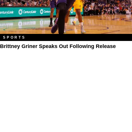
SPORTS
Brittney Griner Speaks Out Following Release