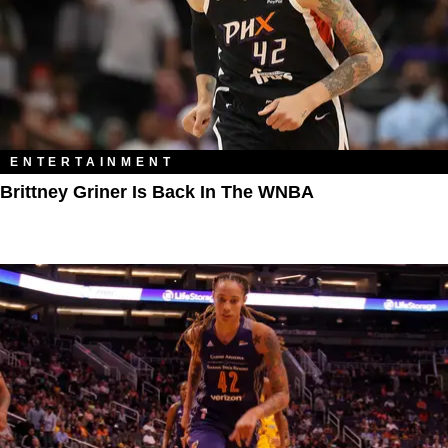
ENTERTAINMENT
Brittney Griner Is Back In The WNBA