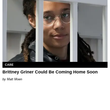
CARE
Brittney Griner Could Be Coming Home Soon
Matt Moen