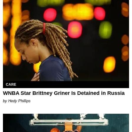
CARE
WNBA Star Brittney Griner Is Detained in Russia
by Hedy Phillips