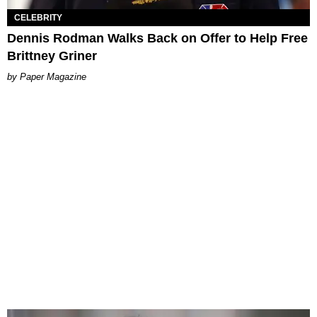
CELEBRITY
Dennis Rodman Walks Back on Offer to Help Free
Brittney Griner
Paper Magazine