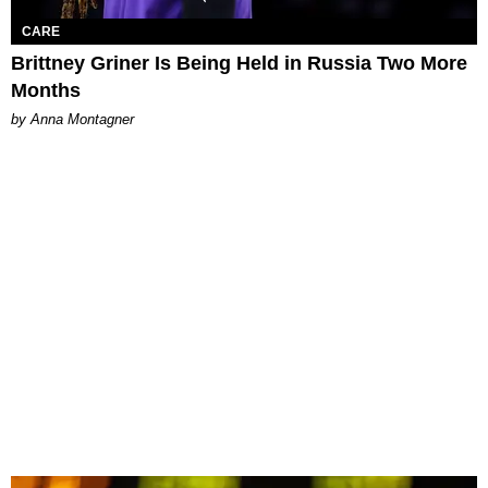
CARE
Brittney Griner Is Being Held in Russia Two More
Months
by Anna Montagner