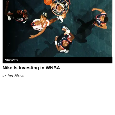
SPORTS
Nike Is Investing in WNBA
Trey Alston