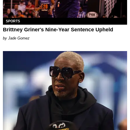
SPORTS
Brittney Griner's Nine-Year Sentence Upheld
Jade Gomez