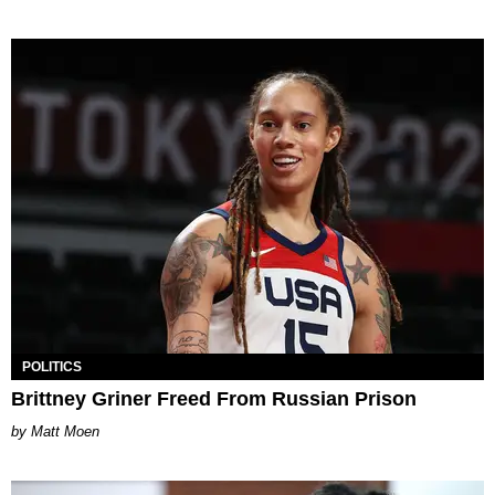
POLITICS
Brittney Griner Freed From Russian Prison
Matt Moen