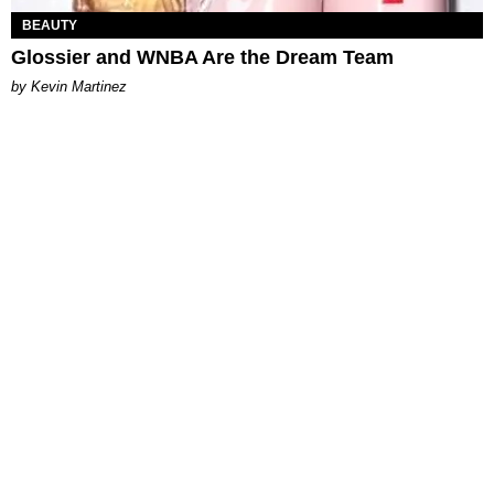
BEAUTY
Glossier and WNBA Are the Dream Team
by Kevin Martinez