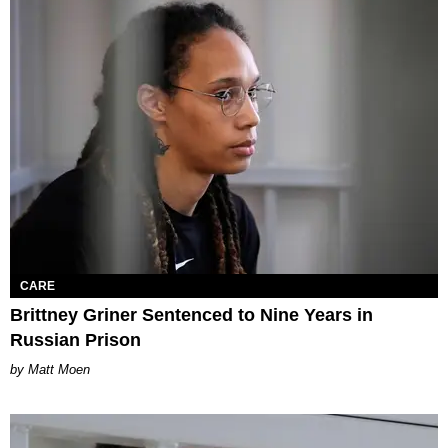
CARE
Brittney Griner Sentenced to Nine Years in
Russian Prison
Matt Moen