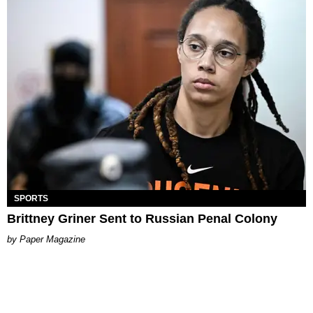
SPORTS
Brittney Griner Sent to Russian Penal Colony
Paper Magazine