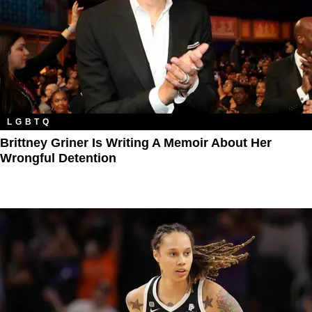
LGBTQ
Brittney Griner Is Writing A Memoir About Her
Wrongful Detention