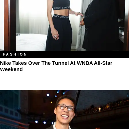
FASHION
Nike Takes Over The Tunnel At WNBA All-Star
Weekend