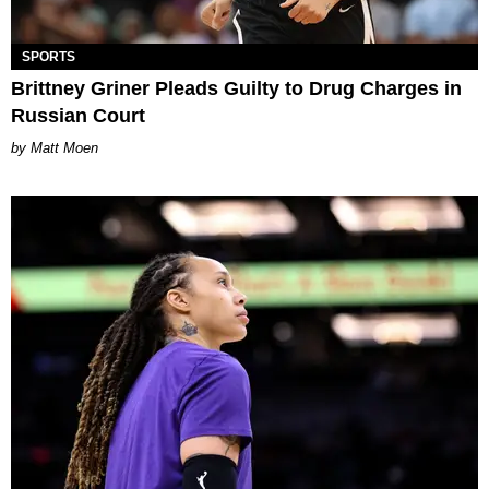
SPORTS
Brittney Griner Pleads Guilty to Drug Charges in
Russian Court
Matt Moen