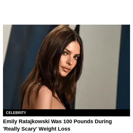
CELEBRITY
Emily Ratajkowski Was 100 Pounds During
'Really Scary' Weight Loss