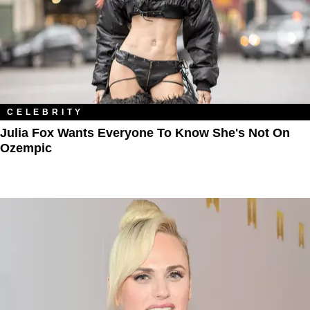
CELEBRITY
Julia Fox Wants Everyone To Know She's Not On
Ozempic