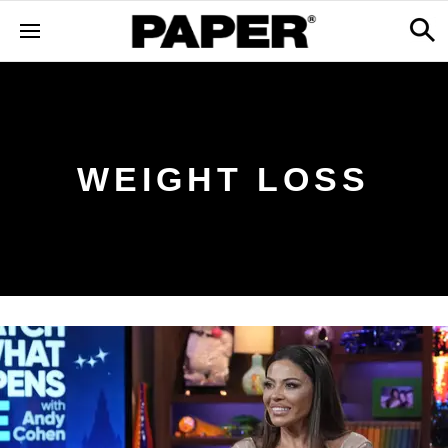
WEIGHT LOSS