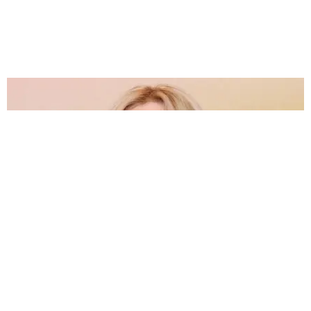
CARE
Rebel Wilson Talks About Embracing Weight Gain