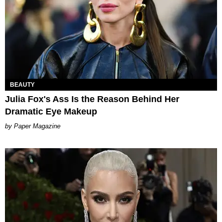
BEAUTY
Julia Fox's Ass Is the Reason Behind Her
Dramatic Eye Makeup
Paper Magazine