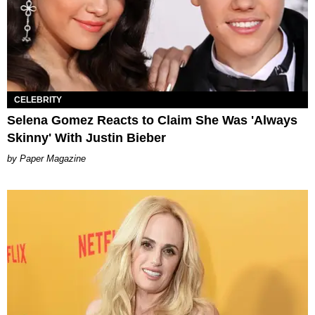
CELEBRITY
Selena Gomez Reacts to Claim She Was 'Always
Skinny' With Justin Bieber
Paper Magazine