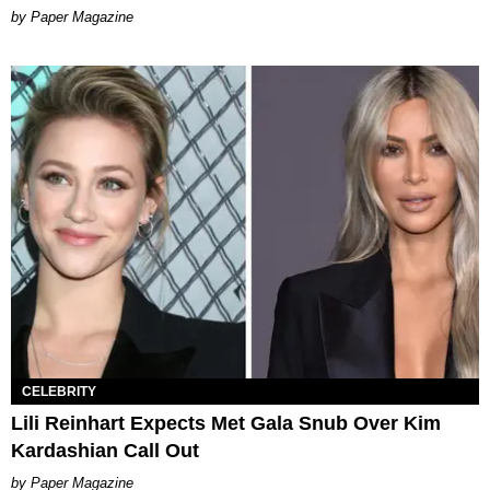
Paper Magazine
CELEBRITY
Lili Reinhart Expects Met Gala Snub Over Kim
Kardashian Call Out
Paper Magazine