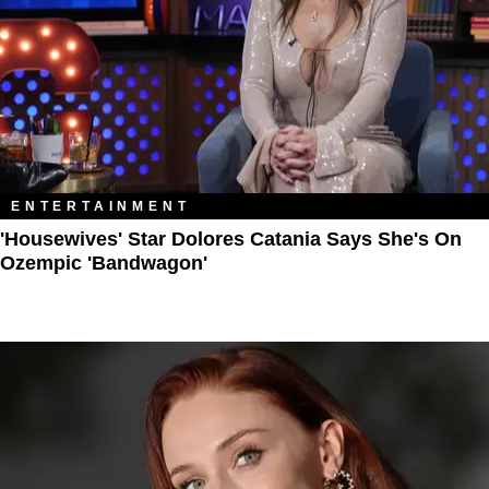
ENTERTAINMENT
'Housewives' Star Dolores Catania Says She's On
Ozempic 'Bandwagon'