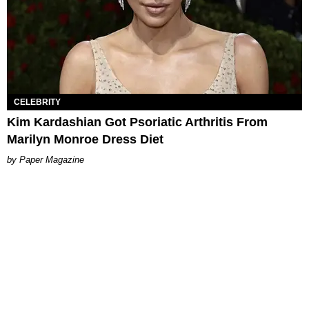
CELEBRITY
Kim Kardashian Got Psoriatic Arthritis From
Marilyn Monroe Dress Diet
Paper Magazine