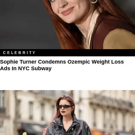
CELEBRITY
Sophie Turner Condemns Ozempic Weight Loss
Ads In NYC Subway