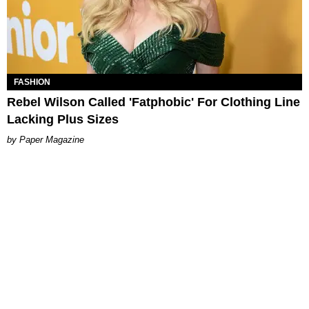
FASHION
Rebel Wilson Called 'Fatphobic' For Clothing Line
Lacking Plus Sizes
Paper Magazine