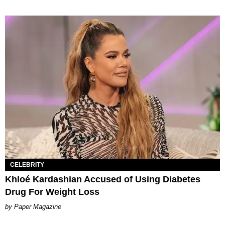
CELEBRITY
Khloé Kardashian Accused of Using Diabetes
Drug For Weight Loss
Paper Magazine