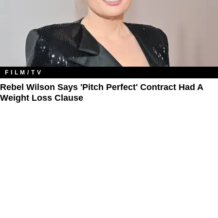
FILM/TV
Rebel Wilson Says 'Pitch Perfect' Contract Had A
Weight Loss Clause