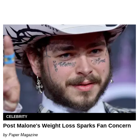
CELEBRITY
Post Malone's Weight Loss Sparks Fan Concern
Paper Magazine