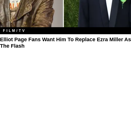
FILM/TV
Elliot Page Fans Want Him To Replace Ezra Miller As
The Flash