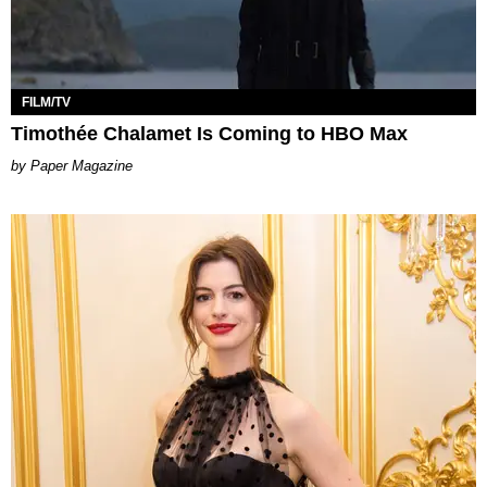
FILM/TV
Timothée Chalamet Is Coming to HBO Max
Paper Magazine