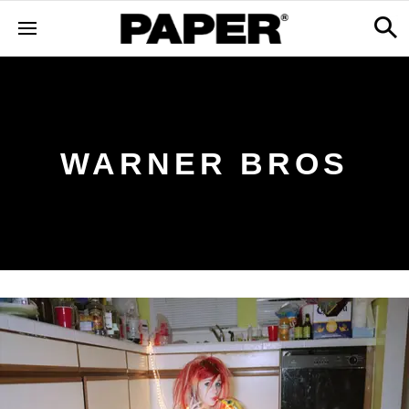
WARNER BROS