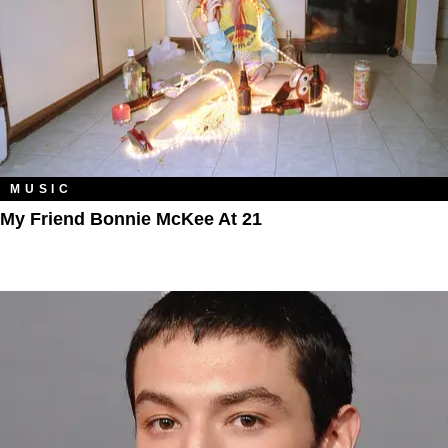
MUSIC
My Friend Bonnie McKee At 21