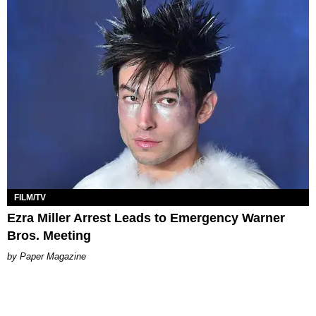
FILM/TV
Ezra Miller Arrest Leads to Emergency Warner
Bros. Meeting
Paper Magazine