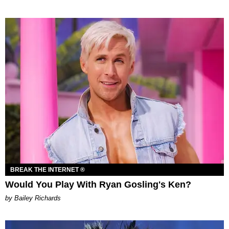
BREAK THE INTERNET ®
Would You Play With Ryan Gosling's Ken?
by Bailey Richards