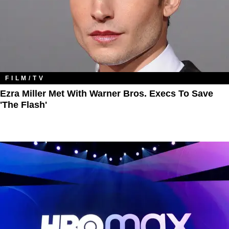
FILM/TV
Ezra Miller Met With Warner Bros. Execs To Save
'The Flash'