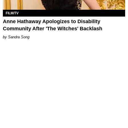
FILM/TV
Anne Hathaway Apologizes to Disability
Community After 'The Witches' Backlash
Sandra Song