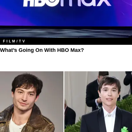
FILM/TV
What’s Going On With HBO Max?