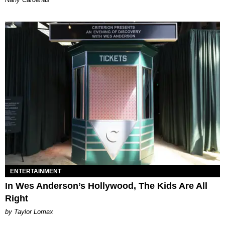
ENTERTAINMENT
In Wes Anderson’s Hollywood, The Kids Are All
Right
by Taylor Lomax