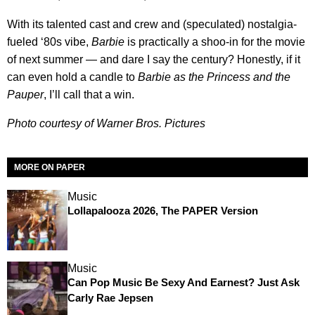
With its talented cast and crew and (speculated) nostalgia-
fueled ‘80s vibe,
Barbie
is practically a shoo-in for the movie
of next summer — and dare I say the century? Honestly, if it
can even hold a candle to
Barbie as the Princess and the
Pauper
, I’ll call that a win.
Photo courtesy of Warner Bros. Pictures
MORE ON PAPER
Music
Lollapalooza 2026, The PAPER Version
Music
Can Pop Music Be Sexy And Earnest? Just Ask
Carly Rae Jepsen