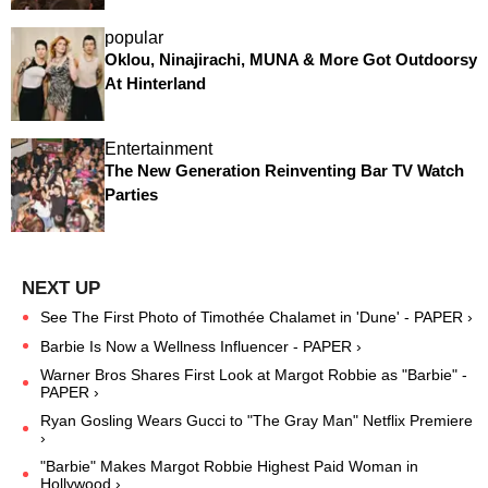
popular
Oklou, Ninajirachi, MUNA & More Got Outdoorsy
At Hinterland
Entertainment
The New Generation Reinventing Bar TV Watch
Parties
See The First Photo of Timothée Chalamet in 'Dune' - PAPER ›
Barbie Is Now a Wellness Influencer - PAPER ›
Warner Bros Shares First Look at Margot Robbie as "Barbie" -
PAPER ›
Ryan Gosling Wears Gucci to "The Gray Man" Netflix Premiere
›
"Barbie" Makes Margot Robbie Highest Paid Woman in
Hollywood ›