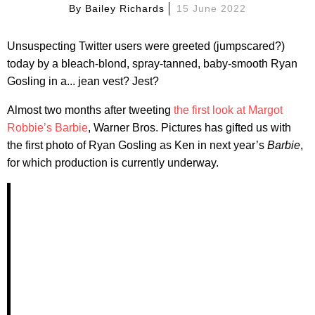
By
Bailey Richards
15 June 2022
Unsuspecting Twitter users were greeted (jumpscared?)
today by a bleach-blond, spray-tanned, baby-smooth Ryan
Gosling in a... jean vest? Jest?
Almost two months after tweeting
the first look at Margot
Robbie’s Barbie
, Warner Bros. Pictures has gifted us with
the first photo of Ryan Gosling as Ken in next year’s
Barbie
,
for which production is currently underway.