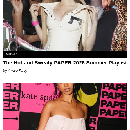
MUSIC
The Hot and Sweaty PAPER 2026 Summer Playlist
by Andie Kirby