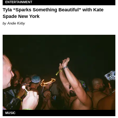
ENTERTAINMENT
Tyla “Sparks Something Beautiful” with Kate
Spade New York
by Andie Kirby
MUSIC