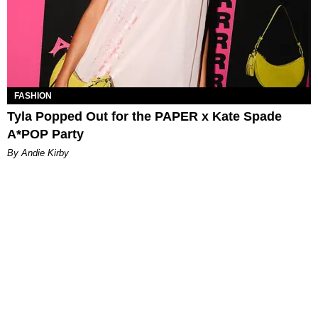
FASHION
Tyla Popped Out for the PAPER x Kate Spade
A*POP Party
By Andie Kirby