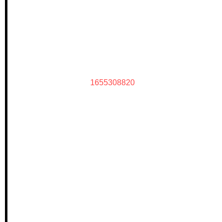
1655308820