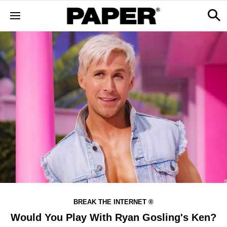
BREAK THE INTERNET ®
Would You Play With Ryan Gosling's Ken?