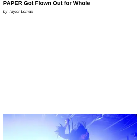
PAPER Got Flown Out for Whole
by Taylor Lomax