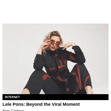
INTERNET
Lele Pons: Beyond the Viral Moment
Nany Cárdenas