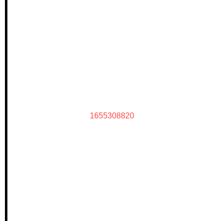
1655308820