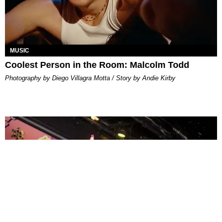
MUSIC
Coolest Person in the Room: Malcolm Todd
Photography by Diego Villagra Motta / Story by Andie Kirby