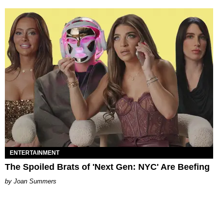
ENTERTAINMENT
The Spoiled Brats of 'Next Gen: NYC' Are Beefing
Joan Summers