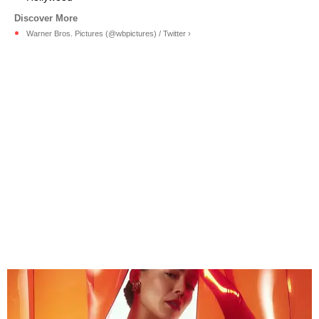
Warner Bros. Pictures (@wbpictures) / Twitter ›