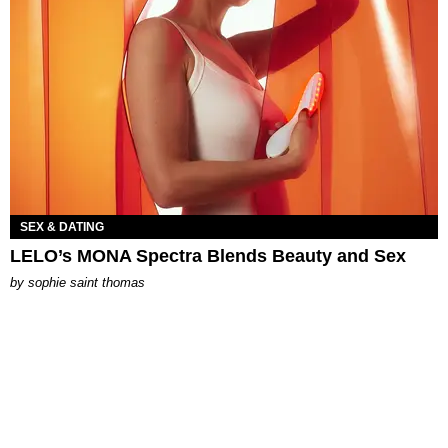
SEX & DATING
LELO’s MONA Spectra Blends Beauty and Sex
by
sophie saint thomas