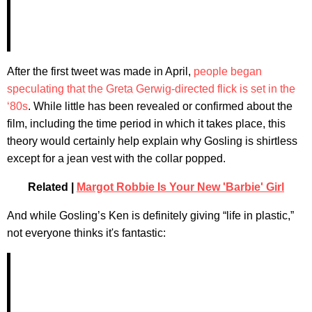
After the first tweet was made in April,
people began
speculating that the Greta Gerwig-directed flick is set in the
‘80s
. While little has been revealed or confirmed about the
film, including the time period in which it takes place, this
theory would certainly help explain why Gosling is shirtless
except for a jean vest with the collar popped.
Related |
Margot Robbie Is Your New 'Barbie' Girl
And while Gosling’s Ken is definitely giving “life in plastic,”
not everyone thinks it's fantastic: