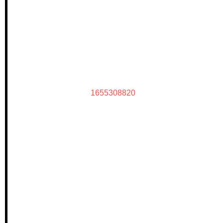
1655308820