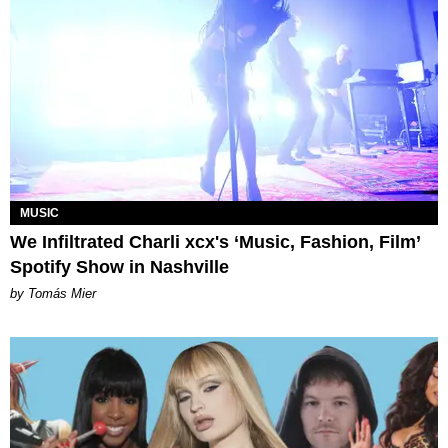
MUSIC
We Infiltrated Charli xcx's ‘Music, Fashion, Film’
Spotify Show in Nashville
by Tomás Mier