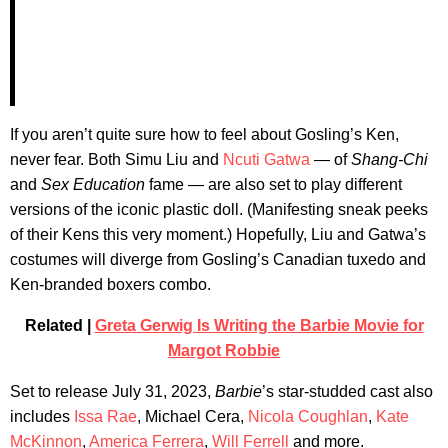
If you aren’t quite sure how to feel about Gosling’s Ken,
never fear. Both Simu Liu and
Ncuti Gatwa
— of
Shang-Chi
and
Sex Education
fame — are also set to play different
versions of the iconic plastic doll. (Manifesting sneak peeks
of their Kens this very moment.) Hopefully, Liu and Gatwa’s
costumes will diverge from Gosling’s Canadian tuxedo and
Ken-branded boxers combo.
Related |
Greta Gerwig Is Writing the Barbie Movie for
Margot Robbie
Set to release July 31, 2023,
Barbie
’s star-studded cast also
includes
Issa Rae
, Michael Cera,
Nicola Coughlan
,
Kate
McKinnon
,
America Ferrera
,
Will Ferrell
and more.