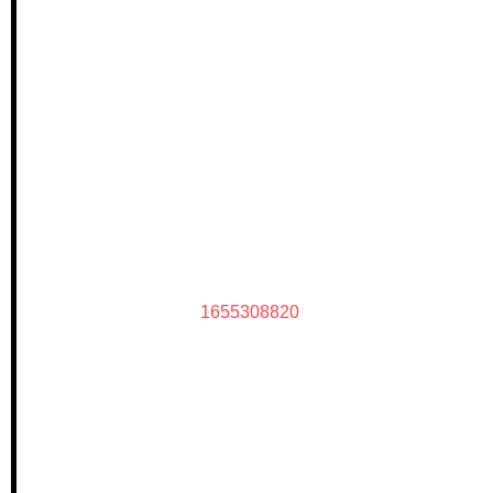
1655308820