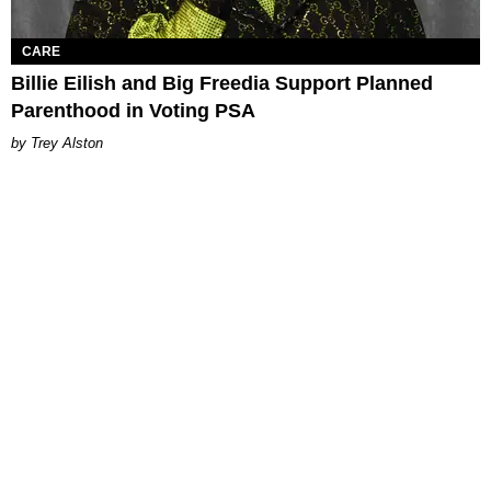
CARE
Billie Eilish and Big Freedia Support Planned
Parenthood in Voting PSA
Trey Alston