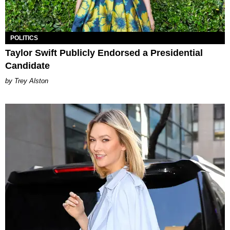
POLITICS
Taylor Swift Publicly Endorsed a Presidential
Candidate
Trey Alston