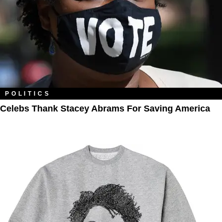
POLITICS
Celebs Thank Stacey Abrams For Saving America