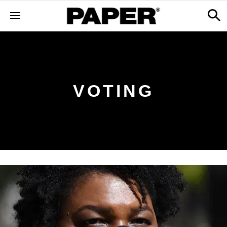
VOTING