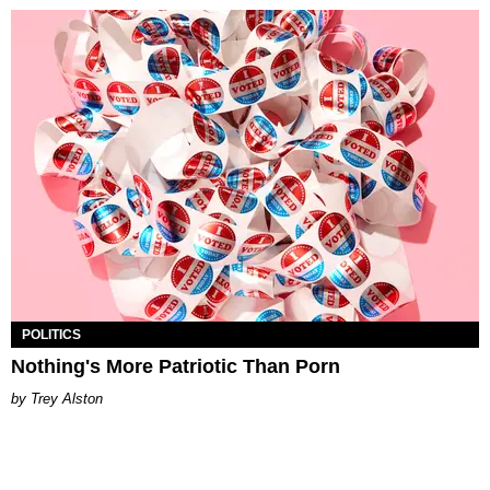
POLITICS
Nothing's More Patriotic Than Porn
Trey Alston