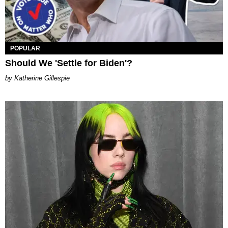
POPULAR
Should We 'Settle for Biden'?
Katherine Gillespie