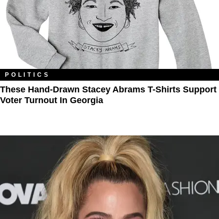
POLITICS
These Hand-Drawn Stacey Abrams T-Shirts Support
Voter Turnout In Georgia