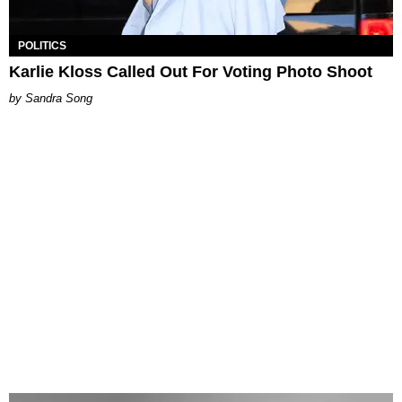
POLITICS
Karlie Kloss Called Out For Voting Photo Shoot
Sandra Song