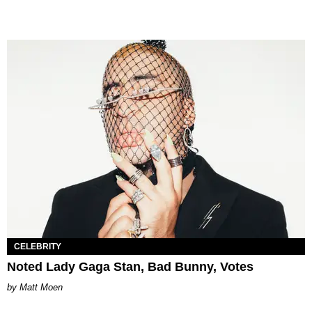
CELEBRITY
Noted Lady Gaga Stan, Bad Bunny, Votes
Matt Moen