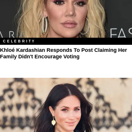
CELEBRITY
Khloé Kardashian Responds To Post Claiming Her
Family Didn't Encourage Voting