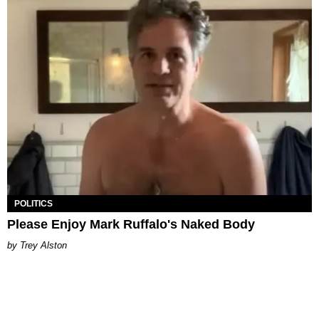
POLITICS
Please Enjoy Mark Ruffalo's Naked Body
Trey Alston