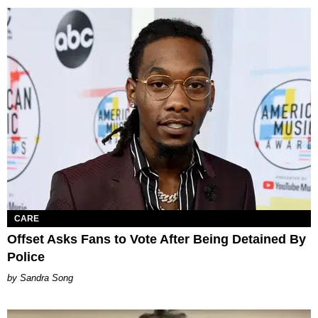
CARE
Offset Asks Fans to Vote After Being Detained By
Police
Sandra Song