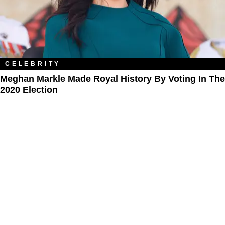
CELEBRITY
Meghan Markle Made Royal History By Voting In The
2020 Election