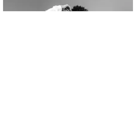
FASHION
The 2020 Voting Merch You Need to Head to the
Polls in Style
Paper Magazine