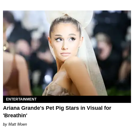
ENTERTAINMENT
Ariana Grande's Pet Pig Stars in Visual for
'Breathin'
Matt Moen