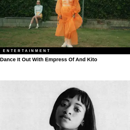
ENTERTAINMENT
Dance It Out With Empress Of And Kito