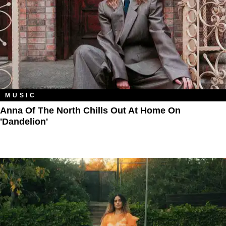
MUSIC
Anna Of The North Chills Out At Home On
'Dandelion'