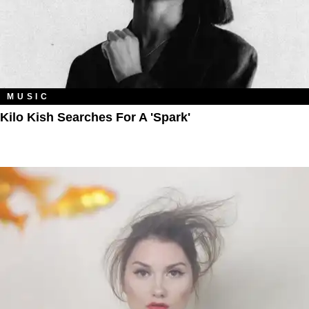
MUSIC
Kilo Kish Searches For A 'Spark'