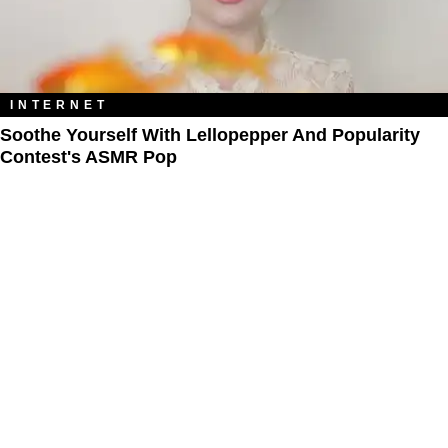
INTERNET
Soothe Yourself With Lellopepper And Popularity
Contest's ASMR Pop