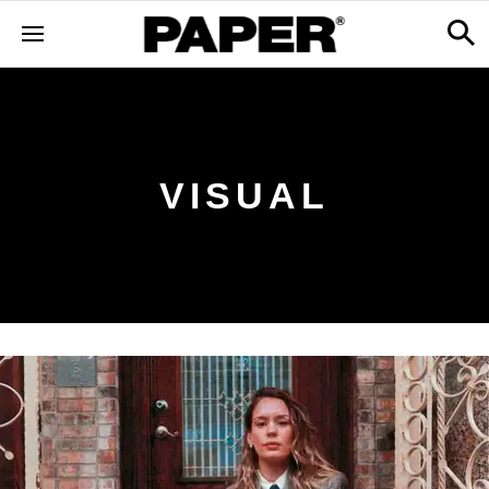
VISUAL