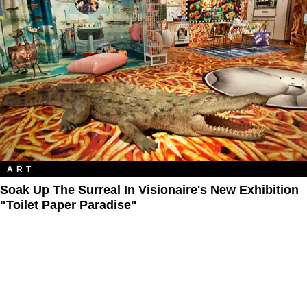
ART
Soak Up The Surreal In Visionaire's New Exhibition
"Toilet Paper Paradise"