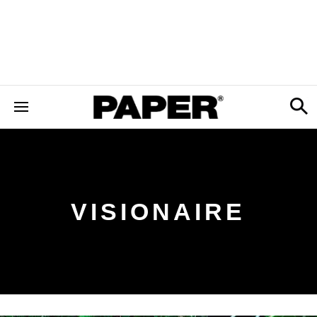
VISIONAIRE