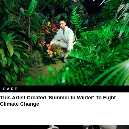
CARE
This Artist Created 'Summer In Winter' To Fight
Climate Change