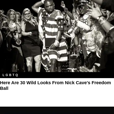
LGBTQ
Here Are 30 Wild Looks From Nick Cave's Freedom
Ball