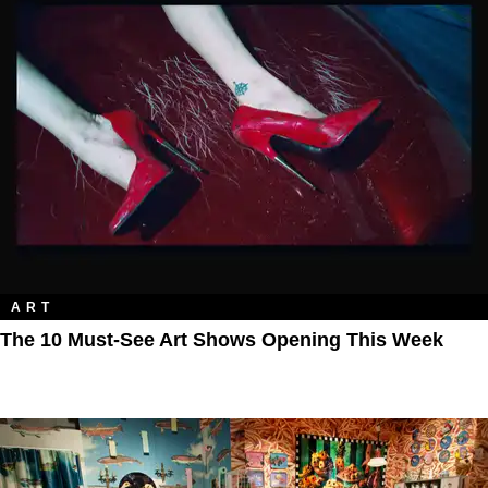
ART
The 10 Must-See Art Shows Opening This Week