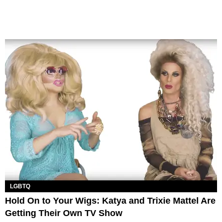
LGBTQ
Hold On to Your Wigs: Katya and Trixie Mattel Are
Getting Their Own TV Show