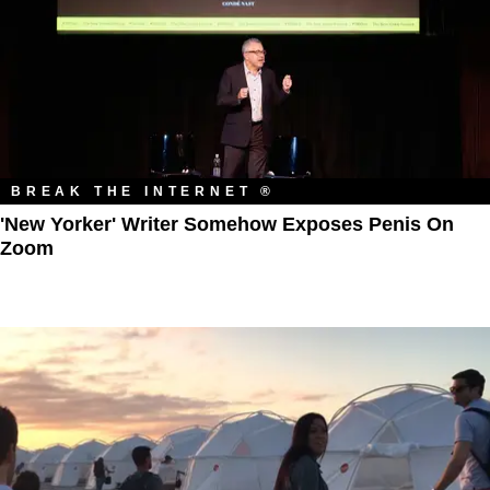
BREAK THE INTERNET ®
'New Yorker' Writer Somehow Exposes Penis On
Zoom