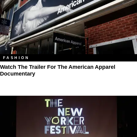
FASHION
Watch The Trailer For The American Apparel
Documentary