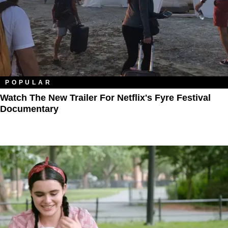
POPULAR
Watch The New Trailer For Netflix's Fyre Festival
Documentary