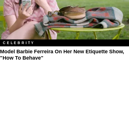
CELEBRITY
Model Barbie Ferreira On Her New Etiquette Show,
"How To Behave"