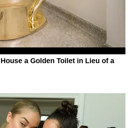
ouse a Golden Toilet in Lieu of a