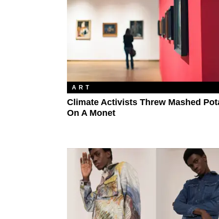
ART
Climate Activists Threw Mashed Pot
On A Monet