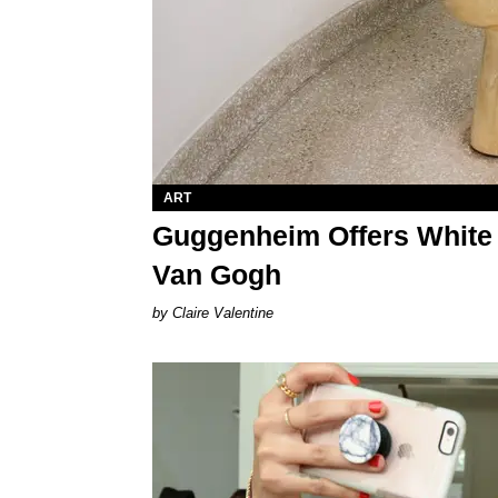
ART
Guggenheim Offers White H
Van Gogh
Claire Valentine