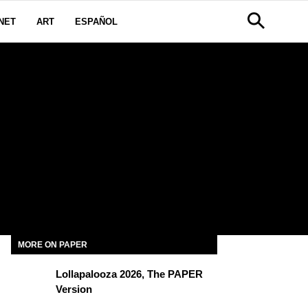
NET
ART
ESPAÑOL
H
MORE ON PAPER
Lollapalooza 2026, The PAPER
Version