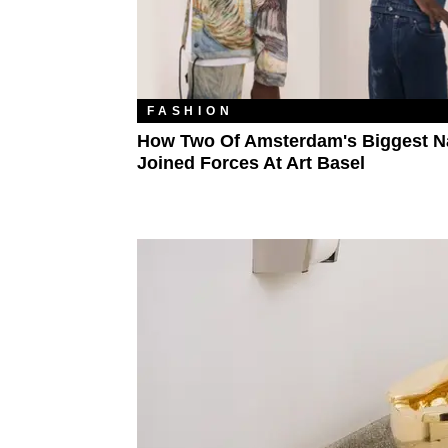
FASHION
How Two Of Amsterdam's Biggest 
Joined Forces At Art Basel