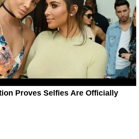
tion Proves ​Selfies Are Officially