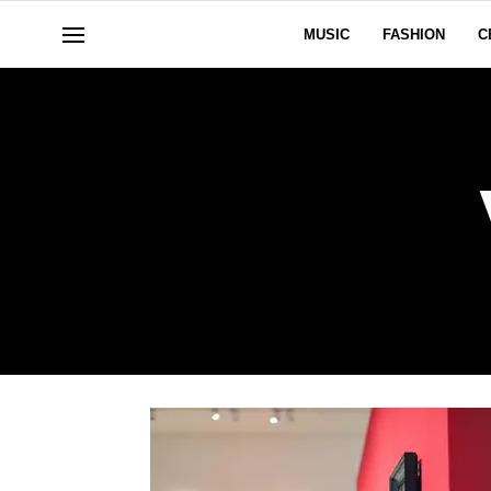
MUSIC
FASHION
C