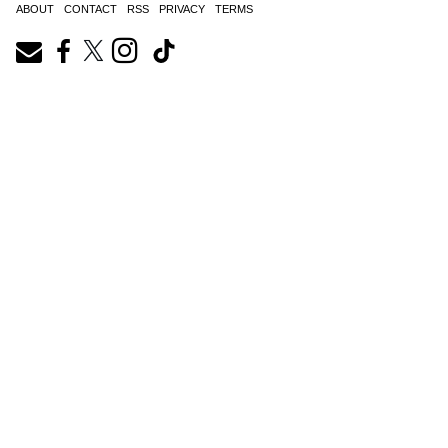
ABOUT
CONTACT
RSS
PRIVACY
TERMS