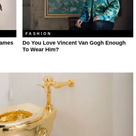
FASHION
Names
Do You Love Vincent Van Gogh Enough
To Wear Him?