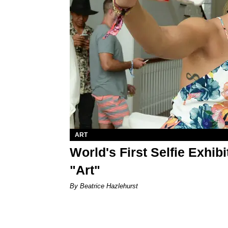
ART
World's First Selfie Exhibi
"Art"
By Beatrice Hazlehurst