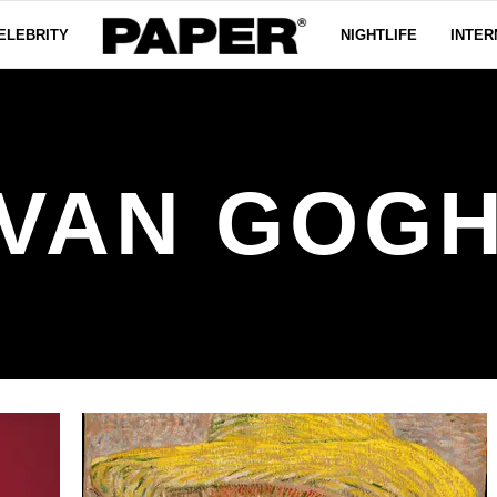
ELEBRITY
NIGHTLIFE
INTER
VAN GOG