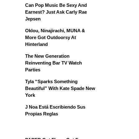
Can Pop Music Be Sexy And
Earnest? Just Ask Carly Rae
Jepsen
Oklou, Ninajirachi, MUNA &
More Got Outdoorsy At
Hinterland
The New Generation
Reinventing Bar TV Watch
Parties
Tyla “Sparks Something
Beautiful” With Kate Spade New
York
J Noa Está Escribiendo Sus
Propias Reglas