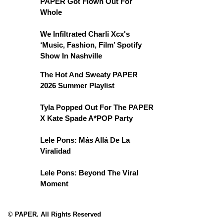
PAPER Got Flown Out For
Whole
We Infiltrated Charli Xcx's
‘Music, Fashion, Film’ Spotify
Show In Nashville
The Hot And Sweaty PAPER
2026 Summer Playlist
Tyla Popped Out For The PAPER
X Kate Spade A*POP Party
Lele Pons: Más Allá De La
Viralidad
Lele Pons: Beyond The Viral
Moment
© PAPER. All Rights Reserved