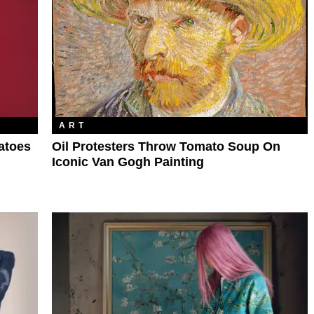
ART
atoes
Oil Protesters Throw Tomato Soup On
Iconic Van Gogh Painting