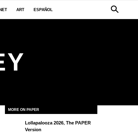
NET
ART
ESPAÑOL
EY
MORE ON PAPER
Lollapalooza 2026, The PAPER
Version