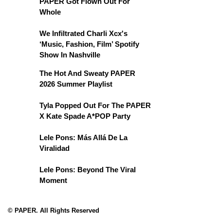
PAPER Got Flown Out For
Whole
We Infiltrated Charli Xcx's
‘Music, Fashion, Film’ Spotify
Show In Nashville
The Hot And Sweaty PAPER
2026 Summer Playlist
Tyla Popped Out For The PAPER
X Kate Spade A*POP Party
Lele Pons: Más Allá De La
Viralidad
Lele Pons: Beyond The Viral
Moment
© PAPER. All Rights Reserved