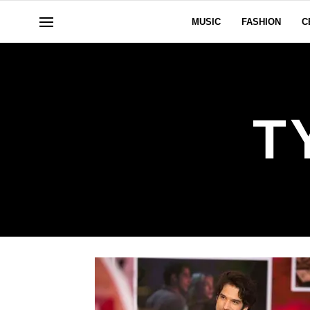
MUSIC
FASHION
C
T