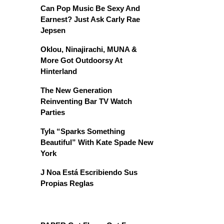
Can Pop Music Be Sexy And
Earnest? Just Ask Carly Rae
Jepsen
Oklou, Ninajirachi, MUNA &
More Got Outdoorsy At
Hinterland
The New Generation
Reinventing Bar TV Watch
Parties
Tyla “Sparks Something
Beautiful” With Kate Spade New
York
J Noa Está Escribiendo Sus
Propias Reglas