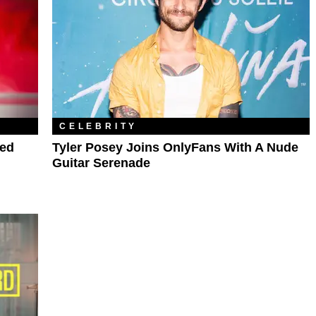
CELEBRITY
ped
Tyler Posey Joins OnlyFans With A Nude
Guitar Serenade