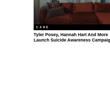
CARE
Tyler Posey, Hannah Hart And More
Launch Suicide Awareness Campai