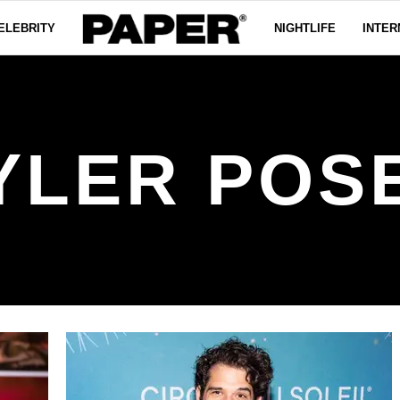
ELEBRITY
NIGHTLIFE
INTER
YLER POS