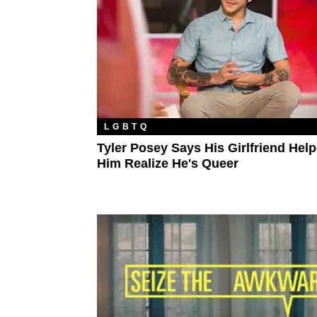
LGBTQ
Tyler Posey Says His Girlfriend Hel
Him Realize He's Queer