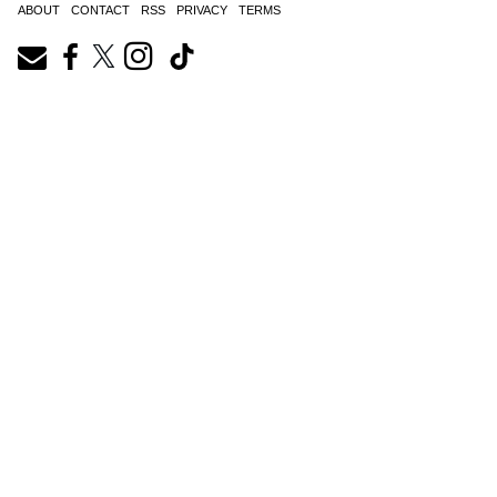
ABOUT
CONTACT
RSS
PRIVACY
TERMS