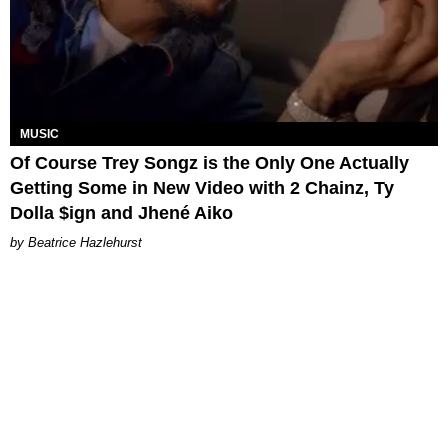
MUSIC
Of Course Trey Songz is the Only One Actually
Getting Some in New Video with 2 Chainz, Ty
Dolla $ign and Jhené Aiko
Beatrice Hazlehurst