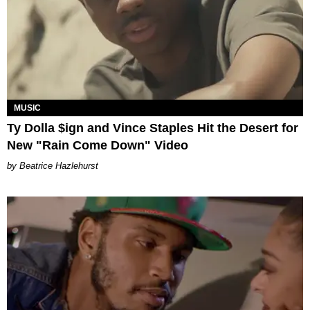
MUSIC
Ty Dolla $ign and Vince Staples Hit the Desert for
New "Rain Come Down" Video
Beatrice Hazlehurst