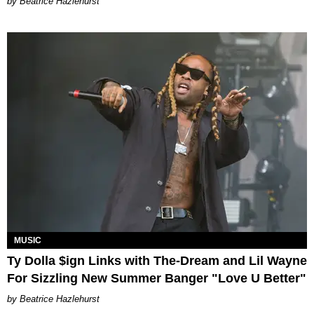
Beatrice Hazlehurst
MUSIC
Ty Dolla $ign Links with The-Dream and Lil Wayne
For Sizzling New Summer Banger "Love U Better"
Beatrice Hazlehurst