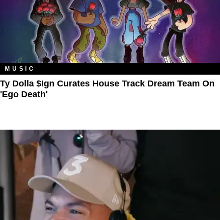
MUSIC
Ty Dolla $ign Curates House Track Dream Team On
'Ego Death'