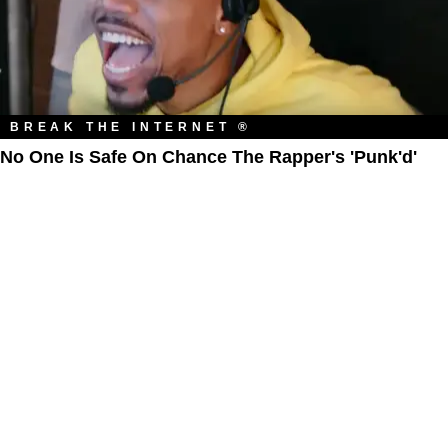
BREAK THE INTERNET ®
No One Is Safe On Chance The Rapper's 'Punk'd'