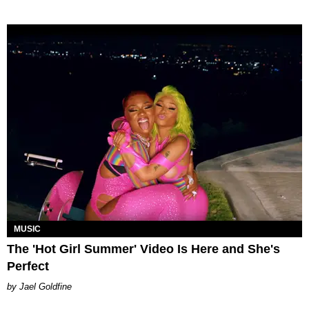
MUSIC
The 'Hot Girl Summer' Video Is Here and She's
Perfect
Jael Goldfine