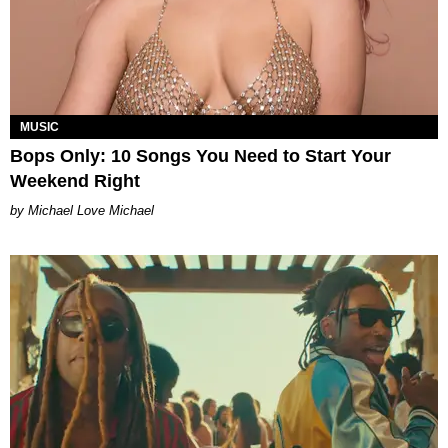
MUSIC
Bops Only: 10 Songs You Need to Start Your
Weekend Right
Michael Love Michael