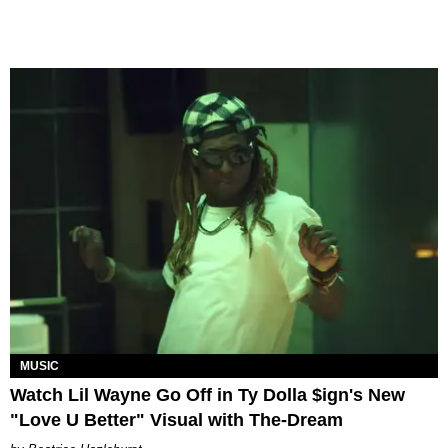
MUSIC
Watch Lil Wayne Go Off in Ty Dolla $ign's New
"Love U Better" Visual with The-Dream