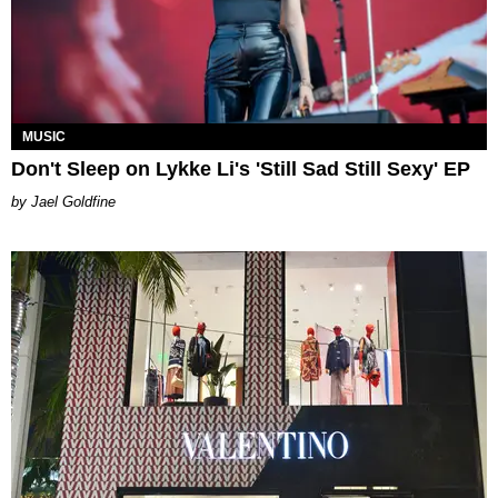
MUSIC
Don't Sleep on Lykke Li's 'Still Sad Still Sexy' EP
Jael Goldfine