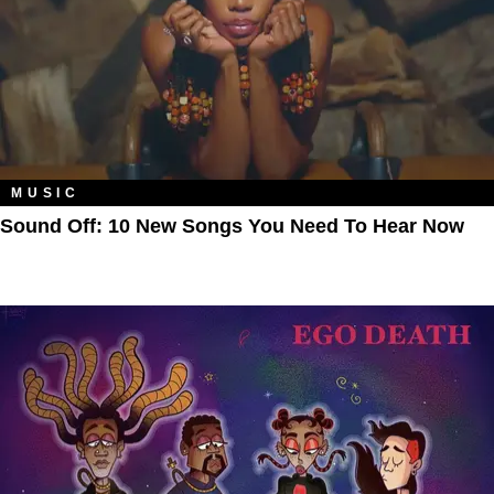
MUSIC
Sound Off: 10 New Songs You Need To Hear Now