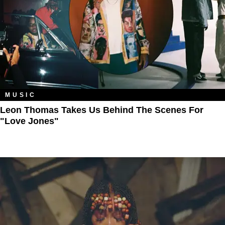
MUSIC
Leon Thomas Takes Us Behind The Scenes For
"Love Jones"