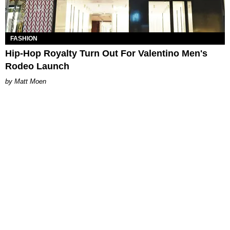
FASHION
Hip-Hop Royalty Turn Out For Valentino Men's
Rodeo Launch
Matt Moen