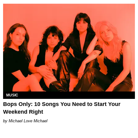
MUSIC
Bops Only: 10 Songs You Need to Start Your
Weekend Right
Michael Love Michael