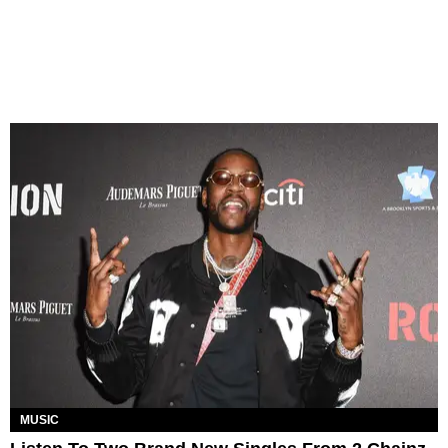
MUSIC