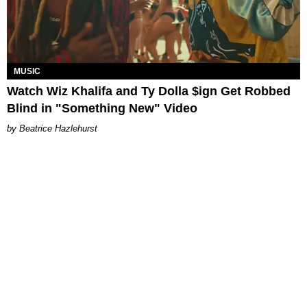
MUSIC
Watch Wiz Khalifa and Ty Dolla $ign Get Robbed
Blind in "Something New" Video
Beatrice Hazlehurst