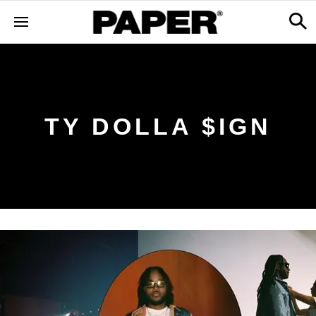
TY DOLLA $IGN