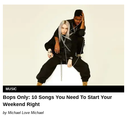
MUSIC
Bops Only: 10 Songs You Need To Start Your
Weekend Right
Michael Love Michael