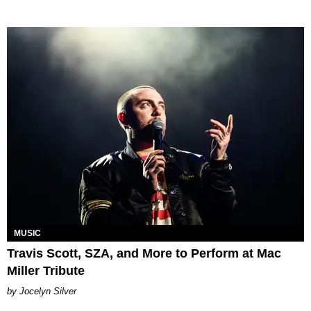
MUSIC
Travis Scott, SZA, and More to Perform at Mac
Miller Tribute
Jocelyn Silver