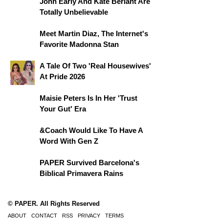
John Early And Kate Berlant Are
Totally Unbelievable
Meet Martin Diaz, The Internet's
Favorite Madonna Stan
A Tale Of Two 'Real Housewives'
At Pride 2026
Maisie Peters Is In Her 'Trust
Your Gut' Era
&Coach Would Like To Have A
Word With Gen Z
PAPER Survived Barcelona's
Biblical Primavera Rains
© PAPER. All Rights Reserved
ABOUT
CONTACT
RSS
PRIVACY
TERMS