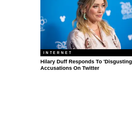
INTERNET
Hilary Duff Responds To 'Disgusting
Accusations On Twitter