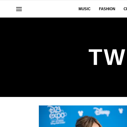
MUSIC
FASHION
C
TW