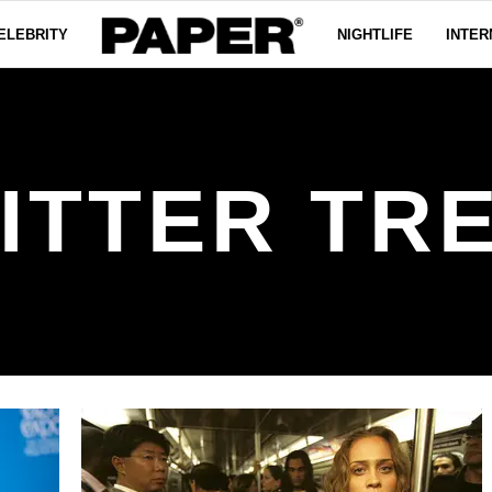
ELEBRITY
NIGHTLIFE
INTER
ITTER TR