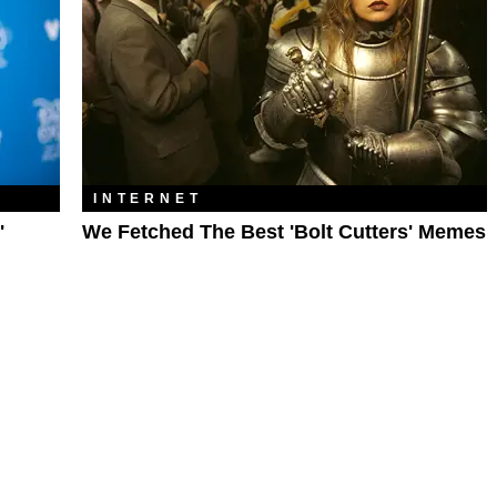
INTERNET
'
We Fetched The Best 'Bolt Cutters' Memes