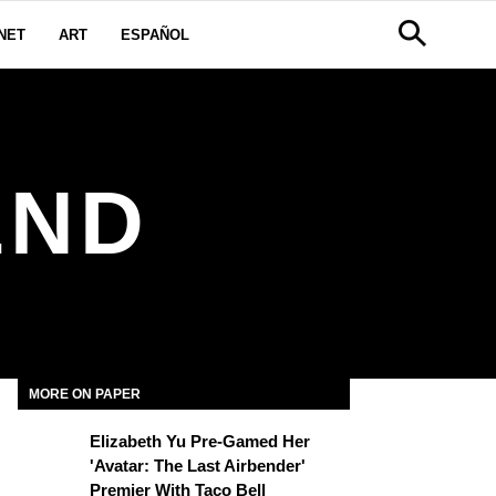
NET
ART
ESPAÑOL
END
MORE ON PAPER
Elizabeth Yu Pre-Gamed Her
'Avatar: The Last Airbender'
Premier With Taco Bell