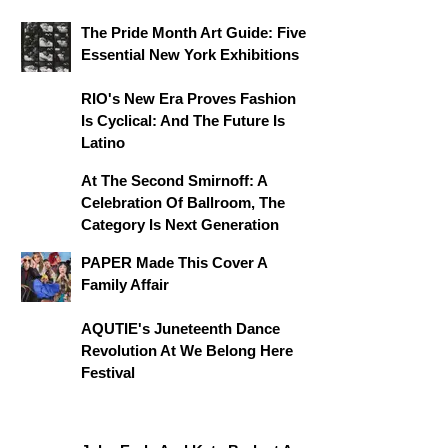
The Pride Month Art Guide: Five
Essential New York Exhibitions
RIO's New Era Proves Fashion
Is Cyclical: And The Future Is
Latino
At The Second Smirnoff: A
Celebration Of Ballroom, The
Category Is Next Generation
PAPER Made This Cover A
Family Affair
AQUTIE's Juneteenth Dance
Revolution At We Belong Here
Festival