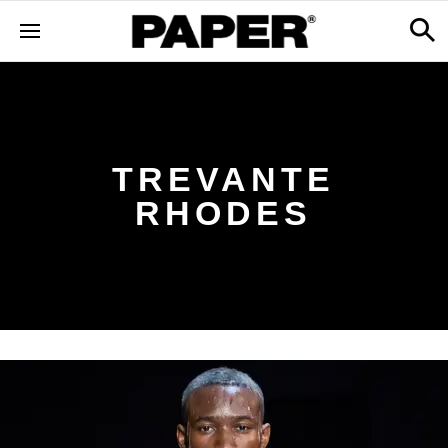
TREVANTE
RHODES