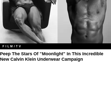
FILM/TV
Peep The Stars Of "Moonlight" In This Incredible
New Calvin Klein Underwear Campaign