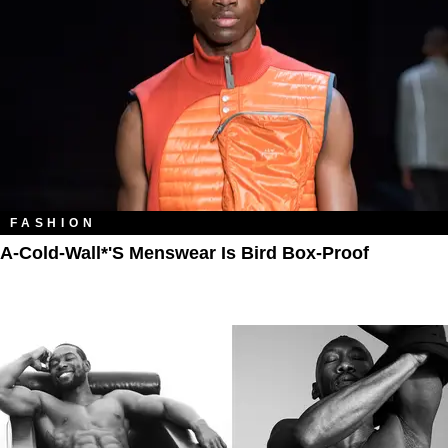
FASHION
A-Cold-Wall*'s Menswear Is Bird Box-Proof