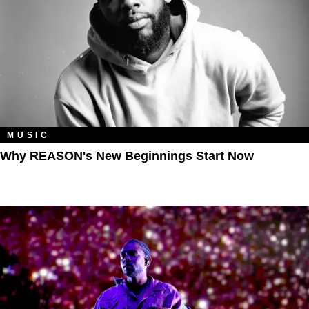
MUSIC
Why REASON's New Beginnings Start Now