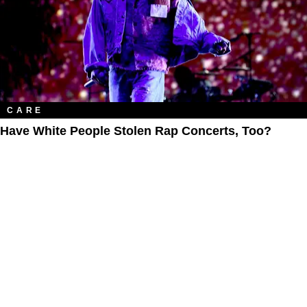
CARE
Have White People Stolen Rap Concerts, Too?