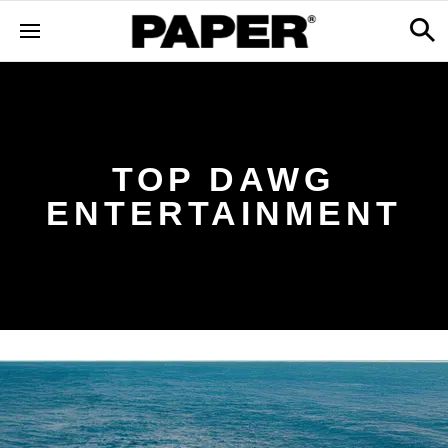
TOP DAWG
ENTERTAINMENT