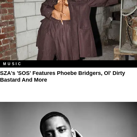
MUSIC
SZA's 'SOS' Features Phoebe Bridgers, Ol' Dirty
Bastard And More