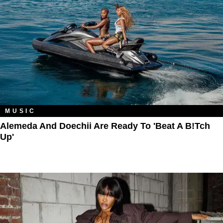
MUSIC
Alemeda And Doechii Are Ready To 'Beat A B!tch
Up'